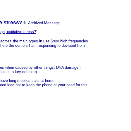
e stress?
📂 Archived Message
ge, oxidative stress?
"
 across the main types in use (very high frequencies
where the content I am responding to deviated from
t does when caused by other things. DNA damage I
onin is a key defence)
 have long mobiles calls at home.
 good idea not to keep the phone at your head for this