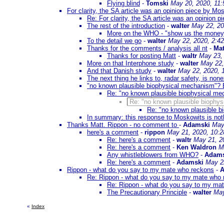
Flying blind
-
Tomski
May 20, 2020, 11
For clarity, the SA article was an opinion piece by Mo
Re: For clarity, the SA article was an opinion 
The rest of the introduction
-
walter
May 22, 20
More on the WHO - "show us the money
To the detail we go
-
walter
May 22, 2020, 2:4
Thanks for the comments / analysis all nt
-
Mat
Thanks for posting Matt
-
waltr
May 23,
More on that Interphone study
-
walter
May 22,
And that Danish study
-
walter
May 22, 2020, 
The next thing he links to, radar safety, is none
"no known plausible biophysical mechanism"? E
Re: "no known plausible biophysical me
Re: "no known plausible biophys
Re: "no known plausible b
In summary: this response to Moskowits is noth
Thanks Matt. Rippon - no comment to
-
Adamski
May
here's a comment
-
rippon
May 21, 2020, 10:
Re: here's a comment
-
waltr
May 21, 2
Re: here's a comment
-
Ken Waldron
M
Any whistleblowers from WHO?
-
Adams
Re: here's a comment
-
Adamski
May 2
Rippon - what do you say to my mate who reckons
-
A
Re: Rippon - what do you say to my mate who
Re: Rippon - what do you say to my ma
The Precautionary Principle
-
walter
May
«
Index