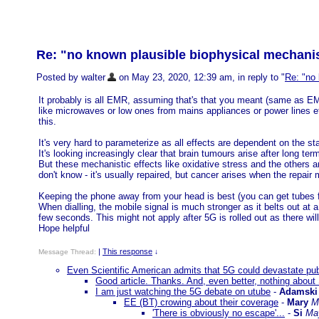
Re: "no known plausible biophysical mechani
Posted by walter
on May 23, 2020, 12:39 am, in reply to "
Re: "no
It probably is all EMR, assuming that's that you meant (same as EMF
like microwaves or low ones from mains appliances or power lines et
this.
It's very hard to parameterize as all effects are dependent on the s
It's looking increasingly clear that brain tumours arise after long t
But these mechanistic effects like oxidative stress and the others a
don't know - it's usually repaired, but cancer arises when the repai
Keeping the phone away from your head is best (you can get tubes fo
When dialling, the mobile signal is much stronger as it belts out at a
few seconds. This might not apply after 5G is rolled out as there wi
Hope helpful
|
This response
Message Thread:
↓
Even Scientific American admits that 5G could devastate pub
Good article. Thanks. And, even better, nothing about
I am just watching the 5G debate on utube
-
Adamski
EE (BT) crowing about their coverage
-
Mary
M
'There is obviously no escape'...
-
Si
Ma