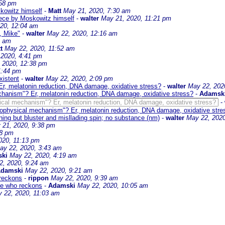
:58 pm
skowitz himself
-
Matt
May 21, 2020, 7:30 am
piece by Moskowitz himself
-
walter
May 21, 2020, 11:21 pm
20, 12:04 am
, Mike"
-
walter
May 22, 2020, 12:16 am
2 am
t
May 22, 2020, 11:52 am
 2020, 4:41 pm
 2020, 12:38 pm
1:44 pm
xistent
-
walter
May 22, 2020, 2:09 pm
r, melatonin reduction, DNA damage, oxidative stress?
-
walter
May 22, 202
chanism"? Er, melatonin reduction, DNA damage, oxidative stress?
-
Adamsk
ical mechanism"? Er, melatonin reduction, DNA damage, oxidative stress?
-
iophysical mechanism"? Er, melatonin reduction, DNA damage, oxidative stre
ing but bluster and misllading spin; no substance (nm)
-
walter
May 22, 2020
 21, 2020, 9:38 pm
28 pm
020, 11:13 pm
ay 22, 2020, 3:43 am
ki
May 22, 2020, 4:19 am
2, 2020, 9:24 am
damski
May 22, 2020, 9:21 am
 reckons
-
rippon
May 22, 2020, 9:39 am
te who reckons
-
Adamski
May 22, 2020, 10:05 am
 22, 2020, 11:03 am