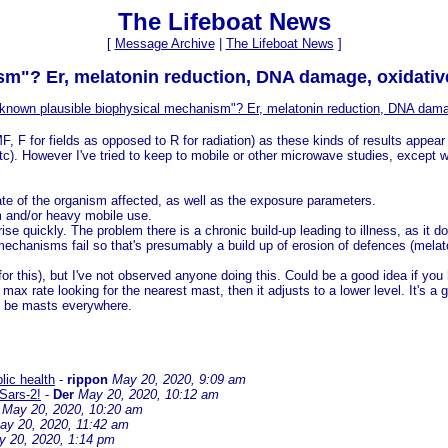
The Lifeboat News
[
Message Archive
|
The Lifeboat News
]
sm"? Er, melatonin reduction, DNA damage, oxidativ
 known plausible biophysical mechanism"? Er, melatonin reduction, DNA dama
, F for fields as opposed to R for radiation) as these kinds of results appear
c). However I've tried to keep to mobile or other microwave studies, except 
tate of the organism affected, as well as the exposure parameters.
erm and/or heavy mobile use.
rise quickly. The problem there is a chronic build-up leading to illness, as i
r mechanisms fail so that's presumably a build up of erosion of defences (melat
r this), but I've not observed anyone doing this. Could be a good idea if you
 max rate looking for the nearest mast, then it adjusts to a lower level. It's a
ll be masts everywhere.
lic health
-
rippon
May 20, 2020, 9:09 am
 Sars-2!
-
Der
May 20, 2020, 10:12 am
May 20, 2020, 10:20 am
ay 20, 2020, 11:42 am
y 20, 2020, 1:14 pm