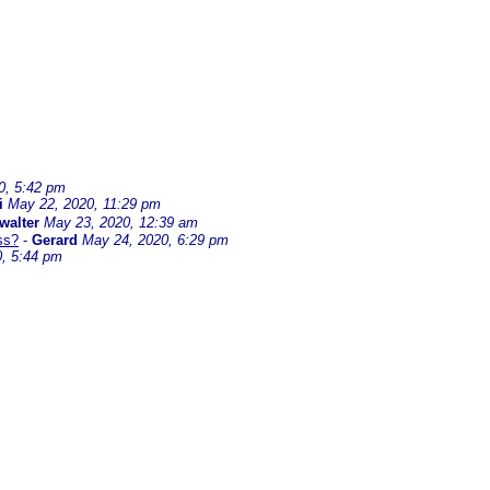
0, 5:42 pm
i
May 22, 2020, 11:29 pm
walter
May 23, 2020, 12:39 am
ss?
-
Gerard
May 24, 2020, 6:29 pm
, 5:44 pm