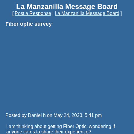
La Manzanilla Message Board
[
Post a Response
|
La Manzanilla Message Board
]
Fiber optic survey
Posted by Daniel h on May 24, 2023, 5:41 pm
I am thinking about getting Fiber Optic, wondering if
anyone cares to share their experience?