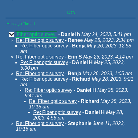
1473
Message Thread
Fiber optic survey
-
Daniel h
May 24, 2023, 5:41 pm
Re: Fiber optic survey
-
Renee
May 25, 2023, 2:34 pm
Re: Fiber optic survey
-
Benja
May 26, 2023, 12:58
am
Re: Fiber optic survey
-
Erin S
May 25, 2023, 4:14 pm
Re: Fiber optic survey
-
DAniel H
May 25, 2023,
5:00 pm
Re: Fiber optic survey
-
Benja
May 26, 2023, 1:05 am
Re: Fiber optic survey
-
Richard
May 28, 2023, 9:21
am
Re: Fiber optic survey
-
Daniel H
May 28, 2023,
9:41 am
Re: Fiber optic survey
-
Richard
May 28, 2023,
10:18 am
Re: Fiber optic survey
-
Daniel H
May 28,
2023, 4:56 pm
Re: Fiber optic survey
-
Stephanie
June 11, 2023,
10:16 am