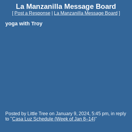
La Manzanilla Message Board
[
Post a Response
|
La Manzanilla Message Board
]
yoga with Troy
Posted by Little Tree on January 9, 2024, 5:45 pm, in reply
to "
Casa Luz Schedule (Week of Jan 8–14)
"