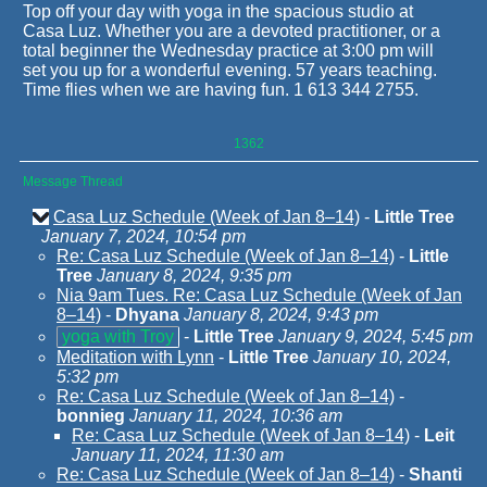
Top off your day with yoga in the spacious studio at
Casa Luz. Whether you are a devoted practitioner, or a
total beginner the Wednesday practice at 3:00 pm will
set you up for a wonderful evening. 57 years teaching.
Time flies when we are having fun. 1 613 344 2755.
1362
Message Thread
Casa Luz Schedule (Week of Jan 8–14)
-
Little Tree
January 7, 2024, 10:54 pm
Re: Casa Luz Schedule (Week of Jan 8–14)
-
Little
Tree
January 8, 2024, 9:35 pm
Nia 9am Tues. Re: Casa Luz Schedule (Week of Jan
8–14)
-
Dhyana
January 8, 2024, 9:43 pm
yoga with Troy
-
Little Tree
January 9, 2024, 5:45 pm
Meditation with Lynn
-
Little Tree
January 10, 2024,
5:32 pm
Re: Casa Luz Schedule (Week of Jan 8–14)
-
bonnieg
January 11, 2024, 10:36 am
Re: Casa Luz Schedule (Week of Jan 8–14)
-
Leit
January 11, 2024, 11:30 am
Re: Casa Luz Schedule (Week of Jan 8–14)
-
Shanti