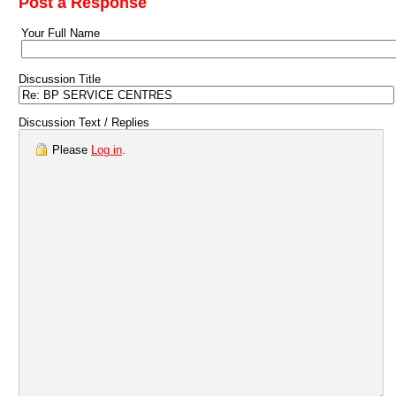
Post a Response
Your Full Name
Discussion Title
Discussion Text / Replies
Please
Log in
.