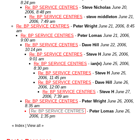
8:24 pm
Re: BP SERVICE CENTRES
-
Steve Nicholas
June 20,
2006, 8:48 pm
Re: BP SERVICE CENTRES
-
steve middleton
June 21,
2006, 7:49 am
Re: BP SERVICE CENTRES
-
Peter Wright
June 21, 2006, 8:45
am
Re: BP SERVICE CENTRES
-
Peter Lomas
June 21, 2006,
9:00 am
Re: BP SERVICE CENTRES
-
Dave Hill
June 22, 2006,
10:14 pm
Re: BP SERVICE CENTRES
-
Steve H
June 25, 2006,
9:01 am
Re: BP SERVICE CENTRES
-
ian(n)
June 25, 2006,
8:30 pm
Re: BP SERVICE CENTRES
-
Steve H
June 25,
2006, 11:45 pm
Re: BP SERVICE CENTRES
-
Dave Hill
June 26,
2006, 12:00 am
Re: BP SERVICE CENTRES
-
Steve H
June 27,
2006, 7:39 am
Re: BP SERVICE CENTRES
-
Peter Wright
June 26, 2006,
8:35 am
Re: BP SERVICE CENTRES
-
Peter Lomas
June 26,
2006, 1:35 pm
«
Index
|
View all
»