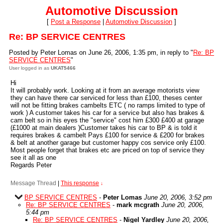
Automotive Discussion
[
Post a Response
|
Automotive Discussion
]
Re: BP SERVICE CENTRES
Posted by Peter Lomas on June 26, 2006, 1:35 pm, in reply to "
Re: BP
SERVICE CENTRES
"
User logged in as
UKAT5466
Hi
It will probably work. Looking at it from an average motorists view
they can have there car serviced for less than £100, theses center
will not be fitting brakes cambelts ETC ( no ramps limited to type of
work ) A customer takes his car for a service but also has brakes &
cam belt so in his eyes the "service" cost him £300 £400 at garage
(£1000 at main dealers )Customer takes his car to BP & is told it
requires brakes & cambelt Pays £100 for service & £200 for brakes
& belt at another garage but customer happy cos service only £100.
Most people forget that brakes etc are priced on top of service they
see it all as one
Regards Peter
Message Thread
|
This response
↓
BP SERVICE CENTRES
-
Peter Lomas
June 20, 2006, 3:52 pm
Re: BP SERVICE CENTRES
-
mark mcgrath
June 20, 2006,
5:44 pm
Re: BP SERVICE CENTRES
-
Nigel Yardley
June 20, 2006,