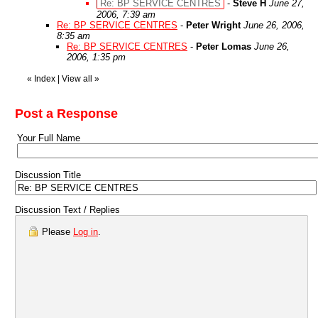
Re: BP SERVICE CENTRES
-
Steve H
June 27,
2006, 7:39 am
Re: BP SERVICE CENTRES
-
Peter Wright
June 26, 2006,
8:35 am
Re: BP SERVICE CENTRES
-
Peter Lomas
June 26,
2006, 1:35 pm
«
Index
|
View all
»
Post a Response
Your Full Name
Discussion Title
Discussion Text / Replies
Please
Log in
.