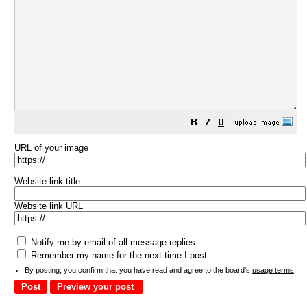
URL of your image
Website link title
Website link URL
Notify me by email of all message replies.
Remember my name for the next time I post.
By posting, you confirm that you have read and agree to the board's
usage terms
.