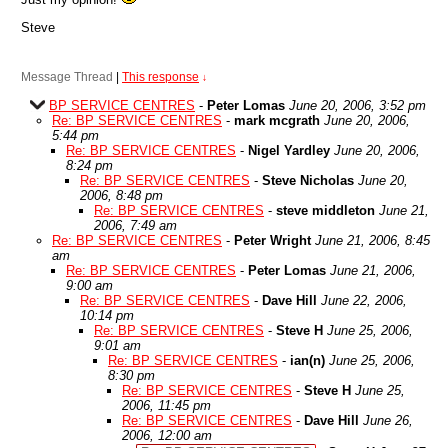
Steve
Message Thread
|
This response
↓
BP SERVICE CENTRES
-
Peter Lomas
June 20, 2006, 3:52 pm
Re: BP SERVICE CENTRES
-
mark mcgrath
June 20, 2006,
5:44 pm
Re: BP SERVICE CENTRES
-
Nigel Yardley
June 20, 2006,
8:24 pm
Re: BP SERVICE CENTRES
-
Steve Nicholas
June 20,
2006, 8:48 pm
Re: BP SERVICE CENTRES
-
steve middleton
June 21,
2006, 7:49 am
Re: BP SERVICE CENTRES
-
Peter Wright
June 21, 2006, 8:45
am
Re: BP SERVICE CENTRES
-
Peter Lomas
June 21, 2006,
9:00 am
Re: BP SERVICE CENTRES
-
Dave Hill
June 22, 2006,
10:14 pm
Re: BP SERVICE CENTRES
-
Steve H
June 25, 2006,
9:01 am
Re: BP SERVICE CENTRES
-
ian(n)
June 25, 2006,
8:30 pm
Re: BP SERVICE CENTRES
-
Steve H
June 25,
2006, 11:45 pm
Re: BP SERVICE CENTRES
-
Dave Hill
June 26,
2006, 12:00 am