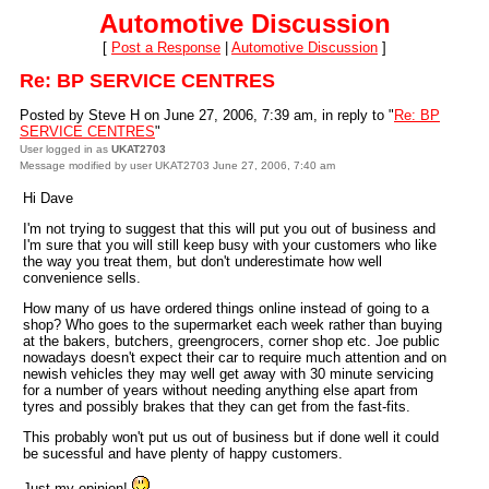
Automotive Discussion
[
Post a Response
|
Automotive Discussion
]
Re: BP SERVICE CENTRES
Posted by Steve H on June 27, 2006, 7:39 am, in reply to "
Re: BP
SERVICE CENTRES
"
User logged in as
UKAT2703
Message modified by user UKAT2703 June 27, 2006, 7:40 am
Hi Dave
I'm not trying to suggest that this will put you out of business and
I'm sure that you will still keep busy with your customers who like
the way you treat them, but don't underestimate how well
convenience sells.
How many of us have ordered things online instead of going to a
shop? Who goes to the supermarket each week rather than buying
at the bakers, butchers, greengrocers, corner shop etc. Joe public
nowadays doesn't expect their car to require much attention and on
newish vehicles they may well get away with 30 minute servicing
for a number of years without needing anything else apart from
tyres and possibly brakes that they can get from the fast-fits.
This probably won't put us out of business but if done well it could
be sucessful and have plenty of happy customers.
Just my opinion!