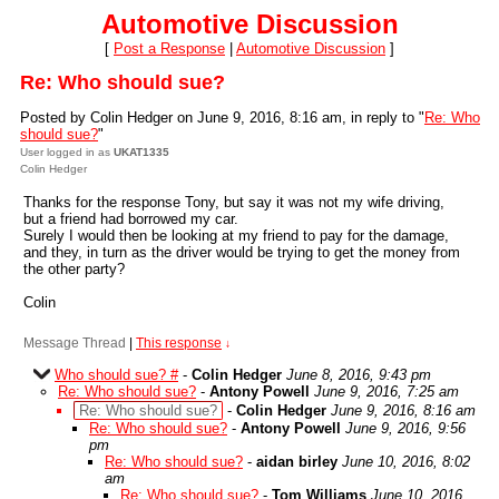
Automotive Discussion
[
Post a Response
|
Automotive Discussion
]
Re: Who should sue?
Posted by Colin Hedger on June 9, 2016, 8:16 am, in reply to "
Re: Who
should sue?
"
User logged in as
UKAT1335
Colin Hedger
Thanks for the response Tony, but say it was not my wife driving,
but a friend had borrowed my car.
Surely I would then be looking at my friend to pay for the damage,
and they, in turn as the driver would be trying to get the money from
the other party?
Colin
Message Thread
|
This response
↓
Who should sue? #
-
Colin Hedger
June 8, 2016, 9:43 pm
Re: Who should sue?
-
Antony Powell
June 9, 2016, 7:25 am
Re: Who should sue?
-
Colin Hedger
June 9, 2016, 8:16 am
Re: Who should sue?
-
Antony Powell
June 9, 2016, 9:56
pm
Re: Who should sue?
-
aidan birley
June 10, 2016, 8:02
am
Re: Who should sue?
-
Tom Williams
June 10, 2016,