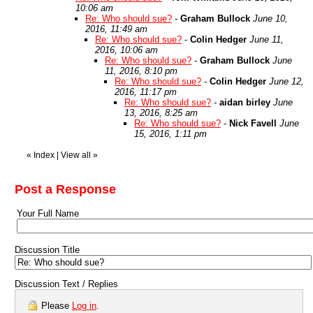
10:06 am
Re: Who should sue?
-
Graham Bullock
June 10,
2016, 11:49 am
Re: Who should sue?
-
Colin Hedger
June 11,
2016, 10:06 am
Re: Who should sue?
-
Graham Bullock
June
11, 2016, 8:10 pm
Re: Who should sue?
-
Colin Hedger
June 12,
2016, 11:17 pm
Re: Who should sue?
-
aidan birley
June
13, 2016, 8:25 am
Re: Who should sue?
-
Nick Favell
June
15, 2016, 1:11 pm
«
Index
|
View all
»
Post a Response
Your Full Name
Discussion Title
Discussion Text / Replies
Please
Log in
.