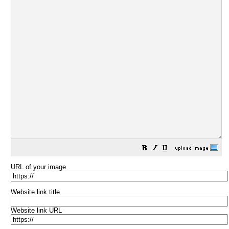
URL of your image
Website link title
Website link URL