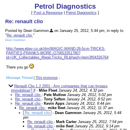
Petrol Diagnostics
[
Post a Response
|
Petrol Diagnostics
]
Re: renault clio
Posted by Dean Gammon
on January 25, 2012, 5:44 pm, in reply to
"
Re: renault clio
"
Dean Gammon
http://www.ebay.co.uk/itm/MAGIC-WAND-26-5cm-TRICKS-
PARTIES-PRANKS-MORE-/270653351780?
pt=UK_Collectables_MagicTricks_RL&hash=item3f04326764
There you go
Message Thread
|
This response
↓
Renault Clio 1.2 2001 - Any companies that can bypass
immobiliser? #
-
Mike Fleet
January 24, 2012, 4:32 pm
Re: renault clio
-
Pete Mutlow
January 24, 2012, 5:02 pm
Re: renault clio
-
Tony Sefton
January 24, 2012, 8:52 pm
Re: renault clio
-
Kevin Apps
January 24, 2012, 9:44 pm
Re: renault clio
-
mike fleet
January 25, 2012, 11:37 am
Re: renault clio
-
Dean Gammon
January 25, 2012, 5:44
pm
Re: renault clio
-
Mark Carter
January 25, 2012, 7:54 pm
Re: renault clio
-
mike fleet
January 25, 2012, 9:14 pm