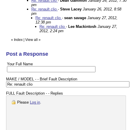
Re: renault clio
-
Dean Gammon
January 26, 2012, 7:30
pm
Re: renault clio
-
Steve Lacey
January 26, 2012, 8:58
pm
Re: renault clio
-
sean savage
January 27, 2012,
12:38 pm
Re: renault clio
-
Lee Mackintosh
January 27,
2012, 2:24 pm
«
Index
|
View all
»
Post a Response
Your Full Name
MAKE / MODEL - - Brief Fault Description
FULL Fault Description - - Replies
Please
Log in
.