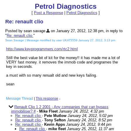
Petrol Diagnostics
[
Post a Response
|
Petrol Diagnostics
]
Re: renault clio
Posted by sean savage
on January 27, 2012, 12:38 pm, in reply to
"
Re: renault clio
"
Sean Savage | Message modified by user UKAT5559 January 27, 2012, 3:13 pm
http://www.keyprogrammers.com/rtc2.html
Still the best value bit of kit for the money!! it has made me a lot of
VERY fast money. it removes the immob code and programes the
key in seconds.
a must with so many renualt old and new keys failing.
sean
Message Thread
|
This response
↓
Renault Clio 1.2 2001 - Any companies that can bypass
immobiliser? #
-
Mike Fleet
January 24, 2012, 4:32 pm
Re: renault clio
-
Pete Mutlow
January 24, 2012, 5:02 pm
Re: renault clio
-
Tony Sefton
January 24, 2012, 8:52 pm
Re: renault clio
-
Kevin Apps
January 24, 2012, 9:44 pm
Re: renault clio
-
mike fleet
January 25, 2012, 11:37 am