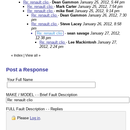
Re: renault clio
-
Dean Gammon
January 25, 2012, 5:44 pm
Re: renault clio
-
Mark Carter
January 25, 2012, 7:54 pm
Re: renault clio
-
mike fleet
January 25, 2012, 9:14 pm
Re: renault clio
-
Dean Gammon
January 26, 2012, 7:30
pm
Re: renault clio
-
Steve Lacey
January 26, 2012, 8:58
pm
Re: renault clio
-
sean savage
January 27, 2012,
12:38 pm
Re: renault clio
-
Lee Mackintosh
January 27,
2012, 2:24 pm
«
Index
|
View all
»
Post a Response
Your Full Name
MAKE / MODEL - - Brief Fault Description
FULL Fault Description - - Replies
Please
Log in
.