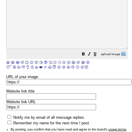
😀
😁
😂
🤣
😊
😉
😍
😘
😎
🤔
😐
🙄
😮
😲
😱
😢
😭
😡
😴
🤪
👍
👎
👌
👏
🙏
❤️
🎉
🤗
😇
😛
😜
😬
😞
😕
😤
🤯
URL of your image
Website link title
Website link URL
Notify me by email of all message replies.
Remember my name for the next time I post.
By posting, you confirm that you have read and agree to the board's
usage terms
.