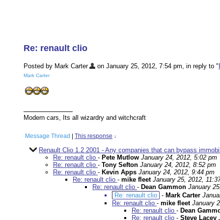
Re: renault clio
Posted by Mark Carter
on January 25, 2012, 7:54 pm, in reply to "
Mark Carter
Modern cars, Its all wizardry and witchcraft
Message Thread
|
This response
↓
Renault Clio 1.2 2001 - Any companies that can bypass immobil
Re: renault clio
-
Pete Mutlow
January 24, 2012, 5:02 pm
Re: renault clio
-
Tony Sefton
January 24, 2012, 8:52 pm
Re: renault clio
-
Kevin Apps
January 24, 2012, 9:44 pm
Re: renault clio
-
mike fleet
January 25, 2012, 11:3
Re: renault clio
-
Dean Gammon
January 25
Re: renault clio
-
Mark Carter
Janua
Re: renault clio
-
mike fleet
January 2
Re: renault clio
-
Dean Gamm
Re: renault clio
-
Steve Lacey