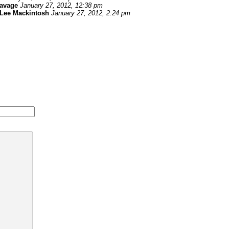
savage
January 27, 2012, 12:38 pm
Lee Mackintosh
January 27, 2012, 2:24 pm