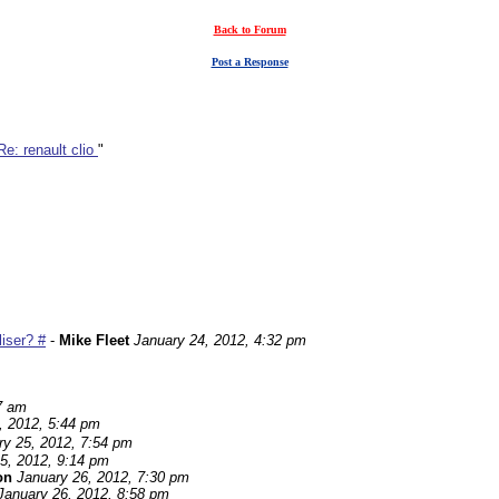
Back to Forum
Post a Response
Re: renault clio
"
iser? #
-
Mike Fleet
January 24, 2012, 4:32 pm
7 am
, 2012, 5:44 pm
ry 25, 2012, 7:54 pm
5, 2012, 9:14 pm
on
January 26, 2012, 7:30 pm
January 26, 2012, 8:58 pm