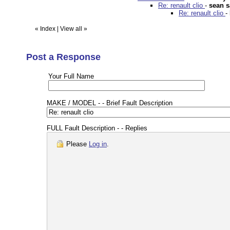
Re: renault clio
-
sean 
Re: renault clio
-
«
Index
|
View all
»
Post a Response
Your Full Name
MAKE / MODEL - - Brief Fault Description
FULL Fault Description - - Replies
Please
Log in
.