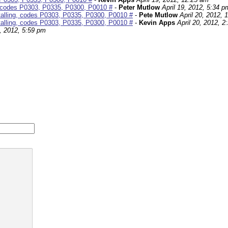
g, codes P0303, P0335, P0300, P0010 #
-
Peter Mutlow
April 19, 2012, 5:34 p
talling, codes P0303, P0335, P0300, P0010 #
-
Pete Mutlow
April 20, 2012, 
talling, codes P0303, P0335, P0300, P0010 #
-
Kevin Apps
April 20, 2012, 2
4, 2012, 5:59 pm