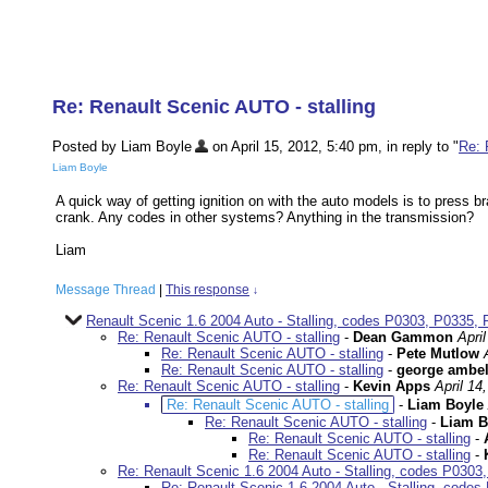
Re: Renault Scenic AUTO - stalling
Posted by Liam Boyle
on April 15, 2012, 5:40 pm, in reply to "
Re: 
Liam Boyle
A quick way of getting ignition on with the auto models is to press b
crank. Any codes in other systems? Anything in the transmission?
Liam
Message Thread
|
This response
↓
Renault Scenic 1.6 2004 Auto - Stalling, codes P0303, P0335, 
Re: Renault Scenic AUTO - stalling
-
Dean Gammon
Apri
Re: Renault Scenic AUTO - stalling
-
Pete Mutlow
Re: Renault Scenic AUTO - stalling
-
george ambe
Re: Renault Scenic AUTO - stalling
-
Kevin Apps
April 14
Re: Renault Scenic AUTO - stalling
-
Liam Boyle
Re: Renault Scenic AUTO - stalling
-
Liam B
Re: Renault Scenic AUTO - stalling
-
Re: Renault Scenic AUTO - stalling
-
Re: Renault Scenic 1.6 2004 Auto - Stalling, codes P030
Re: Renault Scenic 1.6 2004 Auto - Stalling, code