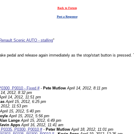
Back to Forum
Post a Response
Renault Scenic AUTO - stalling
"
rake pedal and release again immediately as the stop/start button is pressed. T
P0300, P0010 - Fixed #
-
Pete Mutlow
April 14, 2012, 8:11 pm
l 14, 2012, 8:32 pm
April 14, 2012, 11:51 pm
las
April 15, 2012, 6:25 pm
, 2012, 11:53 pm
April 15, 2012, 5:40 pm
oyle
April 15, 2012, 5:56 pm
Alan Lange
April 15, 2012, 6:49 pm
Kevin Apps
April 16, 2012, 11:41 am
3, P0335, P0300, P0010 #
-
Peter Mutlow
April 18, 2012, 11:01 pm
s P0303, P0335, P0300, P0010 #
-
Kevin Apps
April 19, 2012, 12:25 am