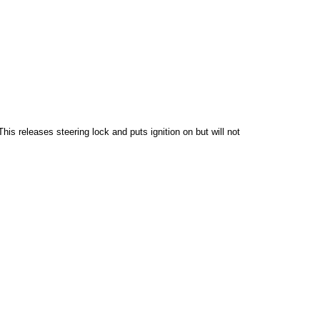
his releases steering lock and puts ignition on but will not