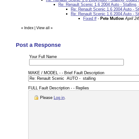
Re: Renault Scenic 1.6 2004 Auto - Stallin
Re: Renault Scenic 1.6 2004 Auto - S
Re: Renault Scenic 1.6 2004 Auto - S
Fixed #
-
Pete Mutlow
April 2
«
Index
|
View all
»
Post a Response
Your Full Name
MAKE / MODEL - - Brief Fault Description
FULL Fault Description - - Replies
Please
Log in
.