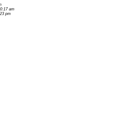
m
10:17 am
:23 pm