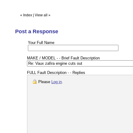
«
Index
|
View all
»
Post a Response
Your Full Name
MAKE / MODEL - - Brief Fault Description
FULL Fault Description - - Replies
Please
Log in
.