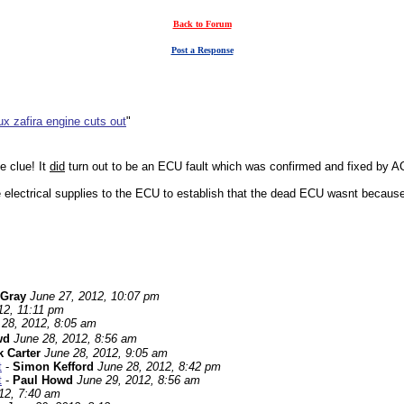
Back to Forum
Post a Response
x zafira engine cuts out
"
e clue! It
did
turn out to be an ECU fault which was confirmed and fixed by AC
he electrical supplies to the ECU to establish that the dead ECU wasnt because
 Gray
June 27, 2012, 10:07 pm
12, 11:11 pm
 28, 2012, 8:05 am
wd
June 28, 2012, 8:56 am
 Carter
June 28, 2012, 9:05 am
t
-
Simon Kefford
June 28, 2012, 8:42 pm
t
-
Paul Howd
June 29, 2012, 8:56 am
12, 7:40 am