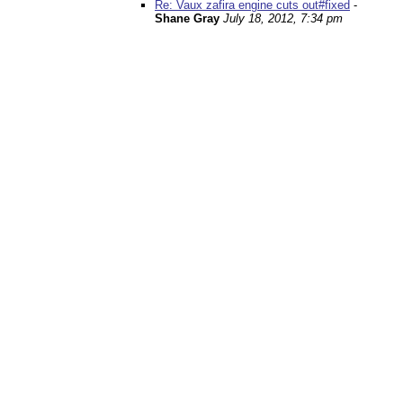
Re: Vaux zafira engine cuts out#fixed
-
Shane Gray
July 18, 2012, 7:34 pm