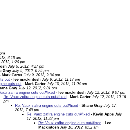
 pm
2012, 8:18 am
, 2012, 1:26 pm
tosh
July 5, 2012, 4:27 pm
e Gray
July 9, 2012, 9:29 pm
-
Mark Carter
July 9, 2012, 9:34 pm
ts out
-
lee mackintosh
July 9, 2012, 11:17 pm
gine cuts out
-
Mark Carter
July 10, 2012, 11:04 am
hane Gray
July 12, 2012, 9:01 pm
Vaux zafira engine cuts out#fixed
-
lee mackintosh
July 12, 2012, 9:07 pm
Re: Vaux zafira engine cuts out#fixed
-
Mark Carter
July 12, 2012, 10:16
pm
Re: Vaux zafira engine cuts out#fixed
-
Shane Gray
July 17,
2012, 7:49 pm
Re: Vaux zafira engine cuts out#fixed
-
Kevin Apps
July
17, 2012, 11:22 pm
Re: Vaux zafira engine cuts out#fixed
-
Lee
Mackintosh
July 18, 2012, 8:52 am