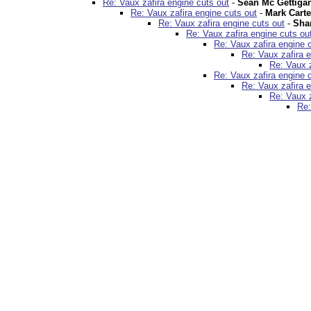
Re: Vaux zafira engine cuts out
-
Sean Mc Gettiga
Re: Vaux zafira engine cuts out
-
Mark Carte
Re: Vaux zafira engine cuts out
-
Sha
Re: Vaux zafira engine cuts ou
Re: Vaux zafira engine 
Re: Vaux zafira e
Re: Vaux z
Re: Vaux zafira engine 
Re: Vaux zafira e
Re: Vaux z
Re: