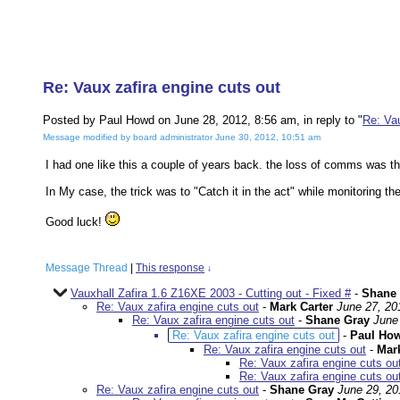
Re: Vaux zafira engine cuts out
Posted by Paul Howd on June 28, 2012, 8:56 am, in reply to "
Re: Vau
Message modified by board administrator June 30, 2012, 10:51 am
I had one like this a couple of years back. the loss of comms was th
In My case, the trick was to "Catch it in the act" while monitoring t
Good luck!
Message Thread
|
This response
↓
Vauxhall Zafira 1.6 Z16XE 2003 - Cutting out - Fixed #
-
Shane
Re: Vaux zafira engine cuts out
-
Mark Carter
June 27, 20
Re: Vaux zafira engine cuts out
-
Shane Gray
June
Re: Vaux zafira engine cuts out
-
Paul Ho
Re: Vaux zafira engine cuts out
-
Mark
Re: Vaux zafira engine cuts ou
Re: Vaux zafira engine cuts ou
Re: Vaux zafira engine cuts out
-
Shane Gray
June 29, 20