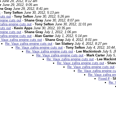
n
June 29, 2012, 8:12 am
r
June 29, 2012, 9:05 am
ne Gray
June 29, 2012, 8:41 pm
t
-
Tony Sefton
June 30, 2012, 5:13 pm
cuts out
-
Tony Sefton
June 30, 2012, 5:26 pm
ngine cuts out
-
Shane Gray
June 30, 2012, 8:07 pm
afira engine cuts out
-
Tony Sefton
June 30, 2012, 11:01 pm
cuts out
-
Kevin Apps
June 30, 2012, 10:35 pm
ngine cuts out
-
Shane Gray
July 1, 2012, 1:06 pm
afira engine cuts out
-
Alan Ganter
July 1, 2012, 5:14 pm
 Vaux zafira engine cuts out
-
Shane Gray
July 4, 2012, 8:01 pm
Re: Vaux zafira engine cuts out
-
Ian Slattery
July 4, 2012, 8:27 pm
Re: Vaux zafira engine cuts out
-
Tony Sefton
July 4, 2012, 10:44
Re: Vaux zafira engine cuts out
-
Lee Mackintosh
July 5, 
Re: Vaux zafira engine cuts out
-
Mark Carter
July 5
Re: Vaux zafira engine cuts out
-
Lee Mackin
Re: Vaux zafira engine cuts out
-
Shan
Re: Vaux zafira engine cuts out
Re: Vaux zafira engine cu
Re: Vaux zafira en
Fixed #
-
S
Re: 