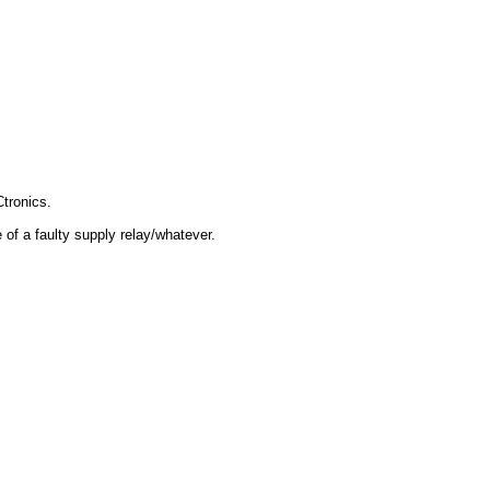
tronics.
 of a faulty supply relay/whatever.