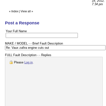
18, 2012,
7:34 pm
«
Index
|
View all
»
Post a Response
Your Full Name
MAKE / MODEL - - Brief Fault Description
FULL Fault Description - - Replies
Please
Log in
.