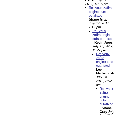
Carter
July 12,
2012, 10:16 pm
Re: Vaux zafira
engine cuts
out#fixed
-
Shane Gray
July 17, 2012,
7:49 pm
Re: Vaux
zafira engine
cuts out#fixed
-
Kevin Apps
July 17, 2012,
11:22 pm
Re: Vaux
zafira
engine cuts
out#fixed
-
Lee
Mackintosh
July 18,
2012, 8:52
am
Re: Vaux
zafira
engine
cuts
out#fixed
-
Shane
Gray
July