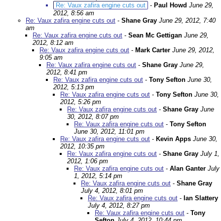
Re: Vaux zafira engine cuts out
-
Paul Howd
June 29,
2012, 8:56 am
Re: Vaux zafira engine cuts out
-
Shane Gray
June 29, 2012, 7:40
am
Re: Vaux zafira engine cuts out
-
Sean Mc Gettigan
June 29,
2012, 8:12 am
Re: Vaux zafira engine cuts out
-
Mark Carter
June 29, 2012,
9:05 am
Re: Vaux zafira engine cuts out
-
Shane Gray
June 29,
2012, 8:41 pm
Re: Vaux zafira engine cuts out
-
Tony Sefton
June 30,
2012, 5:13 pm
Re: Vaux zafira engine cuts out
-
Tony Sefton
June 30,
2012, 5:26 pm
Re: Vaux zafira engine cuts out
-
Shane Gray
June
30, 2012, 8:07 pm
Re: Vaux zafira engine cuts out
-
Tony Sefton
June 30, 2012, 11:01 pm
Re: Vaux zafira engine cuts out
-
Kevin Apps
June 30,
2012, 10:35 pm
Re: Vaux zafira engine cuts out
-
Shane Gray
July 1,
2012, 1:06 pm
Re: Vaux zafira engine cuts out
-
Alan Ganter
July
1, 2012, 5:14 pm
Re: Vaux zafira engine cuts out
-
Shane Gray
July 4, 2012, 8:01 pm
Re: Vaux zafira engine cuts out
-
Ian Slattery
July 4, 2012, 8:27 pm
Re: Vaux zafira engine cuts out
-
Tony
Sefton
July 4, 2012, 10:44 pm