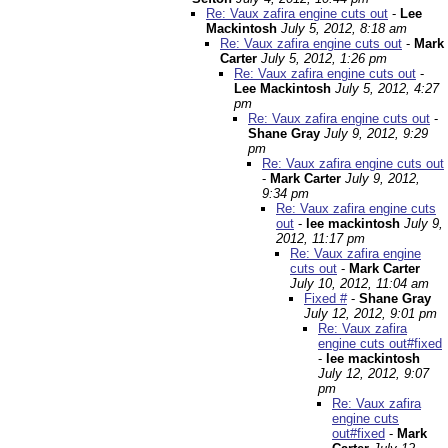
Re: Vaux zafira engine cuts out
-
Lee
Mackintosh
July 5, 2012, 8:18 am
Re: Vaux zafira engine cuts out
-
Mark
Carter
July 5, 2012, 1:26 pm
Re: Vaux zafira engine cuts out
-
Lee Mackintosh
July 5, 2012, 4:27
pm
Re: Vaux zafira engine cuts out
-
Shane Gray
July 9, 2012, 9:29
pm
Re: Vaux zafira engine cuts out
-
Mark Carter
July 9, 2012,
9:34 pm
Re: Vaux zafira engine cuts
out
-
lee mackintosh
July 9,
2012, 11:17 pm
Re: Vaux zafira engine
cuts out
-
Mark Carter
July 10, 2012, 11:04 am
Fixed #
-
Shane Gray
July 12, 2012, 9:01 pm
Re: Vaux zafira
engine cuts out#fixed
-
lee mackintosh
July 12, 2012, 9:07
pm
Re: Vaux zafira
engine cuts
out#fixed
-
Mark