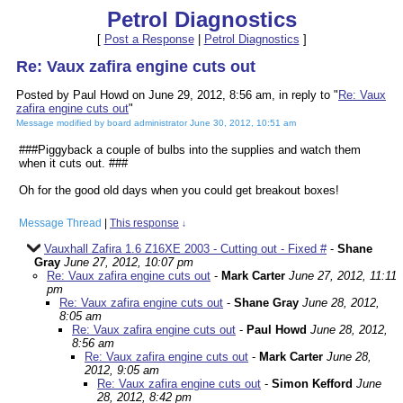
Petrol Diagnostics
[
Post a Response
|
Petrol Diagnostics
]
Re: Vaux zafira engine cuts out
Posted by Paul Howd on June 29, 2012, 8:56 am, in reply to "
Re: Vaux
zafira engine cuts out
"
Message modified by board administrator June 30, 2012, 10:51 am
###Piggyback a couple of bulbs into the supplies and watch them
when it cuts out. ###
Oh for the good old days when you could get breakout boxes!
Message Thread
|
This response
↓
Vauxhall Zafira 1.6 Z16XE 2003 - Cutting out - Fixed #
-
Shane
Gray
June 27, 2012, 10:07 pm
Re: Vaux zafira engine cuts out
-
Mark Carter
June 27, 2012, 11:11
pm
Re: Vaux zafira engine cuts out
-
Shane Gray
June 28, 2012,
8:05 am
Re: Vaux zafira engine cuts out
-
Paul Howd
June 28, 2012,
8:56 am
Re: Vaux zafira engine cuts out
-
Mark Carter
June 28,
2012, 9:05 am
Re: Vaux zafira engine cuts out
-
Simon Kefford
June
28, 2012, 8:42 pm