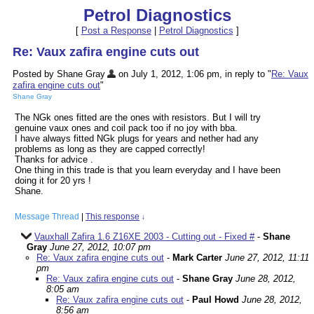
Petrol Diagnostics
[
Post a Response
|
Petrol Diagnostics
]
Re: Vaux zafira engine cuts out
Posted by Shane Gray
on July 1, 2012, 1:06 pm, in reply to "
Re: Vaux
zafira engine cuts out
"
Shane Gray
The NGk ones fitted are the ones with resistors. But I will try
genuine vaux ones and coil pack too if no joy with bba.
I have always fitted NGk plugs for years and nether had any
problems as long as they are capped correctly!
Thanks for advice .
One thing in this trade is that you learn everyday and I have been
doing it for 20 yrs !
Shane.
Message Thread
|
This response
↓
Vauxhall Zafira 1.6 Z16XE 2003 - Cutting out - Fixed #
-
Shane
Gray
June 27, 2012, 10:07 pm
Re: Vaux zafira engine cuts out
-
Mark Carter
June 27, 2012, 11:11
pm
Re: Vaux zafira engine cuts out
-
Shane Gray
June 28, 2012,
8:05 am
Re: Vaux zafira engine cuts out
-
Paul Howd
June 28, 2012,
8:56 am