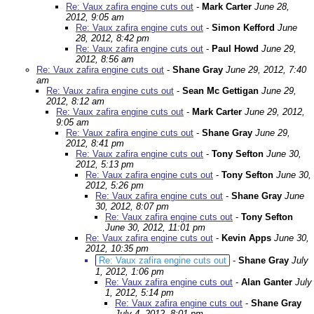
Re: Vaux zafira engine cuts out
-
Mark Carter
June 28,
2012, 9:05 am
Re: Vaux zafira engine cuts out
-
Simon Kefford
June
28, 2012, 8:42 pm
Re: Vaux zafira engine cuts out
-
Paul Howd
June 29,
2012, 8:56 am
Re: Vaux zafira engine cuts out
-
Shane Gray
June 29, 2012, 7:40
am
Re: Vaux zafira engine cuts out
-
Sean Mc Gettigan
June 29,
2012, 8:12 am
Re: Vaux zafira engine cuts out
-
Mark Carter
June 29, 2012,
9:05 am
Re: Vaux zafira engine cuts out
-
Shane Gray
June 29,
2012, 8:41 pm
Re: Vaux zafira engine cuts out
-
Tony Sefton
June 30,
2012, 5:13 pm
Re: Vaux zafira engine cuts out
-
Tony Sefton
June 30,
2012, 5:26 pm
Re: Vaux zafira engine cuts out
-
Shane Gray
June
30, 2012, 8:07 pm
Re: Vaux zafira engine cuts out
-
Tony Sefton
June 30, 2012, 11:01 pm
Re: Vaux zafira engine cuts out
-
Kevin Apps
June 30,
2012, 10:35 pm
Re: Vaux zafira engine cuts out
-
Shane Gray
July
1, 2012, 1:06 pm
Re: Vaux zafira engine cuts out
-
Alan Ganter
July
1, 2012, 5:14 pm
Re: Vaux zafira engine cuts out
-
Shane Gray
July 4, 2012, 8:01 pm