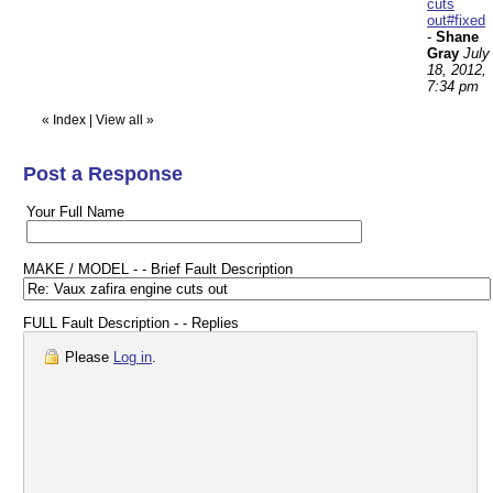
cuts
out#fixed
-
Shane
Gray
July
18, 2012,
7:34 pm
«
Index
|
View all
»
Post a Response
Your Full Name
MAKE / MODEL - - Brief Fault Description
FULL Fault Description - - Replies
Please
Log in
.