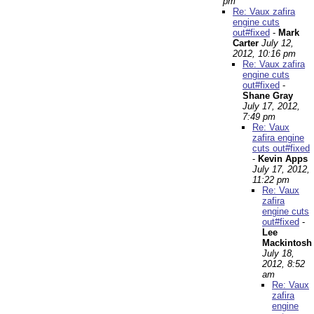
pm
Re: Vaux zafira
engine cuts
out#fixed
-
Mark
Carter
July 12,
2012, 10:16 pm
Re: Vaux zafira
engine cuts
out#fixed
-
Shane Gray
July 17, 2012,
7:49 pm
Re: Vaux
zafira engine
cuts out#fixed
-
Kevin Apps
July 17, 2012,
11:22 pm
Re: Vaux
zafira
engine cuts
out#fixed
-
Lee
Mackintosh
July 18,
2012, 8:52
am
Re: Vaux
zafira
engine