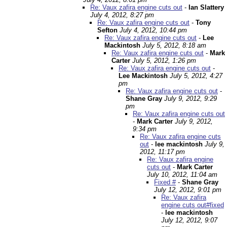
Re: Vaux zafira engine cuts out
-
Ian Slattery
July 4, 2012, 8:27 pm
Re: Vaux zafira engine cuts out
-
Tony
Sefton
July 4, 2012, 10:44 pm
Re: Vaux zafira engine cuts out
-
Lee
Mackintosh
July 5, 2012, 8:18 am
Re: Vaux zafira engine cuts out
-
Mark
Carter
July 5, 2012, 1:26 pm
Re: Vaux zafira engine cuts out
-
Lee Mackintosh
July 5, 2012, 4:27
pm
Re: Vaux zafira engine cuts out
-
Shane Gray
July 9, 2012, 9:29
pm
Re: Vaux zafira engine cuts out
-
Mark Carter
July 9, 2012,
9:34 pm
Re: Vaux zafira engine cuts
out
-
lee mackintosh
July 9,
2012, 11:17 pm
Re: Vaux zafira engine
cuts out
-
Mark Carter
July 10, 2012, 11:04 am
Fixed #
-
Shane Gray
July 12, 2012, 9:01 pm
Re: Vaux zafira
engine cuts out#fixed
-
lee mackintosh
July 12, 2012, 9:07