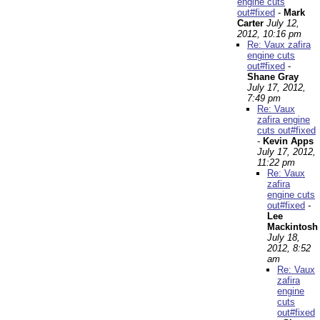
engine cuts
out#fixed
-
Mark
Carter
July 12,
2012, 10:16 pm
Re: Vaux zafira
engine cuts
out#fixed
-
Shane Gray
July 17, 2012,
7:49 pm
Re: Vaux
zafira engine
cuts out#fixed
-
Kevin Apps
July 17, 2012,
11:22 pm
Re: Vaux
zafira
engine cuts
out#fixed
-
Lee
Mackintosh
July 18,
2012, 8:52
am
Re: Vaux
zafira
engine
cuts
out#fixed