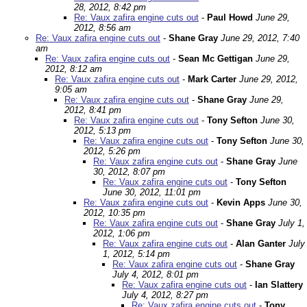
28, 2012, 8:42 pm
Re: Vaux zafira engine cuts out
-
Paul Howd
June 29,
2012, 8:56 am
Re: Vaux zafira engine cuts out
-
Shane Gray
June 29, 2012, 7:40
am
Re: Vaux zafira engine cuts out
-
Sean Mc Gettigan
June 29,
2012, 8:12 am
Re: Vaux zafira engine cuts out
-
Mark Carter
June 29, 2012,
9:05 am
Re: Vaux zafira engine cuts out
-
Shane Gray
June 29,
2012, 8:41 pm
Re: Vaux zafira engine cuts out
-
Tony Sefton
June 30,
2012, 5:13 pm
Re: Vaux zafira engine cuts out
-
Tony Sefton
June 30,
2012, 5:26 pm
Re: Vaux zafira engine cuts out
-
Shane Gray
June
30, 2012, 8:07 pm
Re: Vaux zafira engine cuts out
-
Tony Sefton
June 30, 2012, 11:01 pm
Re: Vaux zafira engine cuts out
-
Kevin Apps
June 30,
2012, 10:35 pm
Re: Vaux zafira engine cuts out
-
Shane Gray
July 1,
2012, 1:06 pm
Re: Vaux zafira engine cuts out
-
Alan Ganter
July
1, 2012, 5:14 pm
Re: Vaux zafira engine cuts out
-
Shane Gray
July 4, 2012, 8:01 pm
Re: Vaux zafira engine cuts out
-
Ian Slattery
July 4, 2012, 8:27 pm
Re: Vaux zafira engine cuts out
-
Tony