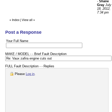
-
Shane
Gray
July
18, 2012,
7:34 pm
«
Index
|
View all
»
Post a Response
Your Full Name
MAKE / MODEL - - Brief Fault Description
FULL Fault Description - - Replies
Please
Log in
.