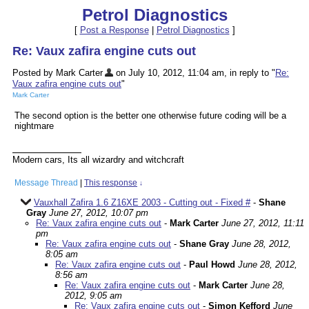
Petrol Diagnostics
[
Post a Response
|
Petrol Diagnostics
]
Re: Vaux zafira engine cuts out
Posted by Mark Carter
on July 10, 2012, 11:04 am, in reply to "
Re:
Vaux zafira engine cuts out
"
Mark Carter
The second option is the better one otherwise future coding will be a
nightmare
Modern cars, Its all wizardry and witchcraft
Message Thread
|
This response
↓
Vauxhall Zafira 1.6 Z16XE 2003 - Cutting out - Fixed #
-
Shane
Gray
June 27, 2012, 10:07 pm
Re: Vaux zafira engine cuts out
-
Mark Carter
June 27, 2012, 11:11
pm
Re: Vaux zafira engine cuts out
-
Shane Gray
June 28, 2012,
8:05 am
Re: Vaux zafira engine cuts out
-
Paul Howd
June 28, 2012,
8:56 am
Re: Vaux zafira engine cuts out
-
Mark Carter
June 28,
2012, 9:05 am
Re: Vaux zafira engine cuts out
-
Simon Kefford
June