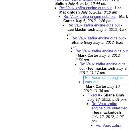
Sefton
July 4, 2012, 10:44 pm
Re: Vaux zafira engine cuts out
-
Lee
Mackintosh
July 5, 2012, 8:18 am
Re: Vaux zafira engine cuts out
-
Mark
Carter
July 5, 2012, 1:26 pm
Re: Vaux zafira engine cuts out
-
Lee Mackintosh
July 5, 2012, 4:27
pm
Re: Vaux zafira engine cuts out
-
Shane Gray
July 9, 2012, 9:29
pm
Re: Vaux zafira engine cuts out
-
Mark Carter
July 9, 2012,
9:34 pm
Re: Vaux zafira engine cuts
out
-
lee mackintosh
July 9,
2012, 11:17 pm
Re: Vaux zafira engine
cuts out
-
Mark Carter
July 10,
2012, 11:04 am
Fixed #
-
Shane Gray
July 12, 2012, 9:01 pm
Re: Vaux zafira
engine cuts out#fixed
-
lee mackintosh
July 12, 2012, 9:07
pm
Re: Vaux zafira