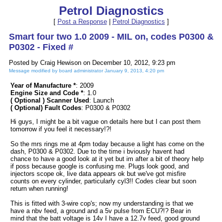
Petrol Diagnostics
[
Post a Response
|
Petrol Diagnostics
]
Smart four two 1.0 2009 - MIL on, codes P0300 &
P0302 - Fixed #
Posted by Craig Hewison on December 10, 2012, 9:23 pm
Message modified by board administrator January 9, 2013, 4:20 pm
Year of Manufacture *
: 2009
Engine Size and Code *
: 1.0
( Optional ) Scanner Used
: Launch
( Optional) Fault Codes
: P0300 & P0302
Hi guys, I might be a bit vague on details here but I can post them
tomorrow if you feel it necessary!?!
So the mrs rings me at 4pm today because a light has come on the
dash, P0300 & P0302. Due to the time i bviously havent had
chance to have a good look at it yet but im after a bit of theory help
if poss because google is confusing me. Plugs look good, and
injectors scope ok, live data appears ok but we've got misfire
counts on every cylinder, particularly cyl3!! Codes clear but soon
return when running!
This is fitted with 3-wire cop's; now my understanding is that we
have a nbv feed, a ground and a 5v pulse from ECU?!? Bear in
mind that the batt voltage is 14v I have a 12.7v feed, good ground