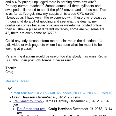
and a 4.3v pulse; unplugged there is nothing down any wire?
Primary currant reaches 9.8amps across all three cylinders and I
swapped coils round to see if the p302 moves and it does not! This
is as far as I've got, now my suspicion is a bad CPU earth?
However, as I have very little experience with these 3 wire beasties
I thought I'd do a bit of googling and see what the deal is, my
confusion comes because on example waveforms posted online
they all show a pulse of different voltages, some are 5v, some are
4?, there are even some at 3????
Could anybody please inform me or point me in the direction of a
pdf, video or web page etc where I can see what Im meant to be
looking at please?
Ps a wiring diagram would be useful too if anybody has one? Reg is
B3 EVW I can post VIN tomoz if necessary?
Thanks
Craig
Message Thread
Smart four two 1.0 2009 - MIL on, codes P0300 & P0302 - Fixed #
-
Craig Hewison
December 10, 2012, 9:23 pm
Re: Smart four two
-
James Eardley
December 10, 2012, 10:20
pm
Re: Smart four two
-
Craig Hewison
December 10, 2012, 11:14
pm