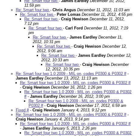
Re: Smart four two
-
James Eardley
December 10, 2012,
11:59 pm
Re: Smart four two
-
Chris Angus
December 11, 2012, 11:03 am
Re: Smart four two
-
Peter Lomas
December 11, 2012, 4:55 pm
Re: Smart four two
-
Craig Hewison
December 11, 2012,
7:12 pm
Re: Smart four two
-
Carl Ford
December 11, 2012, 7:19
pm
Re: Smart four two
-
James Eardley
December 11,
2012, 10:31 pm
Re: Smart four two
-
Craig Hewison
December 12,
2012, 9:06 am
Re: Smart four two
-
James Eardley
December 12,
2012, 10:33 am
Re: Smart four two
-
Craig Hewison
December
12, 2012, 10:35 pm
Re: Smart four two 1.0 2009 - MIL on, codes P0300 & P0302 #
-
James Eardley
December 13, 2012, 11:13 am
Re: Smart four two 1.0 2009 - MIL on, codes P0300 & P0302 #
-
Craig Hewison
December 16, 2012, 1:26 pm
Re: Smart four two 1.0 2009 - MIL on, codes P0300 & P0302
#
-
James Eardley
December 16, 2012, 3:00 pm
Re: Smart four two 1.0 2009 - MIL on, codes P0300 &
P0302 #
-
Craig Hewison
December 17, 2012, 6:59 am
Fixed #
-
Craig Hewison
January 4, 2013, 9:12 pm
Re: Smart four two 1.0 2009 - MIL on, codes P0300 & P0302 #
-
Craig Hewison
January 4, 2013, 9:14 pm
Re: Smart four two 1.0 2009 - MIL on, codes P0300 & P0302 #
-
James Eardley
January 5, 2013, 2:26 pm
Re: Smart four two 1.0 2009 - MIL on, codes P0300 & P0302