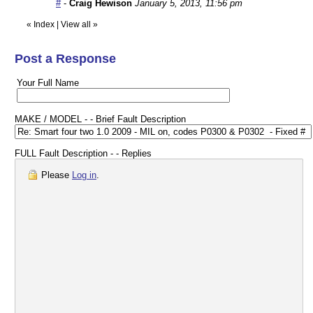
#
-
Craig Hewison
January 5, 2013, 11:56 pm
«
Index
|
View all
»
Post a Response
Your Full Name
MAKE / MODEL - - Brief Fault Description
FULL Fault Description - - Replies
Please
Log in
.