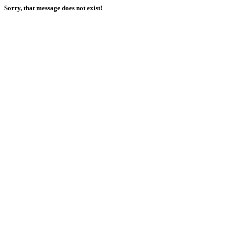
Sorry, that message does not exist!