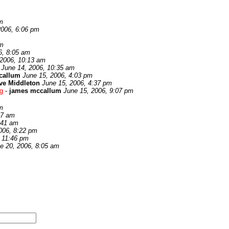
m
2006, 6:06 pm
pm
6, 8:05 am
 2006, 10:13 am
June 14, 2006, 10:35 am
callum
June 15, 2006, 4:03 pm
ve Middleton
June 15, 2006, 4:37 pm
ng
-
james mccallum
June 15, 2006, 9:07 pm
m
17 am
:41 am
006, 8:22 pm
, 11:46 pm
e 20, 2006, 8:05 am