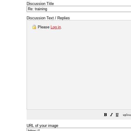
Discussion Title
Discussion Text / Replies
Please
Log in
.
URL of your image