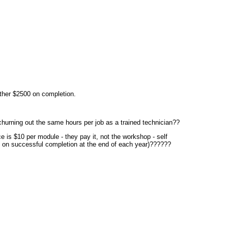
other $2500 on completion.
churning out the same hours per job as a trained technician??
e is $10 per module - they pay it, not the workshop - self
e on successful completion at the end of each year)??????