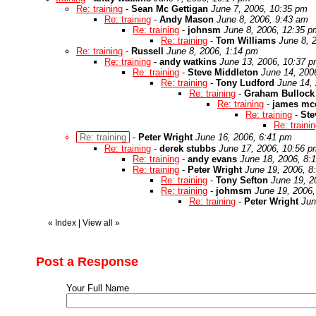
Re: training
-
Sean Mc Gettigan
June 7, 2006, 10:35 pm
Re: training
-
Andy Mason
June 8, 2006, 9:43 am
Re: training
-
johnsm
June 8, 2006, 12:35 p
Re: training
-
Tom Williams
June 8, 
Re: training
-
Russell
June 8, 2006, 1:14 pm
Re: training
-
andy watkins
June 13, 2006, 10:37 
Re: training
-
Steve Middleton
June 14, 200
Re: training
-
Tony Ludford
June 14,
Re: training
-
Graham Bullock
Re: training
-
james mc
Re: training
-
Ste
Re: traini
Re: training
-
Peter Wright
June 16, 2006, 6:41 pm
Re: training
-
derek stubbs
June 17, 2006, 10:56 p
Re: training
-
andy evans
June 18, 2006, 8:
Re: training
-
Peter Wright
June 19, 2006, 8
Re: training
-
Tony Sefton
June 19, 2
Re: training
-
johmsm
June 19, 2006
Re: training
-
Peter Wright
Jun
«
Index
|
View all
»
Post a Response
Your Full Name