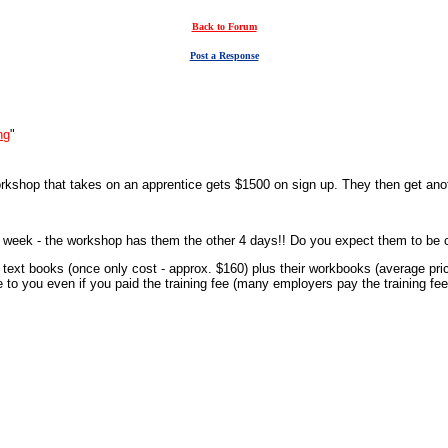
Back to Forum
Post a Response
ng
"
workshop that takes on an apprentice gets $1500 on sign up. They then get an
per week - the workshop has them the other 4 days!! Do you expect them to be 
r text books (once only cost - approx. $160) plus their workbooks (average pric
to you even if you paid the training fee (many employers pay the training fe