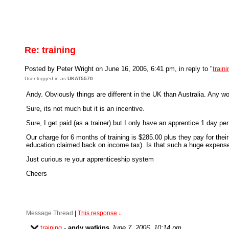
Re: training
Posted by Peter Wright on June 16, 2006, 6:41 pm, in reply to "
traini
User logged in as
UKAT5570
Andy. Obviously things are different in the UK than Australia. Any 
Sure, its not much but it is an incentive.
Sure, I get paid (as a trainer) but I only have an apprentice 1 day 
Our charge for 6 months of training is $285.00 plus they pay for thei
education claimed back on income tax). Is that such a huge expense 
Just curious re your apprenticeship system
Cheers
Message Thread
|
This response
↓
training
-
andy watkins
June 7, 2006, 10:14 pm