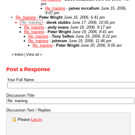
pm
Re: training
-
james mccallum
June 15, 2006,
9:07 pm
Re: training
-
Peter Wright
June 16, 2006, 6:41 pm
Re: training
-
derek stubbs
June 17, 2006, 10:56 pm
Re: training
-
andy evans
June 18, 2006, 8:17 am
Re: training
-
Peter Wright
June 19, 2006, 8:41 am
Re: training
-
Tony Sefton
June 19, 2006, 8:22 pm
Re: training
-
johmsm
June 19, 2006, 11:46 pm
Re: training
-
Peter Wright
June 20, 2006, 8:05 am
«
Index
|
View all
»
Post a Response
Your Full Name
Discussion Title
Discussion Text / Replies
Please
Log in
.