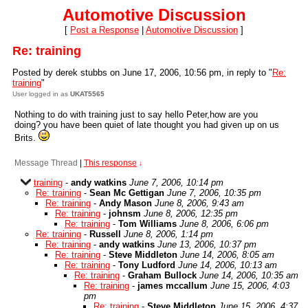
Automotive Discussion
[
Post a Response
|
Automotive Discussion
]
Re: training
Posted by derek stubbs on June 17, 2006, 10:56 pm, in reply to "
Re:
training
"
User logged in as
UKAT5565
Nothing to do with training just to say hello Peter,how are you
doing? you have been quiet of late thought you had given up on us
Brits.
Message Thread
|
This response
↓
training
-
andy watkins
June 7, 2006, 10:14 pm
Re: training
-
Sean Mc Gettigan
June 7, 2006, 10:35 pm
Re: training
-
Andy Mason
June 8, 2006, 9:43 am
Re: training
-
johnsm
June 8, 2006, 12:35 pm
Re: training
-
Tom Williams
June 8, 2006, 6:06 pm
Re: training
-
Russell
June 8, 2006, 1:14 pm
Re: training
-
andy watkins
June 13, 2006, 10:37 pm
Re: training
-
Steve Middleton
June 14, 2006, 8:05 am
Re: training
-
Tony Ludford
June 14, 2006, 10:13 am
Re: training
-
Graham Bullock
June 14, 2006, 10:35 am
Re: training
-
james mccallum
June 15, 2006, 4:03
pm
Re: training
-
Steve Middleton
June 15, 2006, 4:37