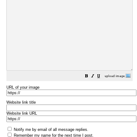
URL of your image
Website link title
Website link URL
Notify me by email of all message replies.
Remember my name for the next time I post.