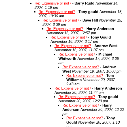
Re: Expensive or not?
-
Barry Rudd
November 14,
2007, 1:19 pm
Re: Expensive or not?
-
Tony gould
November 15,
2007, 10:36 am
Re: Expensive or not?
-
Dave Hill
November 15,
2007, 8:39 pm
Re: Expensive or not?
-
Harry Anderson
November 16, 2007, 12:57 pm
Re: Expensive or not?
-
Tony Gould
November 16, 2007, 3:17 pm
Re: Expensive or not?
-
Andrew West
November 16, 2007, 11:07 pm
Re: Expensive or not?
-
Michael
Whitworth
November 17, 2007, 8:06
am
Re: Expensive or not?
-
Andrew
West
November 19, 2007, 10:00 pm
Re: Expensive or not?
-
Tom
Williams
November 20, 2007,
9:43 am
Re: Expensive or not?
-
Harry Anderson
November 20, 2007, 11:44 am
Re: Expensive or not?
-
Tony gould
November 20, 2007, 12:20 pm
Re: Expensive or not?
-
Harry
Anderson
November 20, 2007, 12:22
pm
Re: Expensive or not?
-
Tony
Gould
November 20, 2007, 1:10
pm