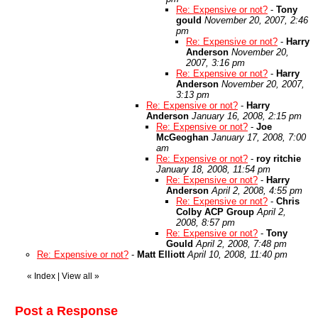
Re: Expensive or not?
-
Tony
gould
November 20, 2007, 2:46
pm
Re: Expensive or not?
-
Harry
Anderson
November 20,
2007, 3:16 pm
Re: Expensive or not?
-
Harry
Anderson
November 20, 2007,
3:13 pm
Re: Expensive or not?
-
Harry
Anderson
January 16, 2008, 2:15 pm
Re: Expensive or not?
-
Joe
McGeoghan
January 17, 2008, 7:00
am
Re: Expensive or not?
-
roy ritchie
January 18, 2008, 11:54 pm
Re: Expensive or not?
-
Harry
Anderson
April 2, 2008, 4:55 pm
Re: Expensive or not?
-
Chris
Colby ACP Group
April 2,
2008, 8:57 pm
Re: Expensive or not?
-
Tony
Gould
April 2, 2008, 7:48 pm
Re: Expensive or not?
-
Matt Elliott
April 10, 2008, 11:40 pm
«
Index
|
View all
»
Post a Response