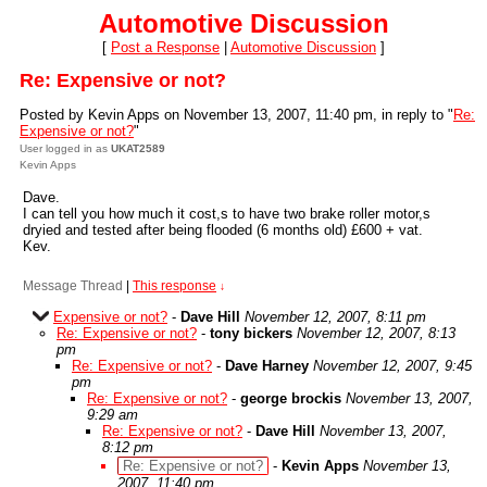
Automotive Discussion
[
Post a Response
|
Automotive Discussion
]
Re: Expensive or not?
Posted by Kevin Apps on November 13, 2007, 11:40 pm, in reply to "
Re:
Expensive or not?
"
User logged in as
UKAT2589
Kevin Apps
Dave.
I can tell you how much it cost,s to have two brake roller motor,s
dryied and tested after being flooded (6 months old) £600 + vat.
Kev.
Message Thread
|
This response
↓
Expensive or not?
-
Dave Hill
November 12, 2007, 8:11 pm
Re: Expensive or not?
-
tony bickers
November 12, 2007, 8:13
pm
Re: Expensive or not?
-
Dave Harney
November 12, 2007, 9:45
pm
Re: Expensive or not?
-
george brockis
November 13, 2007,
9:29 am
Re: Expensive or not?
-
Dave Hill
November 13, 2007,
8:12 pm
Re: Expensive or not?
-
Kevin Apps
November 13,
2007, 11:40 pm