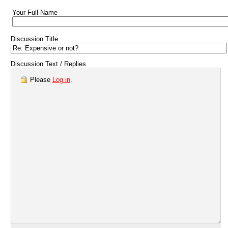
Your Full Name
Discussion Title
Discussion Text / Replies
Please
Log in
.