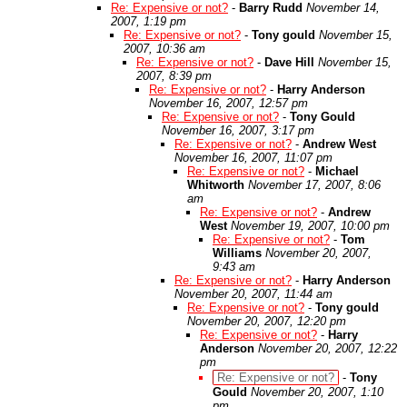
Re: Expensive or not?
-
Barry Rudd
November 14,
2007, 1:19 pm
Re: Expensive or not?
-
Tony gould
November 15,
2007, 10:36 am
Re: Expensive or not?
-
Dave Hill
November 15,
2007, 8:39 pm
Re: Expensive or not?
-
Harry Anderson
November 16, 2007, 12:57 pm
Re: Expensive or not?
-
Tony Gould
November 16, 2007, 3:17 pm
Re: Expensive or not?
-
Andrew West
November 16, 2007, 11:07 pm
Re: Expensive or not?
-
Michael
Whitworth
November 17, 2007, 8:06
am
Re: Expensive or not?
-
Andrew
West
November 19, 2007, 10:00 pm
Re: Expensive or not?
-
Tom
Williams
November 20, 2007,
9:43 am
Re: Expensive or not?
-
Harry Anderson
November 20, 2007, 11:44 am
Re: Expensive or not?
-
Tony gould
November 20, 2007, 12:20 pm
Re: Expensive or not?
-
Harry
Anderson
November 20, 2007, 12:22
pm
Re: Expensive or not?
-
Tony
Gould
November 20, 2007, 1:10
pm