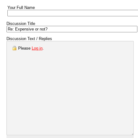
Your Full Name
Discussion Title
Discussion Text / Replies
Please
Log in
.