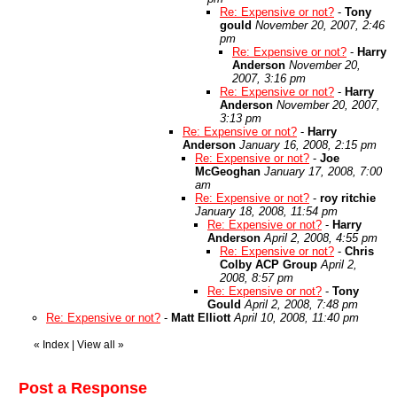
Re: Expensive or not?
-
Tony
gould
November 20, 2007, 2:46
pm
Re: Expensive or not?
-
Harry
Anderson
November 20,
2007, 3:16 pm
Re: Expensive or not?
-
Harry
Anderson
November 20, 2007,
3:13 pm
Re: Expensive or not?
-
Harry
Anderson
January 16, 2008, 2:15 pm
Re: Expensive or not?
-
Joe
McGeoghan
January 17, 2008, 7:00
am
Re: Expensive or not?
-
roy ritchie
January 18, 2008, 11:54 pm
Re: Expensive or not?
-
Harry
Anderson
April 2, 2008, 4:55 pm
Re: Expensive or not?
-
Chris
Colby ACP Group
April 2,
2008, 8:57 pm
Re: Expensive or not?
-
Tony
Gould
April 2, 2008, 7:48 pm
Re: Expensive or not?
-
Matt Elliott
April 10, 2008, 11:40 pm
«
Index
|
View all
»
Post a Response