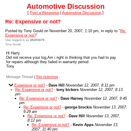
Automotive Discussion
[
Post a Response
|
Automotive Discussion
]
Re: Expensive or not?
Posted by Tony Gould on November 20, 2007, 1:10 pm, in reply to "
Re:
Expensive or not?
"
User logged in as
UKAT2679
Tony Gould
Hi Harry
Did not receive your log,Am i right in thinking that you had to pay
for repairs although they failed in warranty period.
Tony
Message Thread
|
This response
↓
Expensive or not?
-
Dave Hill
November 12, 2007, 8:11 pm
Re: Expensive or not?
-
tony bickers
November 12, 2007, 8:13
pm
Re: Expensive or not?
-
Dave Harney
November 12, 2007, 9:45
pm
Re: Expensive or not?
-
george brockis
November 13, 2007,
9:29 am
Re: Expensive or not?
-
Dave Hill
November 13, 2007,
8:12 pm
Re: Expensive or not?
-
Kevin Apps
November 13,
2007, 11:40 pm