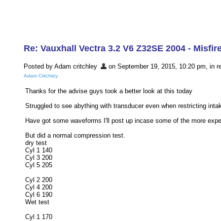
Re: Vauxhall Vectra 3.2 V6 Z32SE 2004 - Misfir
Posted by Adam critchley
on September 19, 2015, 10:20 pm, in re
Adam Critchley
Thanks for the advise guys took a better look at this today
Struggled to see abything with transducer even when restricting inta
Have got some waveforms I'll post up incase some of the more exper
But did a normal compression test.
dry test
Cyl 1 140
Cyl 3 200
Cyl 5 205
Cyl 2 200
Cyl 4 200
Cyl 6 190
Wet test
Cyl 1 170