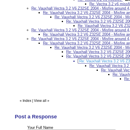
Re: Vectra 3.2 v6 missf
Re: Vauxhall Vectra 3.2 V6 Z32SE 2004 - Misfire around 4,
Re: Vauxhall Vectra 3.2 V6 Z32SE 2004 - Misfire ar
Re: Vauxhall Vectra 3.2 V6 Z32SE 2004 - Mis
Re: Vauxhall Vectra 3.2 V6 Z32SE 2004
Re: Vauxhall Vectra 3.2 V6 Z32
Re: Vauxhall Vectra 3.2 V6 Z32SE 2004 - Misfire around 4,
Re: Vauxhall Vectra 3.2 V6 Z32SE 2004 - Misfire ar
Re: Vauxhall Vectra 3.2 V6 Z32SE 2004 - Misfire around 4,
Re: Vauxhall Vectra 3.2 V6 Z32SE 2004 - Misfire ar
Re: Vauxhall Vectra 3.2 V6 Z32SE 2004 - Mis
Re: Vauxhall Vectra 3.2 V6 Z32SE 2004
Re: Vauxhall Vectra 3.2 V6 Z32SE 2004
Re: Vauxhall Vectra 3.2 V6 Z3
Re: Vauxhall Vectra 3.2
Re: Vauxhall Vec
Re: Vauxha
Re:
«
Index
|
View all
»
Post a Response
Your Full Name