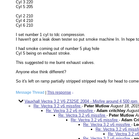
Cyl 3 220
Cyl 5 205
Cyl 2 210
Cyl 4 210
Cyl 6 210
I set number 1 cyl to tdc compression.
I haven't got a leak down tester so put smoke machine In. In hope t
I had smoke coming out of number 5 plug hole
Cyl 5 being on exhaust stroke.
This suggested to me burnt exhaust valves.
Anyone else think different?
So it's left on ramp partially stripped stripped ready for head to co
Message Thread
|
This response
↓
Vauxhall Vectra 3.2 V6 Z32SE 2004 - Misfire around 4,500 rpm (
Re: Vectra 3.2 v6 missfire
-
Peter Mutlow
August 18, 201
Re: Vectra 3.2 v6 missfire
-
Adam critchley
August
Re: Vectra 3.2 v6 missfire
-
Peter Mutlow
A
Re: Vectra 3.2 v6 missfire
-
Adam Cri
Re: Vectra 3.2 v6 missfire
-
Le
Re: Vectra 3.2 v6 missf
Re: Vectra 3.2 v
Re: Vectra 3.2 v6 missfire
-
an