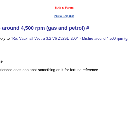
Back to Forum
Post a Response
e around 4,500 rpm (gas and petrol) #
ply to "
Re: Vauxhall Vectra 3.2 V6 Z32SE 2004 - Misfire around 4,500 rpm (ga
ke
ienced ones can spot something on it for fortune reference.