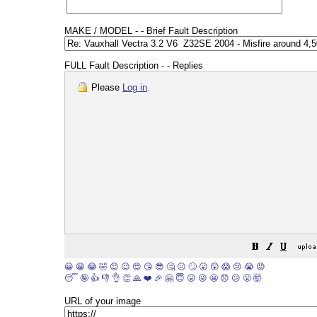
MAKE / MODEL - - Brief Fault Description
FULL Fault Description - - Replies
Please
Log in
.
😀
😁
😂
🤣
😊
😉
😍
😘
😎
🤔
😐
🙄
😮
😲
😱
😢
😭
😡
😴
🤪
👍
👎
👌
👏
🙏
❤️
🎉
🤗
😇
😛
😜
😬
😞
😕
😤
🤯
URL of your image