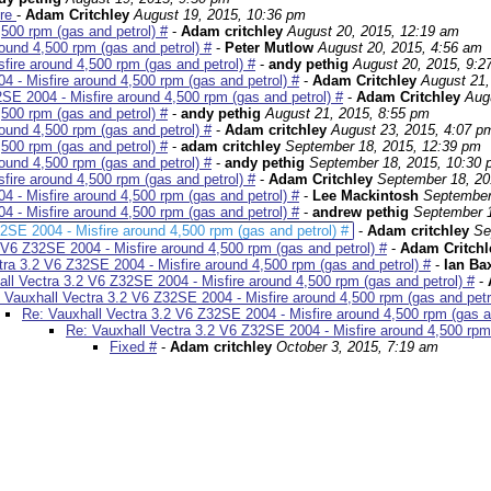
ire
-
Adam Critchley
August 19, 2015, 10:36 pm
500 rpm (gas and petrol) #
-
Adam critchley
August 20, 2015, 12:19 am
ound 4,500 rpm (gas and petrol) #
-
Peter Mutlow
August 20, 2015, 4:56 am
fire around 4,500 rpm (gas and petrol) #
-
andy pethig
August 20, 2015, 9:2
 - Misfire around 4,500 rpm (gas and petrol) #
-
Adam Critchley
August 21,
SE 2004 - Misfire around 4,500 rpm (gas and petrol) #
-
Adam Critchley
Aug
500 rpm (gas and petrol) #
-
andy pethig
August 21, 2015, 8:55 pm
ound 4,500 rpm (gas and petrol) #
-
Adam critchley
August 23, 2015, 4:07 p
500 rpm (gas and petrol) #
-
adam critchley
September 18, 2015, 12:39 pm
ound 4,500 rpm (gas and petrol) #
-
andy pethig
September 18, 2015, 10:30
fire around 4,500 rpm (gas and petrol) #
-
Adam Critchley
September 18, 20
 - Misfire around 4,500 rpm (gas and petrol) #
-
Lee Mackintosh
September
 - Misfire around 4,500 rpm (gas and petrol) #
-
andrew pethig
September 1
2SE 2004 - Misfire around 4,500 rpm (gas and petrol) #
-
Adam critchley
Se
 V6 Z32SE 2004 - Misfire around 4,500 rpm (gas and petrol) #
-
Adam Critch
tra 3.2 V6 Z32SE 2004 - Misfire around 4,500 rpm (gas and petrol) #
-
Ian Ba
ll Vectra 3.2 V6 Z32SE 2004 - Misfire around 4,500 rpm (gas and petrol) #
-
 Vauxhall Vectra 3.2 V6 Z32SE 2004 - Misfire around 4,500 rpm (gas and petr
Re: Vauxhall Vectra 3.2 V6 Z32SE 2004 - Misfire around 4,500 rpm (gas an
Re: Vauxhall Vectra 3.2 V6 Z32SE 2004 - Misfire around 4,500 rpm 
Fixed #
-
Adam critchley
October 3, 2015, 7:19 am