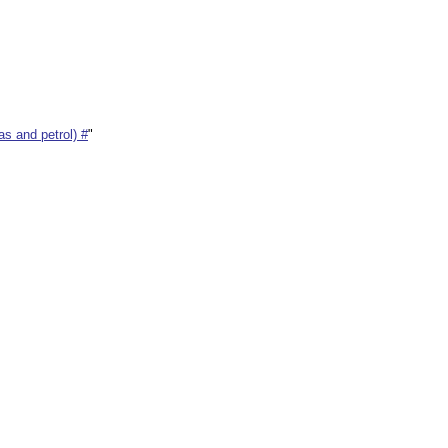
s and petrol) #
"