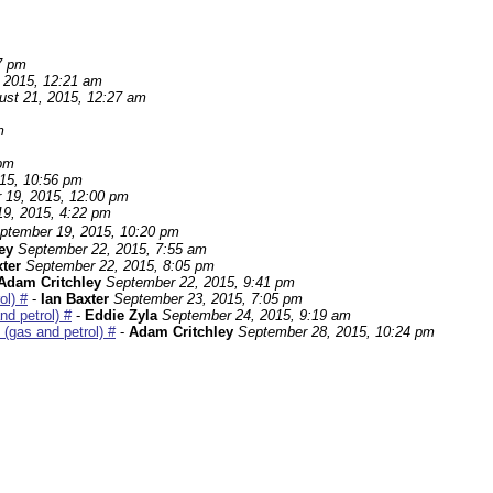
7 pm
 2015, 12:21 am
ust 21, 2015, 12:27 am
m
 pm
15, 10:56 pm
 19, 2015, 12:00 pm
9, 2015, 4:22 pm
ptember 19, 2015, 10:20 pm
ley
September 22, 2015, 7:55 am
xter
September 22, 2015, 8:05 pm
Adam Critchley
September 22, 2015, 9:41 pm
ol) #
-
Ian Baxter
September 23, 2015, 7:05 pm
d petrol) #
-
Eddie Zyla
September 24, 2015, 9:19 am
(gas and petrol) #
-
Adam Critchley
September 28, 2015, 10:24 pm