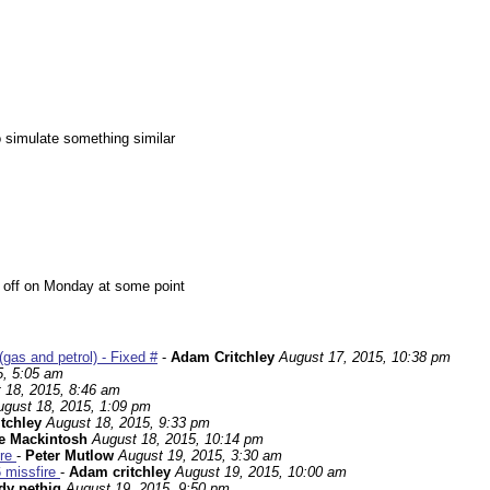
o simulate something similar
me off on Monday at some point
gas and petrol) - Fixed #
-
Adam Critchley
August 17, 2015, 10:38 pm
5, 5:05 am
 18, 2015, 8:46 am
ugust 18, 2015, 1:09 pm
tchley
August 18, 2015, 9:33 pm
e Mackintosh
August 18, 2015, 10:14 pm
ire
-
Peter Mutlow
August 19, 2015, 3:30 am
6 missfire
-
Adam critchley
August 19, 2015, 10:00 am
dy pethig
August 19, 2015, 9:50 pm