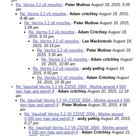
pm
Re: Vectra 3.2 v6 missfire
-
Peter Mutlow
August 18, 2015, 5:05
am
Re: Vectra 3.2 v6 missfire
-
Adam critchley
August 18, 2015,
8:46 am
Re: Vectra 3.2 v6 missfire
-
Peter Mutlow
August 18, 2015,
1:09 pm
Re: Vectra 3.2 v6 missfire
-
Adam Critchley
August 18,
2015, 9:33 pm
Re: Vectra 3.2 v6 missfire
-
Lee Mackintosh
August 18,
2015, 10:14 pm
Re: Vectra 3.2 v6 missfire
-
Peter Mutlow
August 19,
2015, 3:30 am
Re: Vectra 3.2 v6 missfire
-
Adam critchley
August
19, 2015, 10:00 am
Re: Vectra 3.2 v6 missfire
-
andy pethig
August 19,
2015, 9:50 pm
Re: Vectra 3.2 v6 missfire
-
Adam Critchley
August
19, 2015, 10:36 pm
Re: Vauxhall Vectra 3.2 V6 Z32SE 2004 - Misfire around 4,500
rpm (gas and petrol) #
-
Adam critchley
August 20, 2015, 12:19
am
Re: Vauxhall Vectra 3.2 V6 Z32SE 2004 - Misfire around 4,500
rpm (gas and petrol) #
-
Peter Mutlow
August 20, 2015, 4:56
am
Re: Vauxhall Vectra 3.2 V6 Z32SE 2004 - Misfire around
4,500 rpm (gas and petrol) #
-
andy pethig
August 20, 2015,
9:27 pm
Re: Vauxhall Vectra 3.2 V6 Z32SE 2004 - Misfire around
4,500 rpm (gas and petrol) #
-
Adam Critchley
August 21,