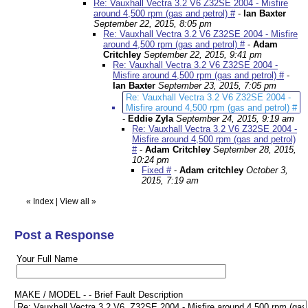
Re: Vauxhall Vectra 3.2 V6 Z32SE 2004 - Misfire
around 4,500 rpm (gas and petrol) #
-
Ian Baxter
September 22, 2015, 8:05 pm
Re: Vauxhall Vectra 3.2 V6 Z32SE 2004 - Misfire
around 4,500 rpm (gas and petrol) #
-
Adam
Critchley
September 22, 2015, 9:41 pm
Re: Vauxhall Vectra 3.2 V6 Z32SE 2004 -
Misfire around 4,500 rpm (gas and petrol) #
-
Ian Baxter
September 23, 2015, 7:05 pm
Re: Vauxhall Vectra 3.2 V6 Z32SE 2004 -
Misfire around 4,500 rpm (gas and petrol) #
-
Eddie Zyla
September 24, 2015, 9:19 am
Re: Vauxhall Vectra 3.2 V6 Z32SE 2004 -
Misfire around 4,500 rpm (gas and petrol)
#
-
Adam Critchley
September 28, 2015,
10:24 pm
Fixed #
-
Adam critchley
October 3,
2015, 7:19 am
«
Index
|
View all
»
Post a Response
Your Full Name
MAKE / MODEL - - Brief Fault Description