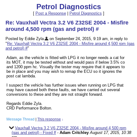
Petrol Diagnostics
[
Post a Response
|
Petrol Diagnostics
]
Re: Vauxhall Vectra 3.2 V6 Z32SE 2004 - Misfire
around 4,500 rpm (gas and petrol) #
Posted by Eddie Zyla
on September 24, 2015, 9:19 am, in reply to
"
Re: Vauxhall Vectra 3.2 V6 Z32SE 2004 - Misfire around 4,500 rpm (gas
and petrol) #
"
Adam, as the vehicle is fitted with LPG it no longer needs a cat for
its MOT, it may be tested without and would pass if below 3.5% co
and 1200 ppm hc. Visually the tester may require that it appears to
be in place and you may wish to remap the ECU so it ignores the
post cat lambda.
I suspect the vehicle has further issues when running on LPG that
may have caused both these faults, we have carried out several
conversions to these and they are not straight forward.
Regards Eddie Zyla.
CRD Performance Bolton.
Message Thread
|
This response
↓
Vauxhall Vectra 3.2 V6 Z32SE 2004 - Misfire around 4,500 rpm
(gas and petrol) - Fixed #
-
Adam Critchley
August 17, 2015, 10:38