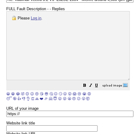
FULL Fault Description - - Replies
Please
Log in
.
😀
😁
😂
🤣
😊
😉
😍
😘
😎
🤔
😐
🙄
😮
😲
😱
😢
😭
😡
😴
🤪
👍
👎
👌
👏
🙏
❤️
🎉
🤗
😇
😛
😜
😬
😞
😕
😤
🤯
URL of your image
Website link title
Website link URL