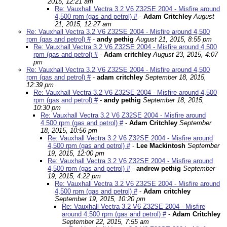
2015, 12:21 am
Re: Vauxhall Vectra 3.2 V6 Z32SE 2004 - Misfire around
4,500 rpm (gas and petrol) #
-
Adam Critchley
August
21, 2015, 12:27 am
Re: Vauxhall Vectra 3.2 V6 Z32SE 2004 - Misfire around 4,500
rpm (gas and petrol) #
-
andy pethig
August 21, 2015, 8:55 pm
Re: Vauxhall Vectra 3.2 V6 Z32SE 2004 - Misfire around 4,500
rpm (gas and petrol) #
-
Adam critchley
August 23, 2015, 4:07
pm
Re: Vauxhall Vectra 3.2 V6 Z32SE 2004 - Misfire around 4,500
rpm (gas and petrol) #
-
adam critchley
September 18, 2015,
12:39 pm
Re: Vauxhall Vectra 3.2 V6 Z32SE 2004 - Misfire around 4,500
rpm (gas and petrol) #
-
andy pethig
September 18, 2015,
10:30 pm
Re: Vauxhall Vectra 3.2 V6 Z32SE 2004 - Misfire around
4,500 rpm (gas and petrol) #
-
Adam Critchley
September
18, 2015, 10:56 pm
Re: Vauxhall Vectra 3.2 V6 Z32SE 2004 - Misfire around
4,500 rpm (gas and petrol) #
-
Lee Mackintosh
September
19, 2015, 12:00 pm
Re: Vauxhall Vectra 3.2 V6 Z32SE 2004 - Misfire around
4,500 rpm (gas and petrol) #
-
andrew pethig
September
19, 2015, 4:22 pm
Re: Vauxhall Vectra 3.2 V6 Z32SE 2004 - Misfire around
4,500 rpm (gas and petrol) #
-
Adam critchley
September 19, 2015, 10:20 pm
Re: Vauxhall Vectra 3.2 V6 Z32SE 2004 - Misfire
around 4,500 rpm (gas and petrol) #
-
Adam Critchley
September 22, 2015, 7:55 am