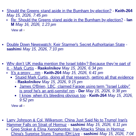
Should the Greens stand aside in the Burnham by-election?
-
Keith-264
May 15, 2026, 7:45 pm
Re: Should the Greens stand aside in the Burnham by-election?
-
Ian
M
May 16, 2026, 1:23 pm
View all
»
Double Down Newswatch: Keir Starmer's Secret Authoritarian State
-
sashimi
May 15, 2026, 7:10 pm
Why don’t UK media mention the Israel lobby? Because they’re part of
it. - Mark Curtis
-
Raskolnikov
May 15, 2026, 6:34 pm
It's a proxy....nm
-
Keith-264
May 15, 2026, 6:41 pm
Stupid Mark Curtis, doing all that research, getting all that evidence
-
Raskolnikov
May 15, 2026, 9:15 pm
James O'Brien, LBC, claimed Farage using term "Israel Lobby"
is proof he's an anti-semite! nm
-
Der
May 15, 2026, 9:38 pm
I know, when it's bleeding obvious too
-
Keith-264
May 15, 2026,
9:52 pm
View all
»
Larry Johnson & Col. Wilkerson: China Just Said No to Trump! Iran's
Hammer Falls on Strait of Hormuz
-
sashimi
May 15, 2026, 6:11 pm
Greg Stoker & Elina Xenophontos: Iran Attacks Ships in Hormuz,
China's Surprise Stuns Trump (DH Live
-
sashimi
May 15, 2026, 7:04