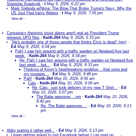
Stanislav Krapivnik
-
t
May 9, 2026, 6:22 pm
Mark Sleboda w/Nima: The Blow That Broke Trump's Navy: Why the
US Just Fled Iran's Waters
-
t
May 9, 2026, 7:05 pm
View all
»
Conspiracy theorists insist aliens aren't real as President Trump
releases UFO files
-
Keith-264
May 9, 2026, 5:33 pm
"He's probably one of those people that thinks Elvis is dead" (nm)
-
Ed
May 9, 2026, 6:04 pm
Pah! I saw him arguing with a traffic warden on Newland Ave last
week.
-
Keith-264
May 9, 2026, 8:34 pm
Re: Pah! I saw him arguing with a traffic warden on Newland Ave
last week....but...
-
Ed
May 9, 2026, 9:33 pm
Thinking of Kirsty's heartbreaking rendition ...that song and
my moggies...
-
Ed
May 9, 2026, 9:48 pm
Pah!
-
Keith-264
May 10, 2026, 8:56 am
Cats
-
Keith-264
May 10, 2026, 9:09 am
Re: Cats...just took delivery of my new T Shirt...
-
Ed
May 10, 2026, 5:07 pm
The Babe approves....nm
-
Keith-264
May 10, 2026,
8:40 pm
Re: The Babe approves....
-
Ed
May 10, 2026, 9:13
pm
View all
»
Abby putting it rather well...
-
Ed
May 9, 2026, 5:13 pm
I keep getting asked to join Facebook before I can read on ....
-