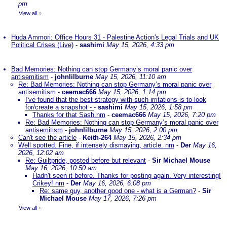
pm
View all
»
Huda Ammori: Office Hours 31 - Palestine Action's Legal Trials and UK
Political Crises (Live)
-
sashimi
May 15, 2026, 4:33 pm
Bad Memories: Nothing can stop Germany’s moral panic over
antisemitism
-
johnlilburne
May 15, 2026, 11:10 am
Re: Bad Memories: Nothing can stop Germany’s moral panic over
antisemitism
-
ceemac666
May 15, 2026, 1:14 pm
I've found that the best strategy with such irritations is to look
for/create a snapshot -
-
sashimi
May 15, 2026, 1:58 pm
Thanks for that Sash.nm
-
ceemac666
May 15, 2026, 7:20 pm
Re: Bad Memories: Nothing can stop Germany’s moral panic over
antisemitism
-
johnlilburne
May 15, 2026, 2:00 pm
Can't see the article
-
Keith-264
May 15, 2026, 2:34 pm
Well spotted. Fine, if intensely dismaying, article. nm
-
Der
May 16,
2026, 12:02 am
Re: Guiltpride, posted before but relevant
-
Sir Michael Mouse
May 16, 2026, 10:50 am
Hadn't seen it before. Thanks for posting again. Very interesting!
Crikey! nm
-
Der
May 16, 2026, 6:08 pm
Re: same guy, another good one - what is a German?
-
Sir
Michael Mouse
May 17, 2026, 7:26 pm
View all
»