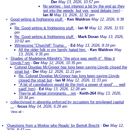
Der
May 13, 2026, 10:57 pm
No worries - lost interest a bit by the end as they
got into the weeds, but yes, good debate (nm)
-
Ian M
May 13, 2026, 11:32 pm
Good writing & frightening stuff.
-
Ken Waldron
May 12, 2026, 9:38
pm
Re: Good writing & frightening stuff.
-
Ian M
May 12, 2026, 11:53
pm
Re: Good writing & frightening stuff.
-
Mark Doran
May 13, 2026,
10:02 am
Witnessing "Churchill" Trump...
-
Ed
May 13, 2026, 8:19 pm
All the older folk in my family hated him.
-
Ken Waldron
May
13, 2026, 9:35 pm
Shades of Madeleine Albright's "the price was worth it". Was it
Lloyds? nm
-
Der
May 12, 2026, 10:35 pm
Colonel Douglas McGregor has long been saying Lloyds closed the
strait but
-
Der
May 12, 2026, 11:21 pm
Re: Colonel Douglas McGregor has long been saying Lloyds
closed the strait but
-
Ian M
May 12, 2026, 11:33 pm
"A bit of cannibalism would do the Irish a power of good".... well
said! (nm)
-
Ed
May 13, 2026, 12:28 am
They're all illegal immigrants....nm
-
Keith-264
May 13, 2026,
10:34 pm
collectivised in absentia enforced by occupiers for privileged capital
...
-
focus
May 14, 2026, 6:29 am
View all
»
‘Questions from a Worker who Reads’ by Bertolt Brecht
-
Der
May 12,
2026, 8:47 pm