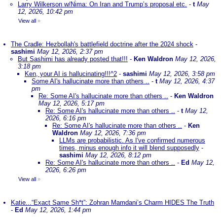
Larry Wilkerson w/Nima: On Iran and Trump’s proposal etc.
-
t
May
12, 2026, 10:42 pm
View all
»
The Cradle: Hezbollah's battlefield doctrine after the 2024 shock
-
sashimi
May 12, 2026, 2:37 pm
But Sashimi has already posted that!!!
-
Ken Waldron
May 12, 2026,
3:18 pm
Ken, your AI is hallucinating!!!^2
-
sashimi
May 12, 2026, 3:58 pm
Some AI's hallucinate more than others ..
-
t
May 12, 2026, 4:37
pm
Re: Some AI's hallucinate more than others ..
-
Ken Waldron
May 12, 2026, 5:17 pm
Re: Some AI's hallucinate more than others ..
-
t
May 12,
2026, 6:16 pm
Re: Some AI's hallucinate more than others ..
-
Ken
Waldron
May 12, 2026, 7:36 pm
LLMs are probabilistic. As I've confirmed numerous
times, minus enough info it will blend supposedly
-
sashimi
May 12, 2026, 8:12 pm
Re: Some AI's hallucinate more than others ..
-
Ed
May 12,
2026, 6:26 pm
View all
»
Katie...“Exact Same Sh*t”: Zohran Mamdani’s Charm HIDES The Truth
-
Ed
May 12, 2026, 1:44 pm