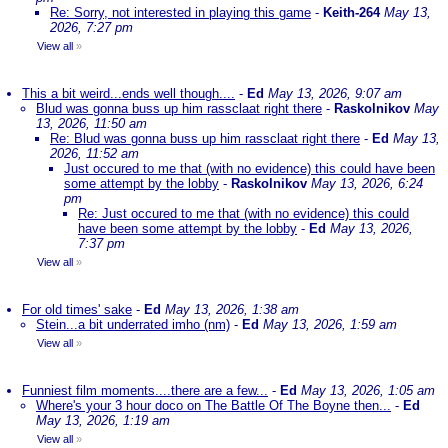
Re: Sorry, not interested in playing this game
-
Keith-264
May 13,
2026, 7:27 pm
View all
»
This a bit weird...ends well though....
-
Ed
May 13, 2026, 9:07 am
Blud was gonna buss up him rassclaat right there
-
Raskolnikov
May
13, 2026, 11:50 am
Re: Blud was gonna buss up him rassclaat right there
-
Ed
May 13,
2026, 11:52 am
Just occured to me that (with no evidence) this could have been
some attempt by the lobby
-
Raskolnikov
May 13, 2026, 6:24
pm
Re: Just occured to me that (with no evidence) this could
have been some attempt by the lobby
-
Ed
May 13, 2026,
7:37 pm
View all
»
For old times' sake
-
Ed
May 13, 2026, 1:38 am
Stein...a bit underrated imho (nm)
-
Ed
May 13, 2026, 1:59 am
View all
»
Funniest film moments....there are a few...
-
Ed
May 13, 2026, 1:05 am
Where's your 3 hour doco on The Battle Of The Boyne then...
-
Ed
May 13, 2026, 1:19 am
View all
»