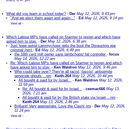
What did you learn in school today?
-
Der
May 12, 2026, 8:43 pm
"And we elect them again and again..."
-
Ed
May 12, 2026, 9:14 pm
View all
»
Which Labour MPs have called on Starmer to resign and which have
asked him to stay.
-
Der
May 12, 2026, 6:38 pm
Just hope putrid Lammychops gets the boot the Disgusting war
criminal (nm)
-
Ed
May 12, 2026, 6:49 pm
the 18th cent mill owner sans lambchops/ fat controller
-
focus
May 14, 2026, 12:22 am
Re: Which Labour MPs have called on Starmer to resign and which
have asked him to stay.
-
Ken Waldron
May 12, 2026, 9:46 pm
Who could take over? They're all racist, fascist, antisemite
genocide ghouls....nm
-
Keith-264
May 12, 2026, 10:44 pm
All bought & paid for by Israel...
-
Ken Waldron
May 12, 2026,
11:59 pm
Re: All bought & paid for by Israel...
-
ceemac666
May 13,
2026, 7:21 am
All bought & paid for by the British state via Israel....nm
-
Keith-264
May 13, 2026, 2:46 pm
Brilliant! Very appropriate. Love the Clash! nm
-
Der
May 12, 2026,
11:24 pm
View all
»