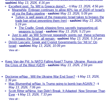
sashimi
May 13, 2026, 4:16 pm
Excellent post. Ta. Wtf is Greece doing?..
-
t
May 13, 2026, 4:56 pm
Meanwhile, Erdogan continues to allow 40% (as of 2024) of Israel's
oil via the Baku pipeline
-
sashimi
May 13, 2026, 5:09 pm
Turkey is well aware of the measures Israel takes to bypass the
trade ban w/out preventing them (nm)
-
sashimi
May 13, 2026,
5:19 pm
The Cradle: Greek shipping firms secretly transporting oil,
weapons to Israel
-
sashimi
May 13, 2026, 5:23 pm
Just to add, as Will Schryver repeatedly points out, these schemes
to bypass the Strait, all remain
-
sashimi
May 13, 2026, 5:14 pm
Dimitri Lascaris: Greek and Cypriot Governments Go "All In" On
Israel
-
sashimi
May 13, 2026, 10:09 pm
View all
»
Kees Van der Pijl: Is NATO Falling Apart? Trump, Ukraine, Russia and
the Crisis of the West (GEH)
-
sashimi
May 13, 2026, 2:59 pm
Doctorow w/Nap : Will the Ukraine War End Soon?
-
t
May 13, 2026,
1:39 pm
Max Blumenthal w/Nap: Is Trump going to bomb Iran AGAIN ?
-
t
May 13, 2026, 7:06 pm
Scott Ritter w/Nima: Iran Didn’t Break. It Adapted, Now Stronger Than
Ever
-
t
May 13, 2026, 7:33 pm
View all
»