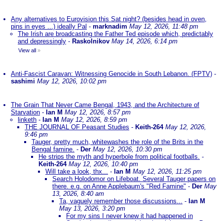
Any alternatives to Eurovision this Sat night? (besides head in oven,
pins in eyes ...) ideally Pal
-
marknadim
May 12, 2026, 11:48 pm
The Irish are broadcasting the Father Ted episode which, predictably
and depressingly
-
Raskolnikov
May 14, 2026, 6:14 pm
View all
»
Anti-Fascist Caravan: Witnessing Genocide in South Lebanon. (FPTV)
-
sashimi
May 12, 2026, 10:02 pm
The Grain That Never Came Bengal, 1943, and the Architecture of
Starvation
-
Ian M
May 12, 2026, 8:57 pm
linketh
-
Ian M
May 12, 2026, 8:59 pm
THE JOURNAL OF Peasant Studies
-
Keith-264
May 12, 2026,
9:46 pm
Tauger, pretty much, whitewashes the role of the Brits in the
Bengal famine.
-
Der
May 12, 2026, 10:30 pm
He strips the myth and hyperbole from political footballs.
-
Keith-264
May 12, 2026, 10:40 pm
Will take a look, thx...
-
Ian M
May 12, 2026, 11:25 pm
Search Holodomor on Lifeboat. Several Tauger papers on
there. e.g. on Anne Applebaum's "Red Famine"
-
Der
May
13, 2026, 8:40 am
Ta, vaguely remember those discussions...
-
Ian M
May 13, 2026, 3:20 pm
For my sins I never knew it had happened in