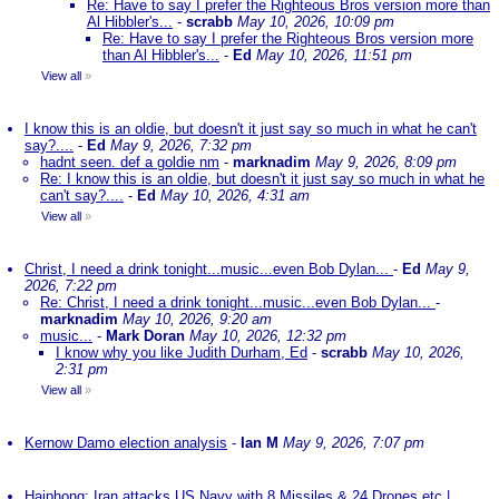
Re: Have to say I prefer the Righteous Bros version more than
Al Hibbler's...
-
scrabb
May 10, 2026, 10:09 pm
Re: Have to say I prefer the Righteous Bros version more
than Al Hibbler's...
-
Ed
May 10, 2026, 11:51 pm
View all
»
I know this is an oldie, but doesn't it just say so much in what he can't
say?....
-
Ed
May 9, 2026, 7:32 pm
hadnt seen. def a goldie nm
-
marknadim
May 9, 2026, 8:09 pm
Re: I know this is an oldie, but doesn't it just say so much in what he
can't say?....
-
Ed
May 10, 2026, 4:31 am
View all
»
Christ, I need a drink tonight...music...even Bob Dylan...
-
Ed
May 9,
2026, 7:22 pm
Re: Christ, I need a drink tonight...music...even Bob Dylan...
-
marknadim
May 10, 2026, 9:20 am
music...
-
Mark Doran
May 10, 2026, 12:32 pm
I know why you like Judith Durham, Ed
-
scrabb
May 10, 2026,
2:31 pm
View all
»
Kernow Damo election analysis
-
Ian M
May 9, 2026, 7:07 pm
Haiphong: Iran attacks US Navy with 8 Missiles & 24 Drones etc |