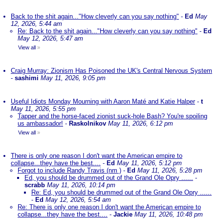
Back to the shit again..."How cleverly can you say nothing"
-
Ed
May
12, 2026, 5:44 am
Re: Back to the shit again..."How cleverly can you say nothing"
-
Ed
May 12, 2026, 5:47 am
View all
»
Craig Murray: Zionism Has Poisoned the UK's Central Nervous System
-
sashimi
May 11, 2026, 9:05 pm
Useful Idiots Monday Mourning with Aaron Maté and Katie Halper
-
t
May 11, 2026, 5:55 pm
Tapper and the horse-faced zionist suck-hole Bash? You're spoiling
us ambassador!
-
Raskolnikov
May 11, 2026, 6:12 pm
View all
»
There is only one reason I don't want the American empire to
collapse...they have the best....
-
Ed
May 11, 2026, 5:12 pm
Forgot to include Randy Travis (nm )
-
Ed
May 11, 2026, 5:28 pm
Ed, you should be drummed out of the Grand Ole Opry ......
-
scrabb
May 11, 2026, 10:14 pm
Re: Ed, you should be drummed out of the Grand Ole Opry ......
-
Ed
May 12, 2026, 5:54 am
Re: There is only one reason I don't want the American empire to
collapse...they have the best....
-
Jackie
May 11, 2026, 10:48 pm