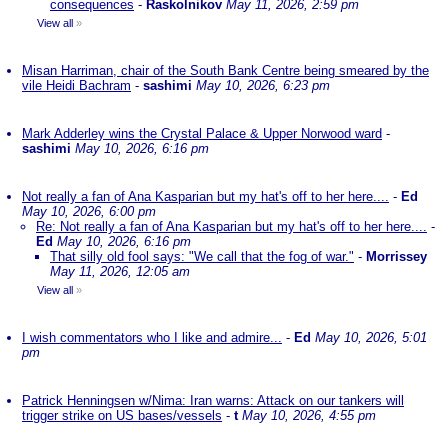
consequences
-
Raskolnikov
May 11, 2026, 2:59 pm
View all
»
Misan Harriman, chair of the South Bank Centre being smeared by the
vile Heidi Bachram
-
sashimi
May 10, 2026, 6:23 pm
Mark Adderley wins the Crystal Palace & Upper Norwood ward
-
sashimi
May 10, 2026, 6:16 pm
Not really a fan of Ana Kasparian but my hat's off to her here....
-
Ed
May 10, 2026, 6:00 pm
Re: Not really a fan of Ana Kasparian but my hat's off to her here....
-
Ed
May 10, 2026, 6:16 pm
That silly old fool says: "We call that the fog of war."
-
Morrissey
May 11, 2026, 12:05 am
View all
»
I wish commentators who I like and admire...
-
Ed
May 10, 2026, 5:01
pm
Patrick Henningsen w/Nima: Iran warns: Attack on our tankers will
trigger strike on US bases/vessels
-
t
May 10, 2026, 4:55 pm