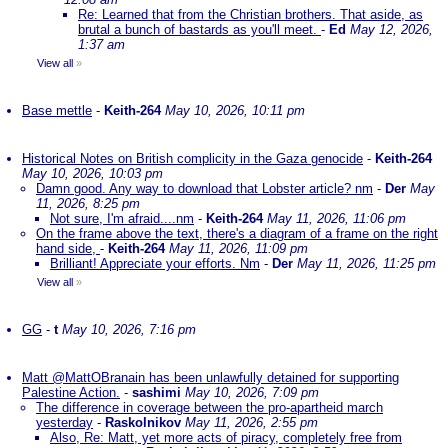
Re: Learned that from the Christian brothers. That aside, as
brutal a bunch of bastards as you'll meet.
-
Ed
May 12, 2026,
1:37 am
View all
»
Base mettle
-
Keith-264
May 10, 2026, 10:11 pm
Historical Notes on British complicity in the Gaza genocide
-
Keith-264
May 10, 2026, 10:03 pm
Damn good. Any way to download that Lobster article? nm
-
Der
May
11, 2026, 8:25 pm
Not sure, I'm afraid....nm
-
Keith-264
May 11, 2026, 11:06 pm
On the frame above the text, there's a diagram of a frame on the right
hand side,
-
Keith-264
May 11, 2026, 11:09 pm
Brilliant! Appreciate your efforts. Nm
-
Der
May 11, 2026, 11:25 pm
View all
»
GG
-
t
May 10, 2026, 7:16 pm
Matt @MattOBranain has been unlawfully detained for supporting
Palestine Action.
-
sashimi
May 10, 2026, 7:09 pm
The difference in coverage between the pro-apartheid march
yesterday
-
Raskolnikov
May 11, 2026, 2:55 pm
Also, Re: Matt, yet more acts of piracy, completely free from