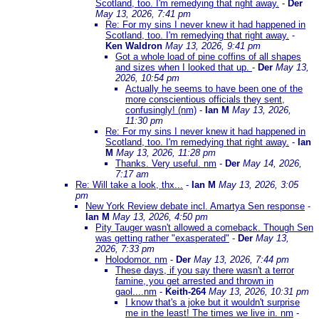
Scotland, too. I'm remedying that right away.
-
Der
May 13, 2026, 7:41 pm
Re: For my sins I never knew it had happened in
Scotland, too. I'm remedying that right away.
-
Ken Waldron
May 13, 2026, 9:41 pm
Got a whole load of pine coffins of all shapes
and sizes when I looked that up.
-
Der
May 13,
2026, 10:54 pm
Actually he seems to have been one of the
more conscientious officials they sent,
confusingly! (nm)
-
Ian M
May 13, 2026,
11:30 pm
Re: For my sins I never knew it had happened in
Scotland, too. I'm remedying that right away.
-
Ian
M
May 13, 2026, 11:28 pm
Thanks. Very useful. nm
-
Der
May 14, 2026,
7:17 am
Re: Will take a look, thx...
-
Ian M
May 13, 2026, 3:05
pm
New York Review debate incl. Amartya Sen response
-
Ian M
May 13, 2026, 4:50 pm
Pity Tauger wasn't allowed a comeback. Though Sen
was getting rather "exasperated"
-
Der
May 13,
2026, 7:33 pm
Holodomor. nm
-
Der
May 13, 2026, 7:44 pm
These days, if you say there wasn't a terror
famine, you get arrested and thrown in
gaol....nm
-
Keith-264
May 13, 2026, 10:31 pm
I know that's a joke but it wouldn't surprise
me in the least! The times we live in. nm
-