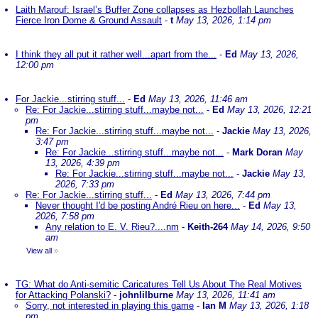
Laith Marouf: Israel’s Buffer Zone collapses as Hezbollah Launches
Fierce Iron Dome & Ground Assault
-
t
May 13, 2026, 1:14 pm
I think they all put it rather well...apart from the...
-
Ed
May 13, 2026,
12:00 pm
For Jackie...stirring stuff...
-
Ed
May 13, 2026, 11:46 am
Re: For Jackie...stirring stuff...maybe not...
-
Ed
May 13, 2026, 12:21
pm
Re: For Jackie...stirring stuff...maybe not...
-
Jackie
May 13, 2026,
3:47 pm
Re: For Jackie...stirring stuff...maybe not...
-
Mark Doran
May
13, 2026, 4:39 pm
Re: For Jackie...stirring stuff...maybe not...
-
Jackie
May 13,
2026, 7:33 pm
Re: For Jackie...stirring stuff...
-
Ed
May 13, 2026, 7:44 pm
Never thought I'd be posting André Rieu on here...
-
Ed
May 13,
2026, 7:58 pm
Any relation to E. V. Rieu?....nm
-
Keith-264
May 14, 2026, 9:50
am
View all
»
TG: What do Anti-semitic Caricatures Tell Us About The Real Motives
for Attacking Polanski?
-
johnlilburne
May 13, 2026, 11:41 am
Sorry, not interested in playing this game
-
Ian M
May 13, 2026, 1:18
pm