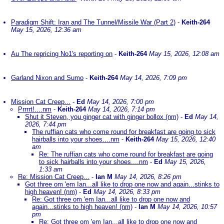
Paradigm Shift: Iran and The Tunnel/Missile War (Part 2)
-
Keith-264
May 15, 2026, 12:36 am
Au The repricing No1's reporting on
-
Keith-264
May 15, 2026, 12:08 am
Garland Nixon and Sumo
-
Keith-264
May 14, 2026, 7:09 pm
Mission Cat Creep...
-
Ed
May 14, 2026, 7:00 pm
Prrrrt!....nm
-
Keith-264
May 14, 2026, 7:14 pm
Shut it Steven, you ginger cat with ginger bollox (nm)
-
Ed
May 14,
2026, 7:44 pm
The ruffian cats who come round for breakfast are going to sick
hairballs into your shoes....nm
-
Keith-264
May 15, 2026, 12:40
am
Re: The ruffian cats who come round for breakfast are going
to sick hairballs into your shoes....nm
-
Ed
May 15, 2026,
1:33 am
Re: Mission Cat Creep...
-
Ian M
May 14, 2026, 8:26 pm
Got three om 'em Ian...all like to drop one now and again...stinks to
high heaven! (nm)
-
Ed
May 14, 2026, 8:33 pm
Re: Got three om 'em Ian...all like to drop one now and
again...stinks to high heaven! (nm)
-
Ian M
May 14, 2026, 10:57
pm
Re: Got three om 'em Ian...all like to drop one now and