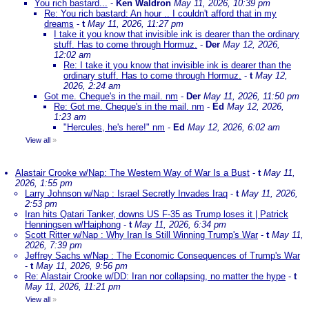
You rich bastard...
-
Ken Waldron
May 11, 2026, 10:39 pm
Re: You rich bastard: An hour .. I couldn't afford that in my
dreams
-
t
May 11, 2026, 11:27 pm
I take it you know that invisible ink is dearer than the ordinary
stuff. Has to come through Hormuz.
-
Der
May 12, 2026,
12:02 am
Re: I take it you know that invisible ink is dearer than the
ordinary stuff. Has to come through Hormuz.
-
t
May 12,
2026, 2:24 am
Got me. Cheque's in the mail. nm
-
Der
May 11, 2026, 11:50 pm
Re: Got me. Cheque's in the mail. nm
-
Ed
May 12, 2026,
1:23 am
"Hercules, he's here!" nm
-
Ed
May 12, 2026, 6:02 am
View all
»
Alastair Crooke w/Nap: The Western Way of War Is a Bust
-
t
May 11,
2026, 1:55 pm
Larry Johnson w/Nap : Israel Secretly Invades Iraq
-
t
May 11, 2026,
2:53 pm
Iran hits Qatari Tanker, downs US F-35 as Trump loses it | Patrick
Henningsen w/Haiphong
-
t
May 11, 2026, 6:34 pm
Scott Ritter w/Nap : Why Iran Is Still Winning Trump's War
-
t
May 11,
2026, 7:39 pm
Jeffrey Sachs w/Nap : The Economic Consequences of Trump's War
-
t
May 11, 2026, 9:56 pm
Re: Alastair Crooke w/DD: Iran nor collapsing, no matter the hype
-
t
May 11, 2026, 11:21 pm
View all
»