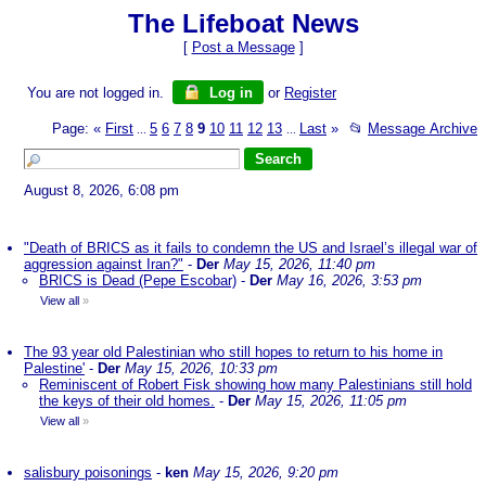
The Lifeboat News
[
Post a Message
]
You are not logged in.
Log in
or
Register
Page:
«
First
5
6
7
8
9
10
11
12
13
Last
»
📂
Message Archive
...
...
August 8, 2026, 6:08 pm
"Death of BRICS as it fails to condemn the US and Israel’s illegal war of
aggression against Iran?"
-
Der
May 15, 2026, 11:40 pm
BRICS is Dead (Pepe Escobar)
-
Der
May 16, 2026, 3:53 pm
View all
»
The 93 year old Palestinian who still hopes to return to his home in
Palestine'
-
Der
May 15, 2026, 10:33 pm
Reminiscent of Robert Fisk showing how many Palestinians still hold
the keys of their old homes.
-
Der
May 15, 2026, 11:05 pm
View all
»
salisbury poisonings
-
ken
May 15, 2026, 9:20 pm