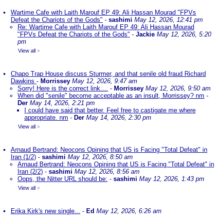
Wartime Cafe with Laith Marouf EP 49: Ali Hassan Mourad "FPVs
Defeat the Chariots of the Gods"
-
sashimi
May 12, 2026, 12:41 pm
Re: Wartime Cafe with Laith Marouf EP 49: Ali Hassan Mourad
"FPVs Defeat the Chariots of the Gods"
-
Jackie
May 12, 2026, 5:20
pm
View all
»
Chapo Trap House discuss Sturmer, and that senile old fraud Richard
Dawkins
-
Morrissey
May 12, 2026, 9:47 am
Sorry! Here is the correct link....
-
Morrissey
May 12, 2026, 9:50 am
When did "senile" become acceptable as an insult, Morrissey? nm
-
Der
May 14, 2026, 2:21 pm
I could have said that better. Feel free to castigate me where
appropriate. nm
-
Der
May 14, 2026, 2:30 pm
View all
»
Arnaud Bertrand: Neocons Opining that US is Facing "Total Defeat" in
Iran (1/2)
-
sashimi
May 12, 2026, 8:50 am
Arnaud Bertrand: Neocons Opining that US is Facing "Total Defeat" in
Iran (2/2)
-
sashimi
May 12, 2026, 8:56 am
Oops, the Nitter URL should be:
-
sashimi
May 12, 2026, 1:43 pm
View all
»
Erika Kirk's new single...
-
Ed
May 12, 2026, 6:26 am