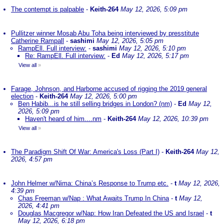
The contempt is palpable
-
Keith-264
May 12, 2026, 5:09 pm
Pullitzer winner Mosab Abu Toha being interviewed by presstitute
Catherine Rampall
-
sashimi
May 12, 2026, 5:05 pm
RampEll. Full interview:
-
sashimi
May 12, 2026, 5:10 pm
Re: RampEll. Full interview:
-
Ed
May 12, 2026, 5:17 pm
View all
»
Farage, Johnson, and Harborne accused of rigging the 2019 general
election
-
Keith-264
May 12, 2026, 5:00 pm
Ben Habib...is he still selling bridges in London? (nm)
-
Ed
May 12,
2026, 5:09 pm
Haven't heard of him....nm
-
Keith-264
May 12, 2026, 10:39 pm
View all
»
The Paradigm Shift Of War: America's Loss (Part I)
-
Keith-264
May 12,
2026, 4:57 pm
John Helmer w/Nima: China’s Response to Trump etc.
-
t
May 12, 2026,
4:39 pm
Chas Freeman w/Nap : What Awaits Trump In China
-
t
May 12,
2026, 4:41 pm
Douglas Macgregor w/Nap: How Iran Defeated the US and Israel
-
t
May 12, 2026, 6:18 pm