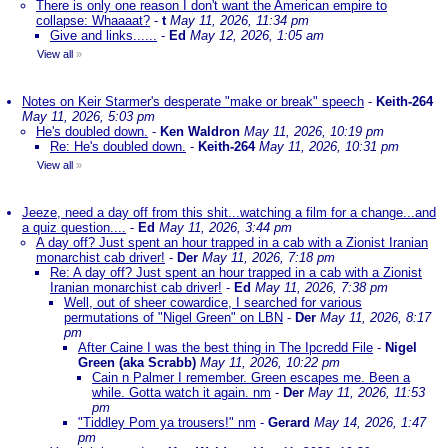
There is only one reason I don't want the American empire to
collapse: Whaaaat?
-
t
May 11, 2026, 11:34 pm
Give and links......
-
Ed
May 12, 2026, 1:05 am
View all
»
Notes on Keir Starmer's desperate "make or break" speech
-
Keith-264
May 11, 2026, 5:03 pm
He's doubled down.
-
Ken Waldron
May 11, 2026, 10:19 pm
Re: He's doubled down.
-
Keith-264
May 11, 2026, 10:31 pm
View all
»
Jeeze, need a day off from this shit...watching a film for a change...and
a quiz question....
-
Ed
May 11, 2026, 3:44 pm
A day off? Just spent an hour trapped in a cab with a Zionist Iranian
monarchist cab driver!
-
Der
May 11, 2026, 7:18 pm
Re: A day off? Just spent an hour trapped in a cab with a Zionist
Iranian monarchist cab driver!
-
Ed
May 11, 2026, 7:38 pm
Well, out of sheer cowardice, I searched for various
permutations of "Nigel Green" on LBN
-
Der
May 11, 2026, 8:17
pm
After Caine I was the best thing in The Ipcredd File
-
Nigel
Green (aka Scrabb)
May 11, 2026, 10:22 pm
Cain n Palmer I remember. Green escapes me. Been a
while. Gotta watch it again. nm
-
Der
May 11, 2026, 11:53
pm
"Tiddley Pom ya trousers!" nm
-
Gerard
May 14, 2026, 1:47
pm