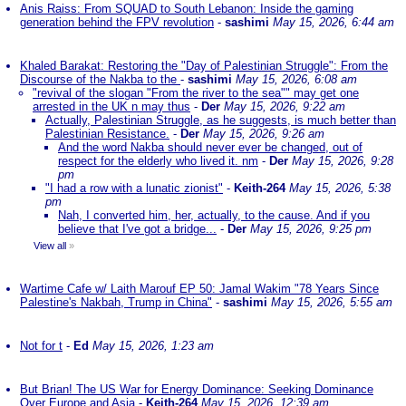
Anis Raiss: From SQUAD to South Lebanon: Inside the gaming
generation behind the FPV revolution
-
sashimi
May 15, 2026, 6:44 am
Khaled Barakat: Restoring the "Day of Palestinian Struggle": From the
Discourse of the Nakba to the
-
sashimi
May 15, 2026, 6:08 am
"revival of the slogan "From the river to the sea"" may get one
arrested in the UK n may thus
-
Der
May 15, 2026, 9:22 am
Actually, Palestinian Struggle, as he suggests, is much better than
Palestinian Resistance.
-
Der
May 15, 2026, 9:26 am
And the word Nakba should never ever be changed, out of
respect for the elderly who lived it. nm
-
Der
May 15, 2026, 9:28
pm
"I had a row with a lunatic zionist"
-
Keith-264
May 15, 2026, 5:38
pm
Nah, I converted him, her, actually, to the cause. And if you
believe that I've got a bridge...
-
Der
May 15, 2026, 9:25 pm
View all
»
Wartime Cafe w/ Laith Marouf EP 50: Jamal Wakim "78 Years Since
Palestine's Nakbah, Trump in China"
-
sashimi
May 15, 2026, 5:55 am
Not for t
-
Ed
May 15, 2026, 1:23 am
But Brian! The US War for Energy Dominance: Seeking Dominance
Over Europe and Asia
-
Keith-264
May 15, 2026, 12:39 am