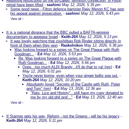
Reporting restrictions on the so-called “terrorism connection” in Filton
retrial have been lifted
-
sashimi
May 12, 2026, 5:35 pm
Some good news - Filton defence barrister Rajiv Menon KC has won
his appeal against prosecution.
-
sashimi
May 12, 2026, 5:43 pm
View all
»
It is a national disgrace that the BBC pulled a BAFTA-winning
documentary to appease Israel
-
Keith-264
May 12, 2026, 5:13 pm
It was lovely watching that zioshitbag Rob Rinder sitting directly in
front of them when they won
-
Raskolnikov
May 12, 2026, 5:38 pm
Was looking forward to a series on The Great Plague with Ruth
Goodman...
-
Ed
May 12, 2026, 5:53 pm
Re: Was looking forward to a series on The Great Plague with
Ruth Goodman...
-
Ed
May 12, 2026, 5:56 pm
Oops...too much ALDI Brandy...it'll do that to ya! (nm)
-
Ed
May 12, 2026, 6:01 pm
You're never boring, even when your ginger bollix pop out.
-
Keith-264
May 12, 2026, 10:20 pm
Absolutely loved "Secrets of the Castle with Ruth, Peter
and Tom" (nm)
-
Ed
May 13, 2026, 12:36 am
"Rats, Lice and History"...still have my copy donated to
me by my old phil prof..."
-
Ed
May 13, 2026, 12:40 am
View all
»
If Starmer gets his way, Reform - not the Greens - will be his legacy
-
Keith-264
May 12, 2026, 5:11 pm