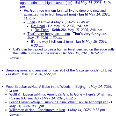
again...stinks to high heaven! (nm)
-
Ed
May 14, 2026, 11:04
pm
Re: Got three om 'em Ian...all like to drop one now and
again...stinks to high heaven! (nm)
-
Ian M
May 14, 2026,
11:31 pm
Fnar!
-
Keith-264
May 15, 2026, 12:49 am
Re: Fnar!
-
Ed
May 15, 2026, 1:41 am
Re: Fnar!
-
Keith-264
May 15, 2026, 2:01 am
That's very funny Ian... . nm
-
That's very funny Ian... .
May 15, 2026, 1:30 am
It's the way I tell 'em :) (nm)
-
Ian M
May 15, 2026,
6:30 pm
Cat's can be trained to use a human toilet perched on the edge with
their little bums over the water
-
Der
May 15, 2026, 10:52 pm
View all
»
Breaking news and analysis on day 951 of the Gaza genocide (EI Live)
-
sashimi
May 14, 2026, 5:22 pm
Pepe Escobar w/Nap: A Babe in the Woods in Beijing
-
t
May 14, 2026,
4:42 pm
Wolff & Hudson w/Nima: America’s Grip Is Gone – Here’s What Iran,
Russia & China Did
-
t
May 14, 2026, 6:22 pm
Glenn Diesen w/Nap : Trump in China: What Can He Accomplish?
-
t
May 14, 2026, 9:15 pm
Wilkerson w/Nap : Checkmate in Iran
-
t
May 14, 2026, 9:56 pm
View all
»