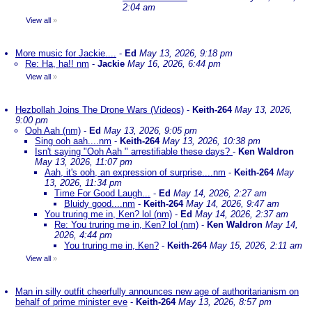
2:04 am
View all
»
More music for Jackie....
-
Ed
May 13, 2026, 9:18 pm
Re: Ha, ha!! nm
-
Jackie
May 16, 2026, 6:44 pm
View all
»
Hezbollah Joins The Drone Wars (Videos)
-
Keith-264
May 13, 2026,
9:00 pm
Ooh Aah (nm)
-
Ed
May 13, 2026, 9:05 pm
Sing ooh aah....nm
-
Keith-264
May 13, 2026, 10:38 pm
Isn't saying "Ooh Aah " arrestifiable these days?
-
Ken Waldron
May 13, 2026, 11:07 pm
Aah, it's ooh, an expression of surprise....nm
-
Keith-264
May
13, 2026, 11:34 pm
Time For Good Laugh...
-
Ed
May 14, 2026, 2:27 am
Bluidy good....nm
-
Keith-264
May 14, 2026, 9:47 am
You truring me in, Ken? lol (nm)
-
Ed
May 14, 2026, 2:37 am
Re: You truring me in, Ken? lol (nm)
-
Ken Waldron
May 14,
2026, 4:44 pm
You truring me in, Ken?
-
Keith-264
May 15, 2026, 2:11 am
View all
»
Man in silly outfit cheerfully announces new age of authoritarianism on
behalf of prime minister eve
-
Keith-264
May 13, 2026, 8:57 pm