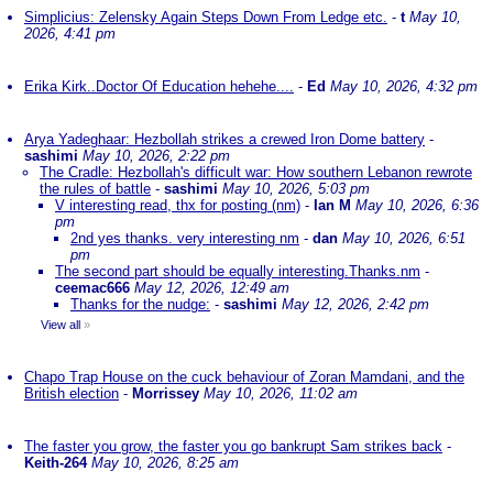
Simplicius: Zelensky Again Steps Down From Ledge etc.
-
t
May 10,
2026, 4:41 pm
Erika Kirk..Doctor Of Education hehehe....
-
Ed
May 10, 2026, 4:32 pm
Arya Yadeghaar: Hezbollah strikes a crewed Iron Dome battery
-
sashimi
May 10, 2026, 2:22 pm
The Cradle: Hezbollah's difficult war: How southern Lebanon rewrote
the rules of battle
-
sashimi
May 10, 2026, 5:03 pm
V interesting read, thx for posting (nm)
-
Ian M
May 10, 2026, 6:36
pm
2nd yes thanks. very interesting nm
-
dan
May 10, 2026, 6:51
pm
The second part should be equally interesting.Thanks.nm
-
ceemac666
May 12, 2026, 12:49 am
Thanks for the nudge:
-
sashimi
May 12, 2026, 2:42 pm
View all
»
Chapo Trap House on the cuck behaviour of Zoran Mamdani, and the
British election
-
Morrissey
May 10, 2026, 11:02 am
The faster you grow, the faster you go bankrupt Sam strikes back
-
Keith-264
May 10, 2026, 8:25 am