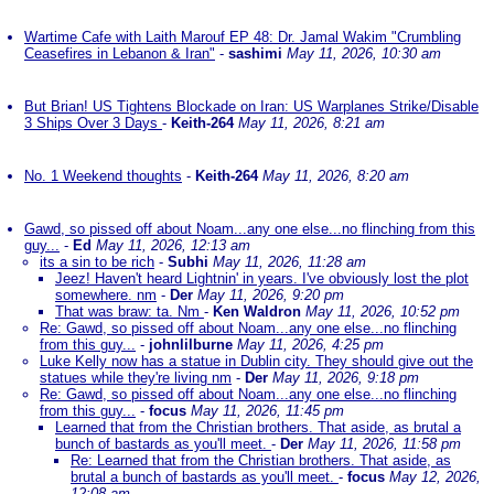
Wartime Cafe with Laith Marouf EP 48: Dr. Jamal Wakim "Crumbling
Ceasefires in Lebanon & Iran"
-
sashimi
May 11, 2026, 10:30 am
But Brian! US Tightens Blockade on Iran: US Warplanes Strike/Disable
3 Ships Over 3 Days
-
Keith-264
May 11, 2026, 8:21 am
No. 1 Weekend thoughts
-
Keith-264
May 11, 2026, 8:20 am
Gawd, so pissed off about Noam...any one else...no flinching from this
guy...
-
Ed
May 11, 2026, 12:13 am
its a sin to be rich
-
Subhi
May 11, 2026, 11:28 am
Jeez! Haven't heard Lightnin' in years. I've obviously lost the plot
somewhere. nm
-
Der
May 11, 2026, 9:20 pm
That was braw: ta. Nm
-
Ken Waldron
May 11, 2026, 10:52 pm
Re: Gawd, so pissed off about Noam...any one else...no flinching
from this guy...
-
johnlilburne
May 11, 2026, 4:25 pm
Luke Kelly now has a statue in Dublin city. They should give out the
statues while they're living nm
-
Der
May 11, 2026, 9:18 pm
Re: Gawd, so pissed off about Noam...any one else...no flinching
from this guy...
-
focus
May 11, 2026, 11:45 pm
Learned that from the Christian brothers. That aside, as brutal a
bunch of bastards as you'll meet.
-
Der
May 11, 2026, 11:58 pm
Re: Learned that from the Christian brothers. That aside, as
brutal a bunch of bastards as you'll meet.
-
focus
May 12, 2026,
12:08 am