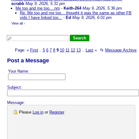
scrabb
May 9, 2026, 5:31 pm
Me too and me too....nm
-
Keith-264
May 9, 2026, 5:36 pm
Re: Me too and me too....thought it was the same as other FB
vids I have linked too...
-
Ed
May 9, 2026, 6:01 pm
View all
»
Page:
«
First
5
6
7
8
9
10
11
12
13
Last
»
📂
Message Archive
...
...
Post a Message
Your Name:
Subject:
Message:
Please
Log in
or
Register
.