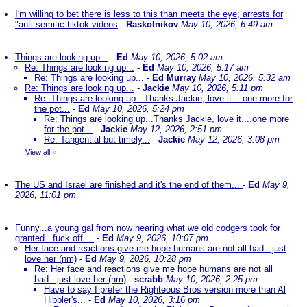
I'm willing to bet there is less to this than meets the eye; arrests for
"anti-semitic tiktok videos
-
Raskolnikov
May 10, 2026, 6:49 am
Things are looking up...
-
Ed
May 10, 2026, 5:02 am
Re: Things are looking up...
-
Ed
May 10, 2026, 5:17 am
Re: Things are looking up...
-
Ed Murray
May 10, 2026, 5:32 am
Re: Things are looking up...
-
Jackie
May 10, 2026, 5:11 pm
Re: Things are looking up...Thanks Jackie, love it....one more for
the pot...
-
Ed
May 10, 2026, 5:24 pm
Re: Things are looking up...Thanks Jackie, love it....one more
for the pot...
-
Jackie
May 12, 2026, 2:51 pm
Re: Tangential but timely...
-
Jackie
May 12, 2026, 3:08 pm
View all
»
The US and Israel are finished and it's the end of them...
-
Ed
May 9,
2026, 11:01 pm
Funny...a young gal from now hearing what we old codgers took for
granted...fuck off....
-
Ed
May 9, 2026, 10:07 pm
Her face and reactions give me hope humans are not all bad...just
love her (nm)
-
Ed
May 9, 2026, 10:28 pm
Re: Her face and reactions give me hope humans are not all
bad...just love her (nm)
-
scrabb
May 10, 2026, 2:25 pm
Have to say I prefer the Righteous Bros version more than Al
Hibbler's...
-
Ed
May 10, 2026, 3:16 pm