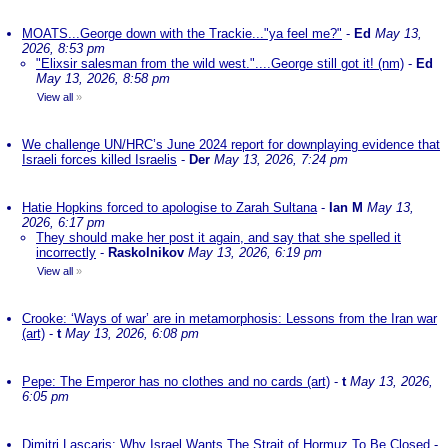
MOATS...George down with the Trackie..."ya feel me?"
-
Ed
May 13,
2026, 8:53 pm
"Elixsir salesman from the wild west."....George still got it! (nm)
-
Ed
May 13, 2026, 8:58 pm
View all
»
We challenge UN/HRC’s June 2024 report for downplaying evidence that
Israeli forces killed Israelis
-
Der
May 13, 2026, 7:24 pm
Hatie Hopkins forced to apologise to Zarah Sultana
-
Ian M
May 13,
2026, 6:17 pm
They should make her post it again, and say that she spelled it
incorrectly
-
Raskolnikov
May 13, 2026, 6:19 pm
View all
»
Crooke: ‘Ways of war’ are in metamorphosis: Lessons from the Iran war
(art)
-
t
May 13, 2026, 6:08 pm
Pepe: The Emperor has no clothes and no cards (art)
-
t
May 13, 2026,
6:05 pm
Dimitri Lascaris: Why Israel Wants The Strait of Hormuz To Be Closed
-