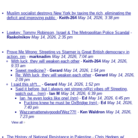
Muslim socialist destroys New York by taxing the rich, eliminating the
deficit and improving public
-
Keith-264
May 14, 2026, 3:38 pm
Lowkey: Tommy Robinson, Israel & The Metropolitan Police Scandal
-
Raskolnikov
May 14, 2026, 2:35 pm
Prove Me Wrong: Streeting vs Starmer is Great British democracy in
action. nm
-
marknadim
May 14, 2026, 7:04 am
With luck, they will weaken each other
-
Keith-264
May 14, 2026,
9:33 am
Sweet medicine?
-
Gerard
May 14, 2026, 1:54 pm
Re: With luck, they will weaken each other
-
Gerard
May 14, 2026,
2:09 pm
I said this sh*t...
-
Gerard
May 14, 2026, 1:52 pm
Said it before, but I always get strong n@zi vibes off Streeting,
watch out... (nm)
-
Ian M
May 14, 2026, 6:39 pm
Ian, he even looks like one! (nm)
-
Ed
May 14, 2026, 6:45 pm
Fucking knew he must be OxBridge (nm)
-
Ed
May 14, 2026,
7:40 pm
Wazzamatterwivgoodol'Wez??!!
-
Ken Waldron
May 14, 2026,
7:23 pm
View all
»
The History of National Resistance in Palestine - Chris Hedges w/