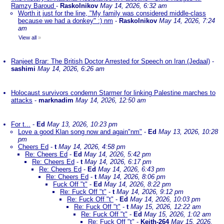
Ramzy Baroud
-
Raskolnikov
May 14, 2026, 6:32 am
Worth it just for the line, "My family was considered middle-class
because we had a donkey" :) nm
-
Raskolnikov
May 14, 2026, 7:24
am
View all
»
Ranjeet Brar: The British Doctor Arrested for Speech on Iran (Jedaal)
-
sashimi
May 14, 2026, 6:26 am
Holocaust survivors condemn Starmer for linking Palestine marches to
attacks
-
marknadim
May 14, 2026, 12:50 am
For t...
-
Ed
May 13, 2026, 10:23 pm
Love a good Klan song now and again"nm"
-
Ed
May 13, 2026, 10:28
pm
Cheers Ed
-
t
May 14, 2026, 4:58 pm
Re: Cheers Ed
-
Ed
May 14, 2026, 5:42 pm
Re: Cheers Ed
-
t
May 14, 2026, 6:17 pm
Re: Cheers Ed
-
Ed
May 14, 2026, 6:43 pm
Re: Cheers Ed
-
t
May 14, 2026, 8:06 pm
Fuck Off "t"
-
Ed
May 14, 2026, 8:22 pm
Re: Fuck Off "t"
-
t
May 14, 2026, 9:12 pm
Re: Fuck Off "t"
-
Ed
May 14, 2026, 10:03 pm
Re: Fuck Off "t"
-
t
May 15, 2026, 12:22 am
Re: Fuck Off "t"
-
Ed
May 15, 2026, 1:02 am
Re: Fuck Off "t"
-
Keith-264
May 15, 2026,