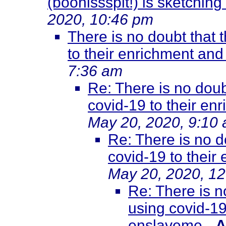
(boohissspit!) is sketching
2020, 10:46 pm
There is no doubt that 
to their enrichment an
7:36 am
Re: There is no doub
covid-19 to their e
May 20, 2020, 9:10
Re: There is no d
covid-19 to thei
May 20, 2020, 1
Re: There is n
using covid-19
enslaveme
-
A