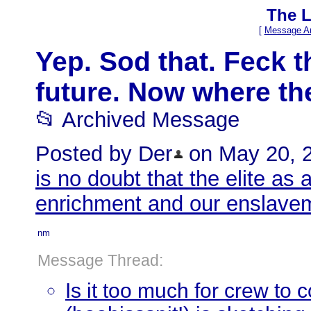
The L
[
Message Ar
Yep. Sod that. Feck t
future. Now where the
📂 Archived Message
Posted by Der
on May 20, 20
is no doubt that the elite as 
enrichment and our enslav
nm
Message Thread:
Is it too much for crew to 