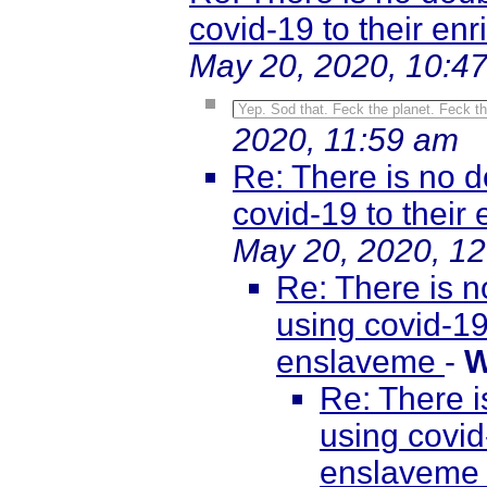
covid-19 to their e
May 20, 2020, 10:4
Yep. Sod that. Feck the planet. Feck th
2020, 11:59 am
Re: There is no d
covid-19 to thei
May 20, 2020, 1
Re: There is n
using covid-19
enslaveme
-
W
Re: There i
using covid
enslavem