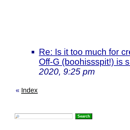
Re: Is it too much for c
Off-G (boohissspit!) is 
2020, 9:25 pm
«
Index