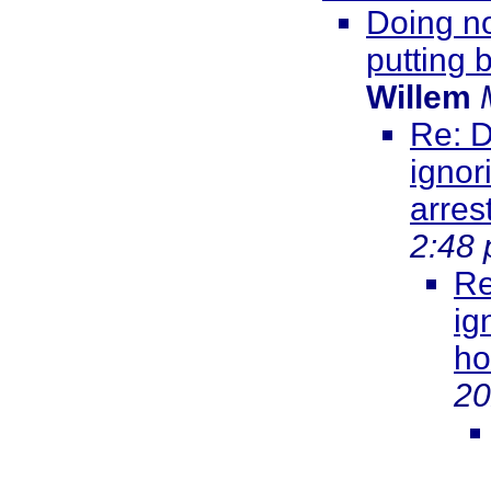
Doing no
putting 
Willem
Re: D
ignor
arres
2:48
Re
ig
ho
20