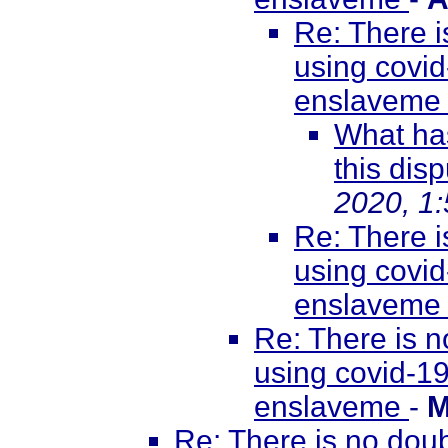
Re: There i
using covid
enslavem
What has
this disp
2020, 1
Re: There i
using covid
enslavem
Re: There is n
using covid-19
enslaveme
-
M
Re: There is no doub