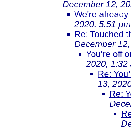
December 12, 20
We're already 
2020, 5:51 pm
Re: Touched t
December 12,
You're off 
2020, 1:32
Re: You'
13, 202
Re: Y
Dece
Re
De