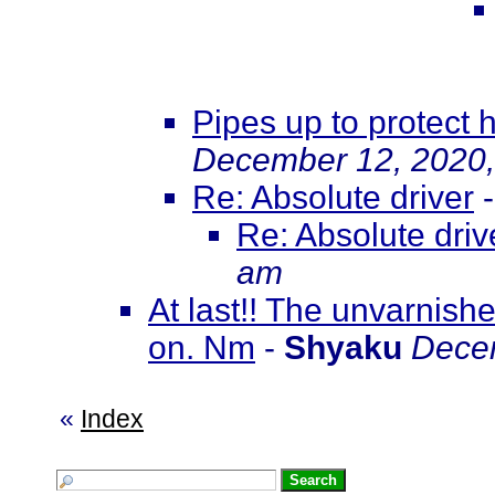
Pipes up to protect h
December 12, 2020,
Re: Absolute driver
Re: Absolute driv
am
At last!! The unvarnish
on. Nm
-
Shyaku
Decem
«
Index