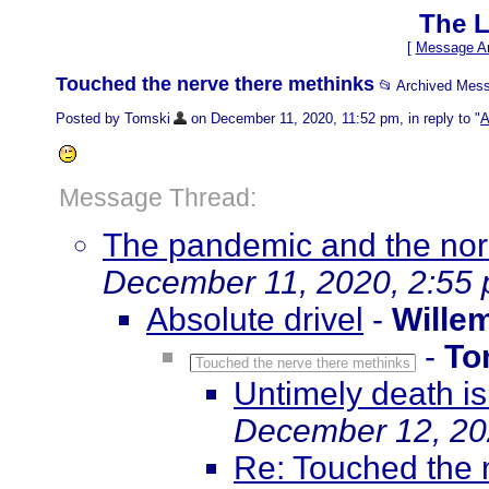
The L
[
Message Ar
Touched the nerve there methinks
📂 Archived Mes
Posted by Tomski
on December 11, 2020, 11:52 pm, in reply to "
A
Message Thread:
The pandemic and the norm
December 11, 2020, 2:55
Absolute drivel
-
Wille
-
To
Touched the nerve there methinks
Untimely death i
December 12, 20
Re: Touched the 