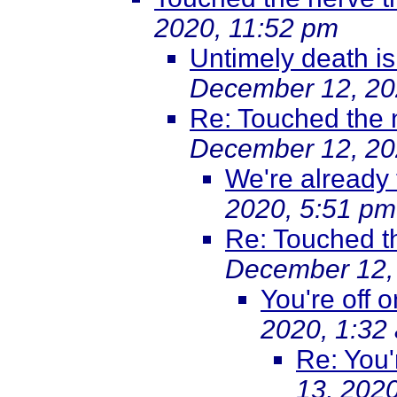
2020, 11:52 pm
Untimely death i
December 12, 20
Re: Touched the 
December 12, 20
We're already 
2020, 5:51 pm
Re: Touched t
December 12,
You're off 
2020, 1:32
Re: You'
13, 202