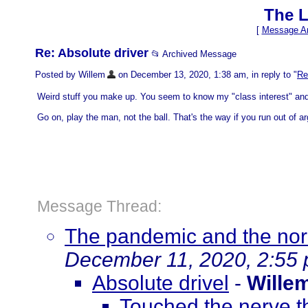
The L
[
Message Ar
Re: Absolute driver
📂 Archived Message
Posted by Willem
on December 13, 2020, 1:38 am, in reply to "
Re
Weird stuff you make up. You seem to know my "class interest" an
Go on, play the man, not the ball. That's the way if you run out of 
Message Thread:
The pandemic and the norm
December 11, 2020, 2:55
Absolute drivel
-
Wille
Touched the nerve t