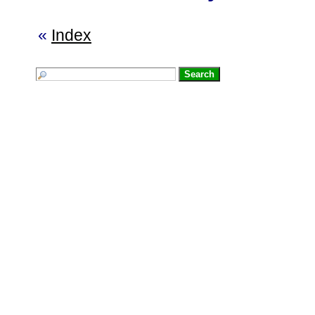
«
Index