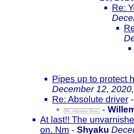
Re: Y
Dece
Re
De
Pipes up to protect h
December 12, 2020,
Re: Absolute driver
-
Wille
Re: Absolute driver
At last!! The unvarnish
on. Nm
-
Shyaku
Decem