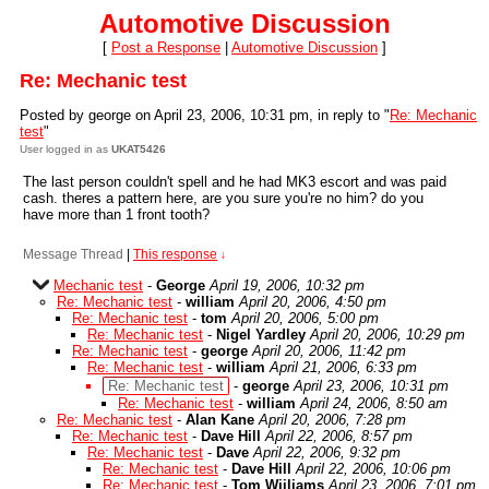
Automotive Discussion
[
Post a Response
|
Automotive Discussion
]
Re: Mechanic test
Posted by george on April 23, 2006, 10:31 pm, in reply to "
Re: Mechanic
test
"
User logged in as
UKAT5426
The last person couldn't spell and he had MK3 escort and was paid
cash. theres a pattern here, are you sure you're no him? do you
have more than 1 front tooth?
Message Thread
|
This response
↓
Mechanic test
-
George
April 19, 2006, 10:32 pm
Re: Mechanic test
-
william
April 20, 2006, 4:50 pm
Re: Mechanic test
-
tom
April 20, 2006, 5:00 pm
Re: Mechanic test
-
Nigel Yardley
April 20, 2006, 10:29 pm
Re: Mechanic test
-
george
April 20, 2006, 11:42 pm
Re: Mechanic test
-
william
April 21, 2006, 6:33 pm
Re: Mechanic test
-
george
April 23, 2006, 10:31 pm
Re: Mechanic test
-
william
April 24, 2006, 8:50 am
Re: Mechanic test
-
Alan Kane
April 20, 2006, 7:28 pm
Re: Mechanic test
-
Dave Hill
April 22, 2006, 8:57 pm
Re: Mechanic test
-
Dave
April 22, 2006, 9:32 pm
Re: Mechanic test
-
Dave Hill
April 22, 2006, 10:06 pm
Re: Mechanic test
-
Tom Wiiliams
April 23, 2006, 7:01 pm