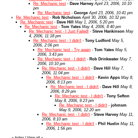
Re: Mechanic test
-
Dave Harney
April 23, 2006, 10:10
pm
Re: Mechanic test
-
George
April 23, 2006, 10:41 pm
Re: Mechanic test
-
Rob Nicholson
April 30, 2006, 10:32 pm
Re: Mechanic test
-
Dave Hill
May 1, 2006, 5:20 pm
Re: Mechanic test
-
Tom Yates
May 4, 2006, 8:40 pm
Re: Mechanic test - I Just Failed!
-
Steve Hankinson
May
4, 2006, 11:18 pm
Re: Mechanic test - I didn't
-
Tony Ludford
May 5,
2006, 2:06 pm
Re: Mechanic test - Try again
-
Tom Yates
May 5,
2006, 3:43 pm
Re: Mechanic test - I didn't
-
Rob Drinkwater
May 7,
2006, 10:10 pm
Re: Mechanic test - I didn't
-
Dave Hill
May 7,
2006, 11:04 pm
Re: Mechanic test - I didn't
-
Kevin Apps
May 8,
2006, 8:13 pm
Re: Mechanic test - I didn't
-
Dave Hill
May 8,
2006, 8:29 pm
Re: Mechanic test - I didn't
-
Tony Sefton
May 8, 2006, 9:23 pm
Re: Mechanic test - I didn't
-
johmsm
May 9, 2006, 12:20 am
Re: Mechanic test - I didn't
-
Steve Harvey
May 11,
2006, 8:10 am
Re: Mechanic test - I didn't
-
Phil Huelin
May 11,
2006, 1:56 pm
«
Index
|
View all
»