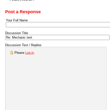
Post a Response
Your Full Name
Discussion Title
Discussion Text / Replies
Please
Log in
.