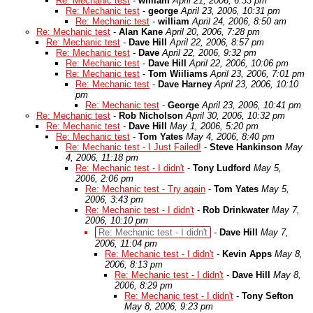
Re: Mechanic test
-
william
April 21, 2006, 6:33 pm
Re: Mechanic test
-
george
April 23, 2006, 10:31 pm
Re: Mechanic test
-
william
April 24, 2006, 8:50 am
Re: Mechanic test
-
Alan Kane
April 20, 2006, 7:28 pm
Re: Mechanic test
-
Dave Hill
April 22, 2006, 8:57 pm
Re: Mechanic test
-
Dave
April 22, 2006, 9:32 pm
Re: Mechanic test
-
Dave Hill
April 22, 2006, 10:06 pm
Re: Mechanic test
-
Tom Wiiliams
April 23, 2006, 7:01 pm
Re: Mechanic test
-
Dave Harney
April 23, 2006, 10:10
pm
Re: Mechanic test
-
George
April 23, 2006, 10:41 pm
Re: Mechanic test
-
Rob Nicholson
April 30, 2006, 10:32 pm
Re: Mechanic test
-
Dave Hill
May 1, 2006, 5:20 pm
Re: Mechanic test
-
Tom Yates
May 4, 2006, 8:40 pm
Re: Mechanic test - I Just Failed!
-
Steve Hankinson
May
4, 2006, 11:18 pm
Re: Mechanic test - I didn't
-
Tony Ludford
May 5,
2006, 2:06 pm
Re: Mechanic test - Try again
-
Tom Yates
May 5,
2006, 3:43 pm
Re: Mechanic test - I didn't
-
Rob Drinkwater
May 7,
2006, 10:10 pm
Re: Mechanic test - I didn't
-
Dave Hill
May 7,
2006, 11:04 pm
Re: Mechanic test - I didn't
-
Kevin Apps
May 8,
2006, 8:13 pm
Re: Mechanic test - I didn't
-
Dave Hill
May 8,
2006, 8:29 pm
Re: Mechanic test - I didn't
-
Tony Sefton
May 8, 2006, 9:23 pm