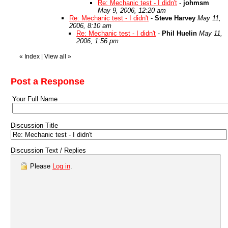
Re: Mechanic test - I didn't
-
johmsm
May 9, 2006, 12:20 am
Re: Mechanic test - I didn't
-
Steve Harvey
May 11,
2006, 8:10 am
Re: Mechanic test - I didn't
-
Phil Huelin
May 11,
2006, 1:56 pm
«
Index
|
View all
»
Post a Response
Your Full Name
Discussion Title
Discussion Text / Replies
Please
Log in
.