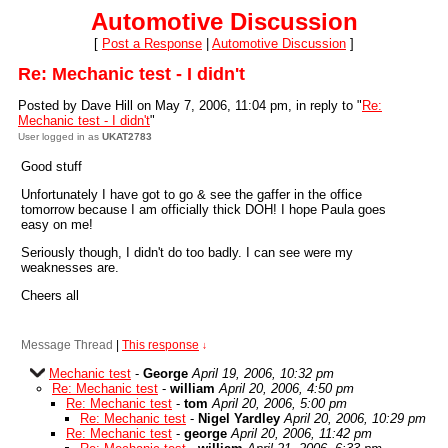
Automotive Discussion
[
Post a Response
|
Automotive Discussion
]
Re: Mechanic test - I didn't
Posted by Dave Hill on May 7, 2006, 11:04 pm, in reply to "
Re:
Mechanic test - I didn't
"
User logged in as
UKAT2783
Good stuff
Unfortunately I have got to go & see the gaffer in the office
tomorrow because I am officially thick DOH! I hope Paula goes
easy on me!
Seriously though, I didn't do too badly. I can see were my
weaknesses are.
Cheers all
Message Thread
|
This response
↓
Mechanic test
-
George
April 19, 2006, 10:32 pm
Re: Mechanic test
-
william
April 20, 2006, 4:50 pm
Re: Mechanic test
-
tom
April 20, 2006, 5:00 pm
Re: Mechanic test
-
Nigel Yardley
April 20, 2006, 10:29 pm
Re: Mechanic test
-
george
April 20, 2006, 11:42 pm