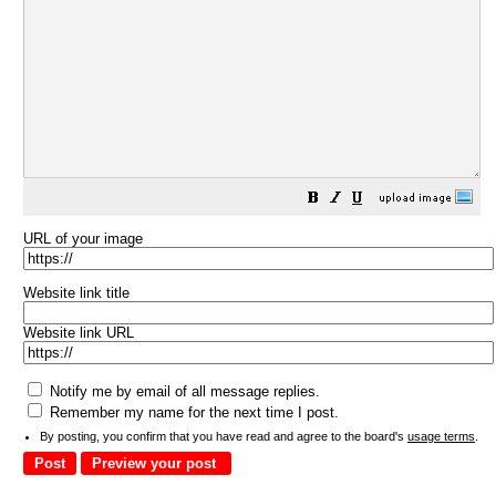
URL of your image
Website link title
Website link URL
Notify me by email of all message replies.
Remember my name for the next time I post.
By posting, you confirm that you have read and agree to the board's
usage terms
.