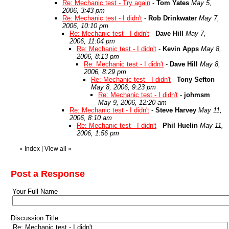
Re: Mechanic test - Try again
-
Tom Yates
May 5,
2006, 3:43 pm
Re: Mechanic test - I didn't
-
Rob Drinkwater
May 7,
2006, 10:10 pm
Re: Mechanic test - I didn't
-
Dave Hill
May 7,
2006, 11:04 pm
Re: Mechanic test - I didn't
-
Kevin Apps
May 8,
2006, 8:13 pm
Re: Mechanic test - I didn't
-
Dave Hill
May 8,
2006, 8:29 pm
Re: Mechanic test - I didn't
-
Tony Sefton
May 8, 2006, 9:23 pm
Re: Mechanic test - I didn't
-
johmsm
May 9, 2006, 12:20 am
Re: Mechanic test - I didn't
-
Steve Harvey
May 11,
2006, 8:10 am
Re: Mechanic test - I didn't
-
Phil Huelin
May 11,
2006, 1:56 pm
«
Index
|
View all
»
Post a Response
Your Full Name
Discussion Title