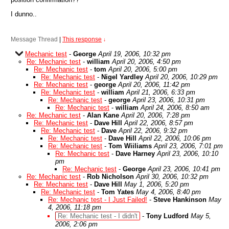
I dunno..
Message Thread
|
This response
↓
Mechanic test
-
George
April 19, 2006, 10:32 pm
Re: Mechanic test
-
william
April 20, 2006, 4:50 pm
Re: Mechanic test
-
tom
April 20, 2006, 5:00 pm
Re: Mechanic test
-
Nigel Yardley
April 20, 2006, 10:29 pm
Re: Mechanic test
-
george
April 20, 2006, 11:42 pm
Re: Mechanic test
-
william
April 21, 2006, 6:33 pm
Re: Mechanic test
-
george
April 23, 2006, 10:31 pm
Re: Mechanic test
-
william
April 24, 2006, 8:50 am
Re: Mechanic test
-
Alan Kane
April 20, 2006, 7:28 pm
Re: Mechanic test
-
Dave Hill
April 22, 2006, 8:57 pm
Re: Mechanic test
-
Dave
April 22, 2006, 9:32 pm
Re: Mechanic test
-
Dave Hill
April 22, 2006, 10:06 pm
Re: Mechanic test
-
Tom Wiiliams
April 23, 2006, 7:01 pm
Re: Mechanic test
-
Dave Harney
April 23, 2006, 10:10
pm
Re: Mechanic test
-
George
April 23, 2006, 10:41 pm
Re: Mechanic test
-
Rob Nicholson
April 30, 2006, 10:32 pm
Re: Mechanic test
-
Dave Hill
May 1, 2006, 5:20 pm
Re: Mechanic test
-
Tom Yates
May 4, 2006, 8:40 pm
Re: Mechanic test - I Just Failed!
-
Steve Hankinson
May
4, 2006, 11:18 pm
Re: Mechanic test - I didn't
-
Tony Ludford
May 5,
2006, 2:06 pm