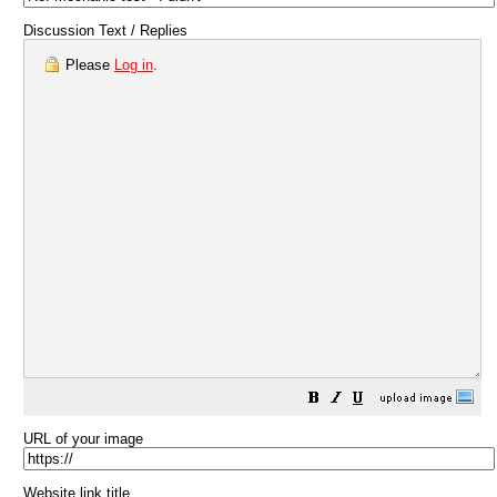
Discussion Text / Replies
Please
Log in
.
URL of your image
Website link title