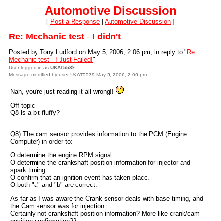
Automotive Discussion
[
Post a Response
|
Automotive Discussion
]
Re: Mechanic test - I didn't
Posted by Tony Ludford on May 5, 2006, 2:06 pm, in reply to "
Re:
Mechanic test - I Just Failed!
"
User logged in as
UKAT5539
Message modified by user UKAT5539 May 5, 2006, 2:06 pm
Nah, you're just reading it all wrong!!
Off-topic
Q8 is a bit fluffy?
Q8) The cam sensor provides information to the PCM (Engine
Computer) in order to:
O determine the engine RPM signal.
O determine the crankshaft position information for injector and
spark timing.
O confirm that an ignition event has taken place.
O both "a" and "b" are correct.
As far as I was aware the Crank sensor deals with base timing, and
the Cam sensor was for injection.
Certainly not crankshaft position information? More like crank/cam
position confirmation??