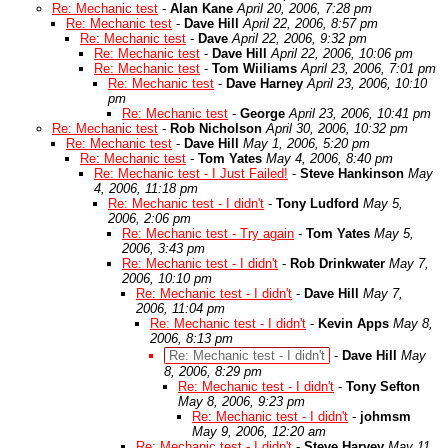
Re: Mechanic test
-
Alan Kane
April 20, 2006, 7:28 pm
Re: Mechanic test
-
Dave Hill
April 22, 2006, 8:57 pm
Re: Mechanic test
-
Dave
April 22, 2006, 9:32 pm
Re: Mechanic test
-
Dave Hill
April 22, 2006, 10:06 pm
Re: Mechanic test
-
Tom Wiiliams
April 23, 2006, 7:01 pm
Re: Mechanic test
-
Dave Harney
April 23, 2006, 10:10
pm
Re: Mechanic test
-
George
April 23, 2006, 10:41 pm
Re: Mechanic test
-
Rob Nicholson
April 30, 2006, 10:32 pm
Re: Mechanic test
-
Dave Hill
May 1, 2006, 5:20 pm
Re: Mechanic test
-
Tom Yates
May 4, 2006, 8:40 pm
Re: Mechanic test - I Just Failed!
-
Steve Hankinson
May
4, 2006, 11:18 pm
Re: Mechanic test - I didn't
-
Tony Ludford
May 5,
2006, 2:06 pm
Re: Mechanic test - Try again
-
Tom Yates
May 5,
2006, 3:43 pm
Re: Mechanic test - I didn't
-
Rob Drinkwater
May 7,
2006, 10:10 pm
Re: Mechanic test - I didn't
-
Dave Hill
May 7,
2006, 11:04 pm
Re: Mechanic test - I didn't
-
Kevin Apps
May 8,
2006, 8:13 pm
Re: Mechanic test - I didn't
-
Dave Hill
May
8, 2006, 8:29 pm
Re: Mechanic test - I didn't
-
Tony Sefton
May 8, 2006, 9:23 pm
Re: Mechanic test - I didn't
-
johmsm
May 9, 2006, 12:20 am
Re: Mechanic test - I didn't
-
Steve Harvey
May 11,