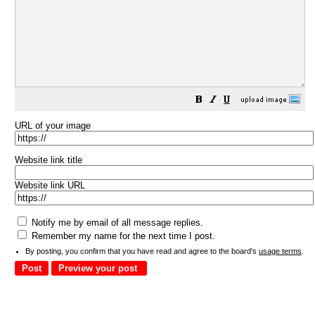
URL of your image
Website link title
Website link URL
Notify me by email of all message replies.
Remember my name for the next time I post.
By posting, you confirm that you have read and agree to the board's
usage terms
.