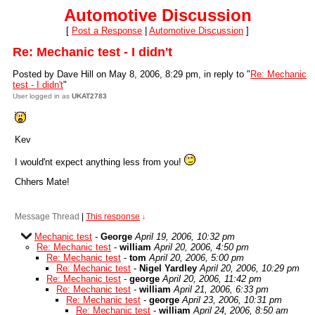
Automotive Discussion
[
Post a Response
|
Automotive Discussion
]
Re: Mechanic test - I didn't
Posted by Dave Hill on May 8, 2006, 8:29 pm, in reply to "
Re: Mechanic
test - I didn't
"
User logged in as
UKAT2783
Kev
I would'nt expect anything less from you!
Chhers Mate!
Message Thread
|
This response
↓
Mechanic test
-
George
April 19, 2006, 10:32 pm
Re: Mechanic test
-
william
April 20, 2006, 4:50 pm
Re: Mechanic test
-
tom
April 20, 2006, 5:00 pm
Re: Mechanic test
-
Nigel Yardley
April 20, 2006, 10:29 pm
Re: Mechanic test
-
george
April 20, 2006, 11:42 pm
Re: Mechanic test
-
william
April 21, 2006, 6:33 pm
Re: Mechanic test
-
george
April 23, 2006, 10:31 pm
Re: Mechanic test
-
william
April 24, 2006, 8:50 am