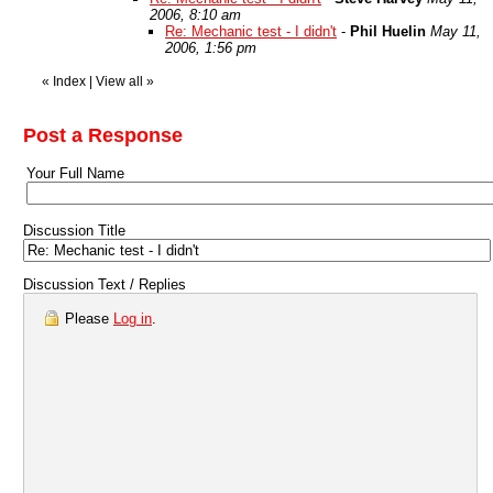
2006, 8:10 am
Re: Mechanic test - I didn't
-
Phil Huelin
May 11,
2006, 1:56 pm
«
Index
|
View all
»
Post a Response
Your Full Name
Discussion Title
Discussion Text / Replies
Please
Log in
.