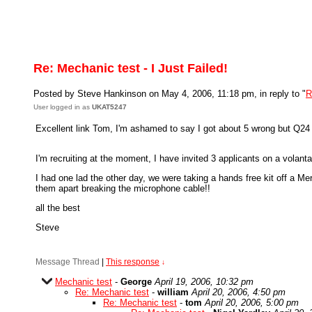
Re: Mechanic test - I Just Failed!
Posted by Steve Hankinson on May 4, 2006, 11:18 pm, in reply to "
R
User logged in as
UKAT5247
Excellent link Tom, I'm ashamed to say I got about 5 wrong but Q2
I'm recruiting at the moment, I have invited 3 applicants on a volant
I had one lad the other day, we were taking a hands free kit off a M
them apart breaking the microphone cable!!
all the best
Steve
Message Thread
|
This response
↓
Mechanic test
-
George
April 19, 2006, 10:32 pm
Re: Mechanic test
-
william
April 20, 2006, 4:50 pm
Re: Mechanic test
-
tom
April 20, 2006, 5:00 pm