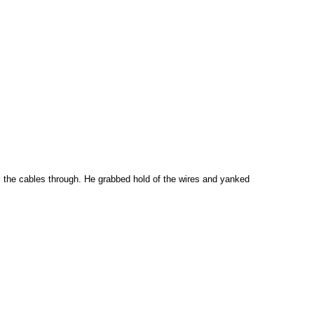
ll the cables through. He grabbed hold of the wires and yanked