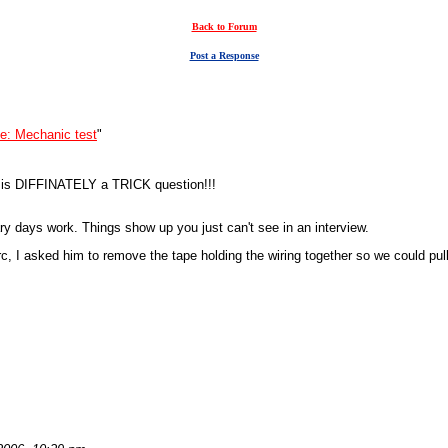
Back to Forum
Post a Response
e: Mechanic test
"
4 is DIFFINATELY a TRICK question!!!
ary days work. Things show up you just can't see in an interview.
erc, I asked him to remove the tape holding the wiring together so we could pu