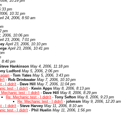
 2006, 10:29 pm
pm
 6:33 pm
 2006, 10:31 pm
ril 24, 2006, 8:50 am
 pm
32 pm
2, 2006, 10:06 pm
ril 23, 2006, 7:01 pm
ney
April 23, 2006, 10:10 pm
orge
April 23, 2006, 10:41 pm
 pm
m
, 8:40 pm
Steve Hankinson
May 4, 2006, 11:18 pm
ony Ludford
May 5, 2006, 2:06 pm
 again
-
Tom Yates
May 5, 2006, 3:43 pm
n't
-
Rob Drinkwater
May 7, 2006, 10:10 pm
 - I didn't
-
Dave Hill
May 7, 2006, 11:04 pm
ic test - I didn't
-
Kevin Apps
May 8, 2006, 8:13 pm
 Mechanic test - I didn't
-
Dave Hill
May 8, 2006, 8:29 pm
Re: Mechanic test - I didn't
-
Tony Sefton
May 8, 2006, 9:23 pm
Re: Mechanic test - I didn't
-
johmsm
May 9, 2006, 12:20 am
 - I didn't
-
Steve Harvey
May 11, 2006, 8:10 am
ic test - I didn't
-
Phil Huelin
May 11, 2006, 1:56 pm