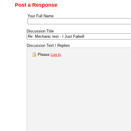
Post a Response
Your Full Name
Discussion Title
Discussion Text / Replies
Please
Log in
.