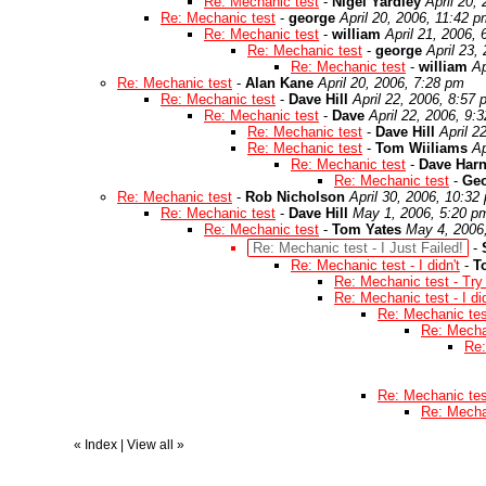
Re: Mechanic test
-
Nigel Yardley
April 20,
Re: Mechanic test
-
george
April 20, 2006, 11:42 
Re: Mechanic test
-
william
April 21, 2006,
Re: Mechanic test
-
george
April 23,
Re: Mechanic test
-
william
Ap
Re: Mechanic test
-
Alan Kane
April 20, 2006, 7:28 pm
Re: Mechanic test
-
Dave Hill
April 22, 2006, 8:57
Re: Mechanic test
-
Dave
April 22, 2006, 9:
Re: Mechanic test
-
Dave Hill
April 2
Re: Mechanic test
-
Tom Wiiliams
Ap
Re: Mechanic test
-
Dave Har
Re: Mechanic test
-
Ge
Re: Mechanic test
-
Rob Nicholson
April 30, 2006, 10:32
Re: Mechanic test
-
Dave Hill
May 1, 2006, 5:20 p
Re: Mechanic test
-
Tom Yates
May 4, 2006
Re: Mechanic test - I Just Failed!
-
Re: Mechanic test - I didn't
-
T
Re: Mechanic test - Try
Re: Mechanic test - I did
Re: Mechanic test
Re: Mechan
Re:
Re: Mechanic test
Re: Mechan
«
Index
|
View all
»