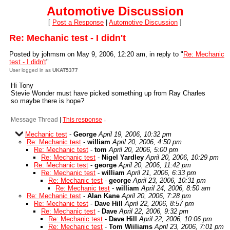
Automotive Discussion
[
Post a Response
|
Automotive Discussion
]
Re: Mechanic test - I didn't
Posted by johmsm on May 9, 2006, 12:20 am, in reply to "
Re: Mechanic
test - I didn't
"
User logged in as
UKAT5377
Hi Tony
Stevie Wonder must have picked something up from Ray Charles
so maybe there is hope?
Message Thread
|
This response
↓
Mechanic test
-
George
April 19, 2006, 10:32 pm
Re: Mechanic test
-
william
April 20, 2006, 4:50 pm
Re: Mechanic test
-
tom
April 20, 2006, 5:00 pm
Re: Mechanic test
-
Nigel Yardley
April 20, 2006, 10:29 pm
Re: Mechanic test
-
george
April 20, 2006, 11:42 pm
Re: Mechanic test
-
william
April 21, 2006, 6:33 pm
Re: Mechanic test
-
george
April 23, 2006, 10:31 pm
Re: Mechanic test
-
william
April 24, 2006, 8:50 am
Re: Mechanic test
-
Alan Kane
April 20, 2006, 7:28 pm
Re: Mechanic test
-
Dave Hill
April 22, 2006, 8:57 pm
Re: Mechanic test
-
Dave
April 22, 2006, 9:32 pm
Re: Mechanic test
-
Dave Hill
April 22, 2006, 10:06 pm
Re: Mechanic test
-
Tom Wiiliams
April 23, 2006, 7:01 pm