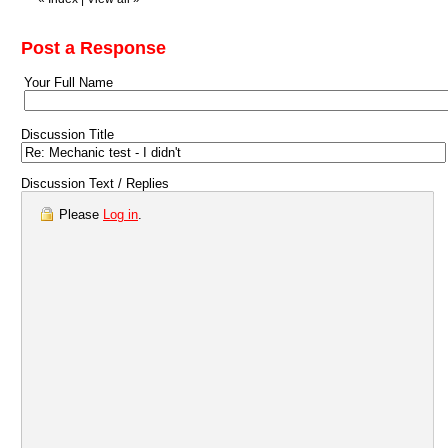
Post a Response
Your Full Name
Discussion Title
Discussion Text / Replies
Please
Log in
.