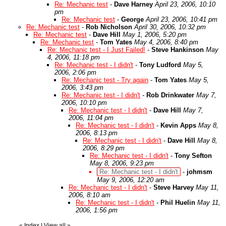
Re: Mechanic test
-
Dave Harney
April 23, 2006, 10:10
pm
Re: Mechanic test
-
George
April 23, 2006, 10:41 pm
Re: Mechanic test
-
Rob Nicholson
April 30, 2006, 10:32 pm
Re: Mechanic test
-
Dave Hill
May 1, 2006, 5:20 pm
Re: Mechanic test
-
Tom Yates
May 4, 2006, 8:40 pm
Re: Mechanic test - I Just Failed!
-
Steve Hankinson
May
4, 2006, 11:18 pm
Re: Mechanic test - I didn't
-
Tony Ludford
May 5,
2006, 2:06 pm
Re: Mechanic test - Try again
-
Tom Yates
May 5,
2006, 3:43 pm
Re: Mechanic test - I didn't
-
Rob Drinkwater
May 7,
2006, 10:10 pm
Re: Mechanic test - I didn't
-
Dave Hill
May 7,
2006, 11:04 pm
Re: Mechanic test - I didn't
-
Kevin Apps
May 8,
2006, 8:13 pm
Re: Mechanic test - I didn't
-
Dave Hill
May 8,
2006, 8:29 pm
Re: Mechanic test - I didn't
-
Tony Sefton
May 8, 2006, 9:23 pm
Re: Mechanic test - I didn't
-
johmsm
May 9, 2006, 12:20 am
Re: Mechanic test - I didn't
-
Steve Harvey
May 11,
2006, 8:10 am
Re: Mechanic test - I didn't
-
Phil Huelin
May 11,
2006, 1:56 pm
«
Index
|
View all
»