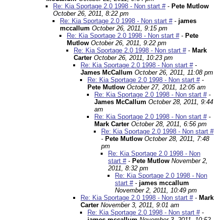
Re: Kia Sportage 2.0 1998 - Non start #
-
Pete Mutlow
October 26, 2011, 8:22 pm
Re: Kia Sportage 2.0 1998 - Non start #
-
james
mccallum
October 26, 2011, 9:15 pm
Re: Kia Sportage 2.0 1998 - Non start #
-
Pete
Mutlow
October 26, 2011, 9:22 pm
Re: Kia Sportage 2.0 1998 - Non start #
-
Mark
Carter
October 26, 2011, 10:23 pm
Re: Kia Sportage 2.0 1998 - Non start #
-
James McCallum
October 26, 2011, 11:08 pm
Re: Kia Sportage 2.0 1998 - Non start #
-
Pete Mutlow
October 27, 2011, 12:05 am
Re: Kia Sportage 2.0 1998 - Non start #
-
James McCallum
October 28, 2011, 9:44
am
Re: Kia Sportage 2.0 1998 - Non start #
-
Mark Carter
October 28, 2011, 6:56 pm
Re: Kia Sportage 2.0 1998 - Non start #
-
Pete Mutlow
October 28, 2011, 7:48
pm
Re: Kia Sportage 2.0 1998 - Non
start #
-
Pete Mutlow
November 2,
2011, 8:32 pm
Re: Kia Sportage 2.0 1998 - Non
start #
-
james mccallum
November 2, 2011, 10:49 pm
Re: Kia Sportage 2.0 1998 - Non start #
-
Mark
Carter
November 3, 2011, 9:01 am
Re: Kia Sportage 2.0 1998 - Non start #
-
james mccallum
November 3, 2011, 10:52