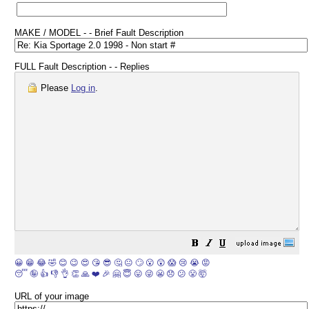
MAKE / MODEL - - Brief Fault Description
FULL Fault Description - - Replies
Please
Log in
.
😀
😁
😂
🤣
😊
😉
😍
😘
😎
🤔
😐
🙄
😮
😲
😱
😢
😭
😡
😴
🤪
👍
👎
👌
👏
🙏
❤️
🎉
🤗
😇
😛
😜
😬
😞
😕
😤
🤯
URL of your image