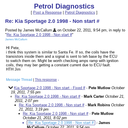
Petrol Diagnostics
[
Post a Response
|
Petrol Diagnostics
]
Re: Kia Sportage 2.0 1998 - Non start #
Posted by James McCallum
on October 22, 2011, 9:54 pm, in reply to
"
Re: Kia Sportage 2.0 1998 - Non start #
"
James McCallum
HI Pete,
i think this system is similar to Santa Fe. If so, the coils have the
transistors inside them and a signal is sent to teh base by the ECU
to switch them on. Might be worth checking amps ramp with ignition
coils, they may ber getting a constant current due to ECU fault.
HTH Jim
Message Thread
|
This response
↓
Kia Sportage 2.0 1998 - Non start - Fixed #
-
Pete Mutlow
October
19, 2011, 7:55 pm
Re: Kia Sportage 2.0 1998 - Non start #
-
Mark Carter
October 21,
2011, 2:07 pm
Re: Kia Sportage 2.0 1998 - Non start #
-
Mark Robins
October
21, 2011, 3:19 pm
Re: Kia Sportage 2.0 1998 - Non start #
-
Pete Mutlow
October 21, 2011, 8:02 pm
Re: Kia Sportage 2.0 1998 - Non start #
-
James
McCallum
October 22, 2011, 9:54 pm