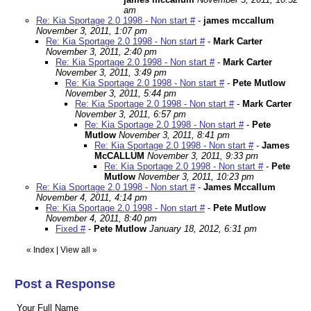
am
Re: Kia Sportage 2.0 1998 - Non start #
-
james mccallum
November 3, 2011, 1:07 pm
Re: Kia Sportage 2.0 1998 - Non start #
-
Mark Carter
November 3, 2011, 2:40 pm
Re: Kia Sportage 2.0 1998 - Non start #
-
Mark Carter
November 3, 2011, 3:49 pm
Re: Kia Sportage 2.0 1998 - Non start #
-
Pete Mutlow
November 3, 2011, 5:44 pm
Re: Kia Sportage 2.0 1998 - Non start #
-
Mark Carter
November 3, 2011, 6:57 pm
Re: Kia Sportage 2.0 1998 - Non start #
-
Pete
Mutlow
November 3, 2011, 8:41 pm
Re: Kia Sportage 2.0 1998 - Non start #
-
James
McCALLUM
November 3, 2011, 9:33 pm
Re: Kia Sportage 2.0 1998 - Non start #
-
Pete
Mutlow
November 3, 2011, 10:23 pm
Re: Kia Sportage 2.0 1998 - Non start #
-
James Mccallum
November 4, 2011, 4:14 pm
Re: Kia Sportage 2.0 1998 - Non start #
-
Pete Mutlow
November 4, 2011, 8:40 pm
Fixed #
-
Pete Mutlow
January 18, 2012, 6:31 pm
«
Index
|
View all
»
Post a Response
Your Full Name