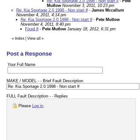
Re: Kia Sportage 2.0 1998 - Non start #
-
Pete
Mutlow
November 3, 2011, 10:23 pm
Re: Kia Sportage 2.0 1998 - Non start #
-
James Mccallum
November 4, 2011, 4:14 pm
Re: Kia Sportage 2.0 1998 - Non start #
-
Pete Mutlow
November 4, 2011, 8:40 pm
Fixed #
-
Pete Mutlow
January 18, 2012, 6:31 pm
«
Index
|
View all
»
Post a Response
Your Full Name
MAKE / MODEL - - Brief Fault Description
FULL Fault Description - - Replies
Please
Log in
.