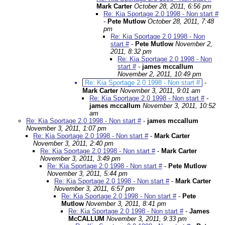
Mark Carter
October 28, 2011, 6:56 pm
Re: Kia Sportage 2.0 1998 - Non start #
-
Pete Mutlow
October 28, 2011, 7:48
pm
Re: Kia Sportage 2.0 1998 - Non
start #
-
Pete Mutlow
November 2,
2011, 8:32 pm
Re: Kia Sportage 2.0 1998 - Non
start #
-
james mccallum
November 2, 2011, 10:49 pm
Re: Kia Sportage 2.0 1998 - Non start #
-
Mark Carter
November 3, 2011, 9:01 am
Re: Kia Sportage 2.0 1998 - Non start #
-
james mccallum
November 3, 2011, 10:52
am
Re: Kia Sportage 2.0 1998 - Non start #
-
james mccallum
November 3, 2011, 1:07 pm
Re: Kia Sportage 2.0 1998 - Non start #
-
Mark Carter
November 3, 2011, 2:40 pm
Re: Kia Sportage 2.0 1998 - Non start #
-
Mark Carter
November 3, 2011, 3:49 pm
Re: Kia Sportage 2.0 1998 - Non start #
-
Pete Mutlow
November 3, 2011, 5:44 pm
Re: Kia Sportage 2.0 1998 - Non start #
-
Mark Carter
November 3, 2011, 6:57 pm
Re: Kia Sportage 2.0 1998 - Non start #
-
Pete
Mutlow
November 3, 2011, 8:41 pm
Re: Kia Sportage 2.0 1998 - Non start #
-
James
McCALLUM
November 3, 2011, 9:33 pm