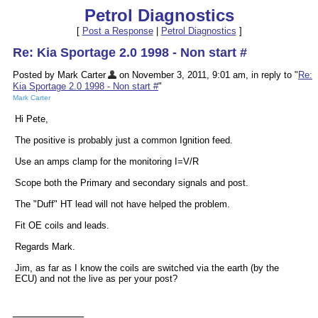
Petrol Diagnostics
[
Post a Response
|
Petrol Diagnostics
]
Re: Kia Sportage 2.0 1998 - Non start #
Posted by Mark Carter
on November 3, 2011, 9:01 am, in reply to "
Re:
Kia Sportage 2.0 1998 - Non start #
"
Mark Carter
Hi Pete,
The positive is probably just a common Ignition feed.
Use an amps clamp for the monitoring I=V/R
Scope both the Primary and secondary signals and post.
The "Duff" HT lead will not have helped the problem.
Fit OE coils and leads.
Regards Mark.
Jim, as far as I know the coils are switched via the earth (by the
ECU) and not the live as per your post?