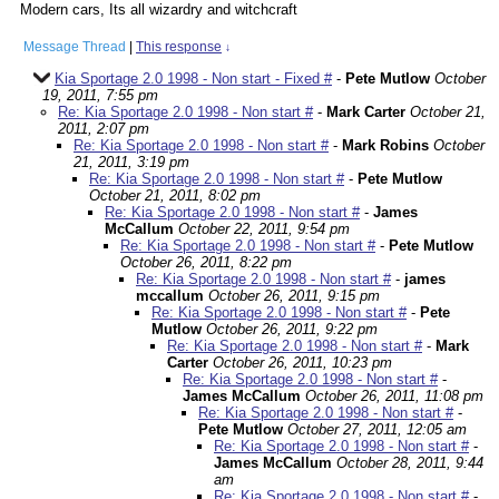
Modern cars, Its all wizardry and witchcraft
Message Thread
|
This response
↓
Kia Sportage 2.0 1998 - Non start - Fixed #
-
Pete Mutlow
October
19, 2011, 7:55 pm
Re: Kia Sportage 2.0 1998 - Non start #
-
Mark Carter
October 21,
2011, 2:07 pm
Re: Kia Sportage 2.0 1998 - Non start #
-
Mark Robins
October
21, 2011, 3:19 pm
Re: Kia Sportage 2.0 1998 - Non start #
-
Pete Mutlow
October 21, 2011, 8:02 pm
Re: Kia Sportage 2.0 1998 - Non start #
-
James
McCallum
October 22, 2011, 9:54 pm
Re: Kia Sportage 2.0 1998 - Non start #
-
Pete Mutlow
October 26, 2011, 8:22 pm
Re: Kia Sportage 2.0 1998 - Non start #
-
james
mccallum
October 26, 2011, 9:15 pm
Re: Kia Sportage 2.0 1998 - Non start #
-
Pete
Mutlow
October 26, 2011, 9:22 pm
Re: Kia Sportage 2.0 1998 - Non start #
-
Mark
Carter
October 26, 2011, 10:23 pm
Re: Kia Sportage 2.0 1998 - Non start #
-
James McCallum
October 26, 2011, 11:08 pm
Re: Kia Sportage 2.0 1998 - Non start #
-
Pete Mutlow
October 27, 2011, 12:05 am
Re: Kia Sportage 2.0 1998 - Non start #
-
James McCallum
October 28, 2011, 9:44
am
Re: Kia Sportage 2.0 1998 - Non start #
-