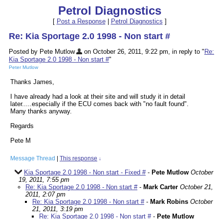
Petrol Diagnostics
[
Post a Response
|
Petrol Diagnostics
]
Re: Kia Sportage 2.0 1998 - Non start #
Posted by Pete Mutlow
on October 26, 2011, 9:22 pm, in reply to "
Re:
Kia Sportage 2.0 1998 - Non start #
"
Peter Mutlow
Thanks James,
I have already had a look at their site and will study it in detail
later.....especially if the ECU comes back with "no fault found".
Many thanks anyway.
Regards
Pete M
Message Thread
|
This response
↓
Kia Sportage 2.0 1998 - Non start - Fixed #
-
Pete Mutlow
October
19, 2011, 7:55 pm
Re: Kia Sportage 2.0 1998 - Non start #
-
Mark Carter
October 21,
2011, 2:07 pm
Re: Kia Sportage 2.0 1998 - Non start #
-
Mark Robins
October
21, 2011, 3:19 pm
Re: Kia Sportage 2.0 1998 - Non start #
-
Pete Mutlow