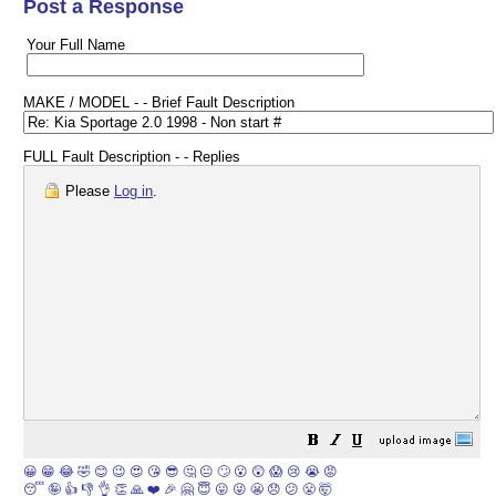
Post a Response
Your Full Name
MAKE / MODEL - - Brief Fault Description
FULL Fault Description - - Replies
Please
Log in
.
😀
😁
😂
🤣
😊
😉
😍
😘
😎
🤔
😐
🙄
😮
😲
😱
😢
😭
😡
😴
🤪
👍
👎
👌
👏
🙏
❤️
🎉
🤗
😇
😛
😜
😬
😞
😕
😤
🤯