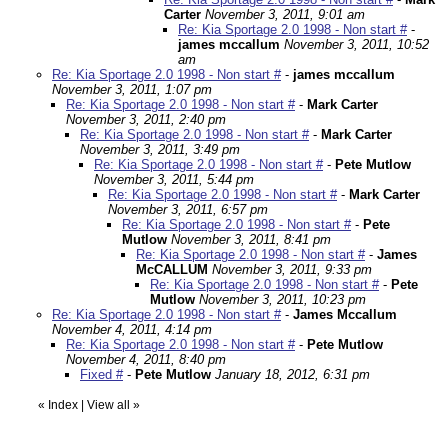
Carter
November 3, 2011, 9:01 am
Re: Kia Sportage 2.0 1998 - Non start #
-
james mccallum
November 3, 2011, 10:52
am
Re: Kia Sportage 2.0 1998 - Non start #
-
james mccallum
November 3, 2011, 1:07 pm
Re: Kia Sportage 2.0 1998 - Non start #
-
Mark Carter
November 3, 2011, 2:40 pm
Re: Kia Sportage 2.0 1998 - Non start #
-
Mark Carter
November 3, 2011, 3:49 pm
Re: Kia Sportage 2.0 1998 - Non start #
-
Pete Mutlow
November 3, 2011, 5:44 pm
Re: Kia Sportage 2.0 1998 - Non start #
-
Mark Carter
November 3, 2011, 6:57 pm
Re: Kia Sportage 2.0 1998 - Non start #
-
Pete
Mutlow
November 3, 2011, 8:41 pm
Re: Kia Sportage 2.0 1998 - Non start #
-
James
McCALLUM
November 3, 2011, 9:33 pm
Re: Kia Sportage 2.0 1998 - Non start #
-
Pete
Mutlow
November 3, 2011, 10:23 pm
Re: Kia Sportage 2.0 1998 - Non start #
-
James Mccallum
November 4, 2011, 4:14 pm
Re: Kia Sportage 2.0 1998 - Non start #
-
Pete Mutlow
November 4, 2011, 8:40 pm
Fixed #
-
Pete Mutlow
January 18, 2012, 6:31 pm
«
Index
|
View all
»