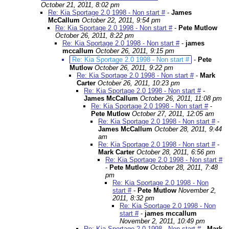
October 21, 2011, 8:02 pm
Re: Kia Sportage 2.0 1998 - Non start #
-
James
McCallum
October 22, 2011, 9:54 pm
Re: Kia Sportage 2.0 1998 - Non start #
-
Pete Mutlow
October 26, 2011, 8:22 pm
Re: Kia Sportage 2.0 1998 - Non start #
-
james
mccallum
October 26, 2011, 9:15 pm
Re: Kia Sportage 2.0 1998 - Non start #
-
Pete
Mutlow
October 26, 2011, 9:22 pm
Re: Kia Sportage 2.0 1998 - Non start #
-
Mark
Carter
October 26, 2011, 10:23 pm
Re: Kia Sportage 2.0 1998 - Non start #
-
James McCallum
October 26, 2011, 11:08 pm
Re: Kia Sportage 2.0 1998 - Non start #
-
Pete Mutlow
October 27, 2011, 12:05 am
Re: Kia Sportage 2.0 1998 - Non start #
-
James McCallum
October 28, 2011, 9:44
am
Re: Kia Sportage 2.0 1998 - Non start #
-
Mark Carter
October 28, 2011, 6:56 pm
Re: Kia Sportage 2.0 1998 - Non start #
-
Pete Mutlow
October 28, 2011, 7:48
pm
Re: Kia Sportage 2.0 1998 - Non
start #
-
Pete Mutlow
November 2,
2011, 8:32 pm
Re: Kia Sportage 2.0 1998 - Non
start #
-
james mccallum
November 2, 2011, 10:49 pm
Re: Kia Sportage 2.0 1998 - Non start #
-
Mark