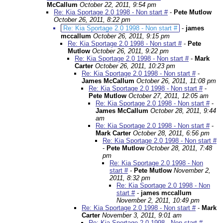
McCallum
October 22, 2011, 9:54 pm
Re: Kia Sportage 2.0 1998 - Non start #
-
Pete Mutlow
October 26, 2011, 8:22 pm
Re: Kia Sportage 2.0 1998 - Non start #
-
james
mccallum
October 26, 2011, 9:15 pm
Re: Kia Sportage 2.0 1998 - Non start #
-
Pete
Mutlow
October 26, 2011, 9:22 pm
Re: Kia Sportage 2.0 1998 - Non start #
-
Mark
Carter
October 26, 2011, 10:23 pm
Re: Kia Sportage 2.0 1998 - Non start #
-
James McCallum
October 26, 2011, 11:08 pm
Re: Kia Sportage 2.0 1998 - Non start #
-
Pete Mutlow
October 27, 2011, 12:05 am
Re: Kia Sportage 2.0 1998 - Non start #
-
James McCallum
October 28, 2011, 9:44
am
Re: Kia Sportage 2.0 1998 - Non start #
-
Mark Carter
October 28, 2011, 6:56 pm
Re: Kia Sportage 2.0 1998 - Non start #
-
Pete Mutlow
October 28, 2011, 7:48
pm
Re: Kia Sportage 2.0 1998 - Non
start #
-
Pete Mutlow
November 2,
2011, 8:32 pm
Re: Kia Sportage 2.0 1998 - Non
start #
-
james mccallum
November 2, 2011, 10:49 pm
Re: Kia Sportage 2.0 1998 - Non start #
-
Mark
Carter
November 3, 2011, 9:01 am
Re: Kia Sportage 2.0 1998 - Non start #
-