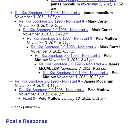
james mccallum
November 3, 2011, 10:52
am
Re: Kia Sportage 2.0 1998 - Non start #
-
james mccallum
November 3, 2011, 1:07 pm
Re: Kia Sportage 2.0 1998 - Non start #
-
Mark Carter
November 3, 2011, 2:40 pm
Re: Kia Sportage 2.0 1998 - Non start #
-
Mark Carter
November 3, 2011, 3:49 pm
Re: Kia Sportage 2.0 1998 - Non start #
-
Pete Mutlow
November 3, 2011, 5:44 pm
Re: Kia Sportage 2.0 1998 - Non start #
-
Mark Carter
November 3, 2011, 6:57 pm
Re: Kia Sportage 2.0 1998 - Non start #
-
Pete
Mutlow
November 3, 2011, 8:41 pm
Re: Kia Sportage 2.0 1998 - Non start #
-
James
McCALLUM
November 3, 2011, 9:33 pm
Re: Kia Sportage 2.0 1998 - Non start #
-
Pete
Mutlow
November 3, 2011, 10:23 pm
Re: Kia Sportage 2.0 1998 - Non start #
-
James Mccallum
November 4, 2011, 4:14 pm
Re: Kia Sportage 2.0 1998 - Non start #
-
Pete Mutlow
November 4, 2011, 8:40 pm
Fixed #
-
Pete Mutlow
January 18, 2012, 6:31 pm
«
Index
|
View all
»
Post a Response