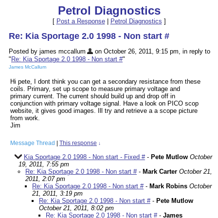
Petrol Diagnostics
[
Post a Response
|
Petrol Diagnostics
]
Re: Kia Sportage 2.0 1998 - Non start #
Posted by james mccallum
on October 26, 2011, 9:15 pm, in reply to
"
Re: Kia Sportage 2.0 1998 - Non start #
"
James McCallum
Hi pete, I dont think you can get a secondary resistance from these
coils. Primary, set up scope to measure primary voltage and
primary current. The current should build up and drop off in
conjunction with primary voltage signal. Have a look on PICO scop
website, it gives good images. Ill try and retrieve a a scope picture
from work.
Jim
Message Thread
|
This response
↓
Kia Sportage 2.0 1998 - Non start - Fixed #
-
Pete Mutlow
October
19, 2011, 7:55 pm
Re: Kia Sportage 2.0 1998 - Non start #
-
Mark Carter
October 21,
2011, 2:07 pm
Re: Kia Sportage 2.0 1998 - Non start #
-
Mark Robins
October
21, 2011, 3:19 pm
Re: Kia Sportage 2.0 1998 - Non start #
-
Pete Mutlow
October 21, 2011, 8:02 pm
Re: Kia Sportage 2.0 1998 - Non start #
-
James