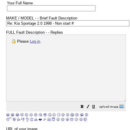
Your Full Name
MAKE / MODEL - - Brief Fault Description
FULL Fault Description - - Replies
Please
Log in
.
😀
😁
😂
🤣
😊
😉
😍
😘
😎
🤔
😐
🙄
😮
😲
😱
😢
😭
😡
😴
🤪
👍
👎
👌
👏
🙏
❤️
🎉
🤗
😇
😛
😜
😬
😞
😕
😤
🤯
URL of your image