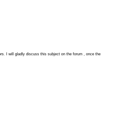
. I will gladly discuss this subject on the forum , once the