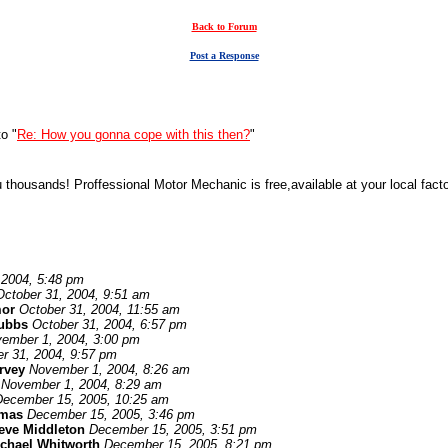
Back to Forum
Post a Response
o "
Re: How you gonna cope with this then?
"
ousands! Proffessional Motor Mechanic is free,available at your local factors
 2004, 5:48 pm
October 31, 2004, 9:51 am
or
October 31, 2004, 11:55 am
tubbs
October 31, 2004, 6:57 pm
ember 1, 2004, 3:00 pm
r 31, 2004, 9:57 pm
rvey
November 1, 2004, 8:26 am
November 1, 2004, 8:29 am
December 15, 2005, 10:25 am
omas
December 15, 2005, 3:46 pm
eve Middleton
December 15, 2005, 3:51 pm
chael Whitworth
December 15, 2005, 8:21 pm