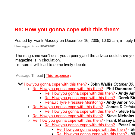
Re: How you gonna cope with this then?
Posted by Frank Massey on December 16, 2005, 10:03 am, in reply t
User logged in as
UKAT2802
The magazine won't cost you a penny,and the advice could save you th
magazine is in circulation.
I'm sure it will lead to some lively debate.
Message Thread
|
This response
↓
How you gonna cope with this then?
-
John Wallis
October 30,
Re: How you gonna cope with this then?
-
Phil Dunmore
Re: How you gonna cope with this then?
-
Andy Am
Re: How you gonna cope with this then?
-
Derek S
Renault Tyre Pressure Monitoring
-
Andy Amor
Nov
Re: How you gonna cope with this then?
-
James D
Octobe
Re: How you gonna cope with this then?
-
Steve Ha
Re: How you gonna cope with this then?
-
Steve Nicholas
Re: How you gonna cope with this then?
-
Frank Massey
Re: How you gonna cope with this then?
-
Peter L
Re: How you gonna cope with this then?
-
St
Re: How you gonna cope with this then?
-
Mi