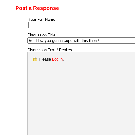
Post a Response
Your Full Name
Discussion Title
Discussion Text / Replies
Please
Log in
.