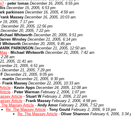
en?
-
peter lomas
December 16, 2005, 9:55 pm
lis
December 15, 2005, 6:53 pm
rk parkinson
December 16, 2005, 4:59 am
Frank Massey
December 16, 2005, 10:03 am
 19, 2005, 7:17 pm
y
December 20, 2005, 12:56 pm
December 20, 2005, 7:22 pm
Michael Whitworth
December 20, 2005, 9:51 pm
Darren Winsley
December 21, 2005, 6:14 pm
l Whitworth
December 20, 2005, 9:45 pm
MARK PARKINSON
December 21, 2005, 12:50 am
 Mag
-
Michael Whitworth
December 21, 2005, 7:42 am
 2:28 am
21, 2005, 11:41 am
cember 21, 2005, 6:51 pm
n
December 21, 2005, 7:29 pm
 F
December 21, 2005, 9:05 pm
-
martin
December 21, 2005, 9:30 pm
-
Frank Massey
December 22, 2005, 10:33 am
rticle
-
Kevin Apps
December 24, 2005, 12:08 am
rticle
-
Peter Warman
February 2, 2006, 1:07 pm
assey Article
-
Stuart W
February 2, 2006, 2:22 pm
assey Article
-
Frank Massey
February 2, 2006, 4:58 pm
 The Massey Article
-
Andy Amor
February 2, 2006, 7:52 pm
Re: The Massey Article
-
Tony Gould
February 2, 2006, 9:19 pm
Re: The Massey Article
-
Oliver Shannon
February 6, 2006, 3:34