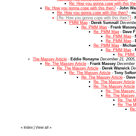
Re: How you gonna cope with this th
Re: How you gonna cope with this then?
-
John Wal
Re: How you gonna cope with this then?
-
ma
Re: How you gonna cope with this then?
-
PMM Mag
-
Derek Sumnall
December
Re: PMM Mag
-
Frank Masse
Re: PMM Mag
-
Dave F
Re: PMM Mag
-
Re: PMM Mag
-
Re: PMM Mag
-
Michae
Re: PMM Mag
-
Re: PMM
The Massey Article
-
Eddie Ronayne
December 21, 2005,
Re: The Massey Article
-
Frank Massey
December 
Re: The Massey Article
-
Derek Warwick
De
Re: The Massey Article
-
Tony Sefto
Re: The Massey Article
-
Dave
Re: The Massey Article
Re: The Massey Article
Re: The Massey A
Re: The Massey A
Re: The M
Re: The M
Re:
«
Index
|
View all
»