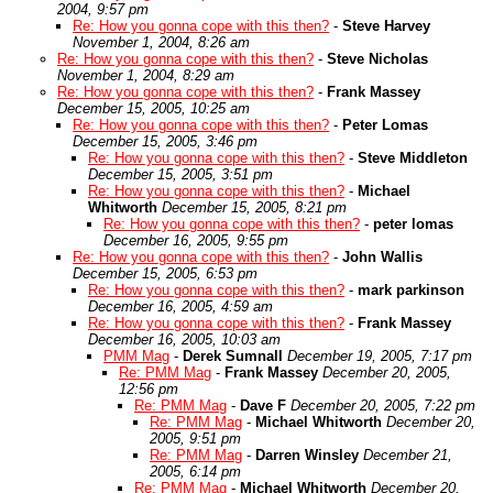
2004, 9:57 pm
Re: How you gonna cope with this then?
-
Steve Harvey
November 1, 2004, 8:26 am
Re: How you gonna cope with this then?
-
Steve Nicholas
November 1, 2004, 8:29 am
Re: How you gonna cope with this then?
-
Frank Massey
December 15, 2005, 10:25 am
Re: How you gonna cope with this then?
-
Peter Lomas
December 15, 2005, 3:46 pm
Re: How you gonna cope with this then?
-
Steve Middleton
December 15, 2005, 3:51 pm
Re: How you gonna cope with this then?
-
Michael
Whitworth
December 15, 2005, 8:21 pm
Re: How you gonna cope with this then?
-
peter lomas
December 16, 2005, 9:55 pm
Re: How you gonna cope with this then?
-
John Wallis
December 15, 2005, 6:53 pm
Re: How you gonna cope with this then?
-
mark parkinson
December 16, 2005, 4:59 am
Re: How you gonna cope with this then?
-
Frank Massey
December 16, 2005, 10:03 am
PMM Mag
-
Derek Sumnall
December 19, 2005, 7:17 pm
Re: PMM Mag
-
Frank Massey
December 20, 2005,
12:56 pm
Re: PMM Mag
-
Dave F
December 20, 2005, 7:22 pm
Re: PMM Mag
-
Michael Whitworth
December 20,
2005, 9:51 pm
Re: PMM Mag
-
Darren Winsley
December 21,
2005, 6:14 pm
Re: PMM Mag
-
Michael Whitworth
December 20,