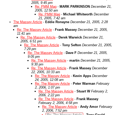
2005, 9:45 pm
Re: PMM Mag
-
MARK PARKINSON
December 21,
2005, 12:50 am
Re: PMM Mag
-
Michael Whitworth
December
21, 2005, 7:42 am
The Massey Article
-
Eddie Ronayne
December 21, 2005, 2:28
am
Re: The Massey Article
-
Frank Massey
December 21, 2005,
11:41 am
Re: The Massey Article
-
Derek Warwick
December 21,
2005, 6:51 pm
Re: The Massey Article
-
Tony Sefton
December 21, 2005,
7:29 pm
Re: The Massey Article
-
Dave F
December 21, 2005,
9:05 pm
Re: The Massey Article
-
martin
December 21, 2005,
9:30 pm
Re: The Massey Article
-
Frank Massey
December
22, 2005, 10:33 am
Re: The Massey Article
-
Kevin Apps
December
24, 2005, 12:08 am
Re: The Massey Article
-
Peter Warman
February
2, 2006, 1:07 pm
Re: The Massey Article
-
Stuart W
February 2,
2006, 2:22 pm
Re: The Massey Article
-
Frank Massey
February 2, 2006, 4:58 pm
Re: The Massey Article
-
Andy Amor
February
2, 2006, 7:52 pm
Re: The Massey Article
-
Tony Gould