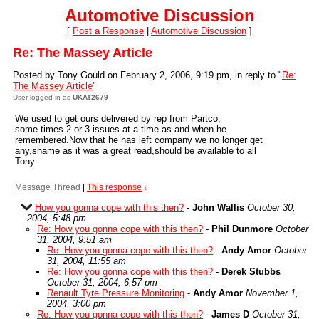
Automotive Discussion
[
Post a Response
|
Automotive Discussion
]
Re: The Massey Article
Posted by Tony Gould on February 2, 2006, 9:19 pm, in reply to "
Re:
The Massey Article
"
User logged in as
UKAT2679
We used to get ours delivered by rep from Partco,
some times 2 or 3 issues at a time as and when he
remembered.Now that he has left company we no longer get
any,shame as it was a great read,should be available to all
Tony
Message Thread
|
This response
↓
How you gonna cope with this then?
-
John Wallis
October 30,
2004, 5:48 pm
Re: How you gonna cope with this then?
-
Phil Dunmore
October
31, 2004, 9:51 am
Re: How you gonna cope with this then?
-
Andy Amor
October
31, 2004, 11:55 am
Re: How you gonna cope with this then?
-
Derek Stubbs
October 31, 2004, 6:57 pm
Renault Tyre Pressure Monitoring
-
Andy Amor
November 1,
2004, 3:00 pm
Re: How you gonna cope with this then?
-
James D
October 31,