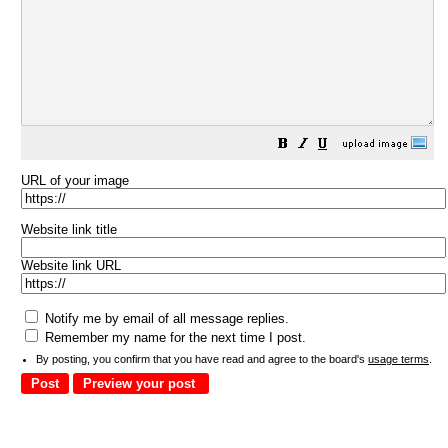
URL of your image
Website link title
Website link URL
Notify me by email of all message replies.
Remember my name for the next time I post.
By posting, you confirm that you have read and agree to the board's
usage terms
.