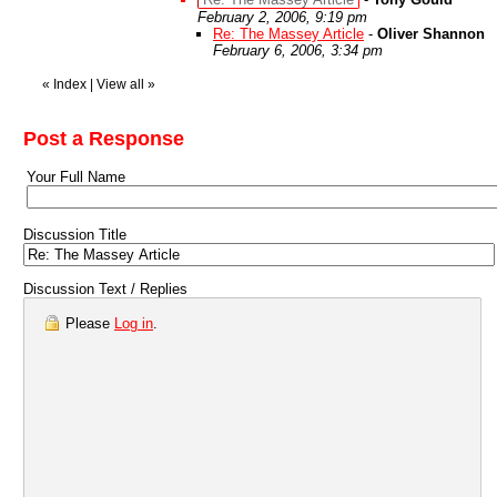
February 2, 2006, 9:19 pm
Re: The Massey Article
-
Oliver Shannon
February 6, 2006, 3:34 pm
«
Index
|
View all
»
Post a Response
Your Full Name
Discussion Title
Discussion Text / Replies
Please
Log in
.