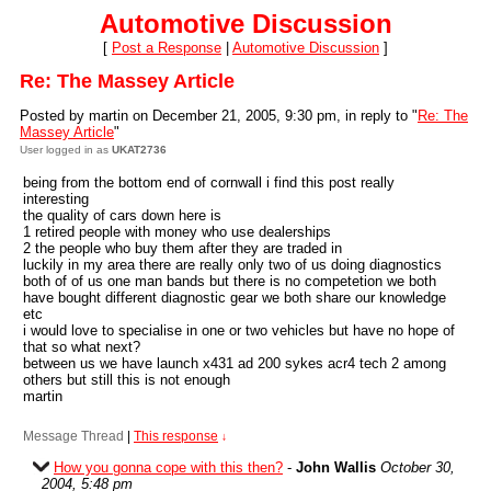
Automotive Discussion
[
Post a Response
|
Automotive Discussion
]
Re: The Massey Article
Posted by martin on December 21, 2005, 9:30 pm, in reply to "
Re: The
Massey Article
"
User logged in as
UKAT2736
being from the bottom end of cornwall i find this post really
interesting
the quality of cars down here is
1 retired people with money who use dealerships
2 the people who buy them after they are traded in
luckily in my area there are really only two of us doing diagnostics
both of of us one man bands but there is no competetion we both
have bought different diagnostic gear we both share our knowledge
etc
i would love to specialise in one or two vehicles but have no hope of
that so what next?
between us we have launch x431 ad 200 sykes acr4 tech 2 among
others but still this is not enough
martin
Message Thread
|
This response
↓
How you gonna cope with this then?
-
John Wallis
October 30,
2004, 5:48 pm