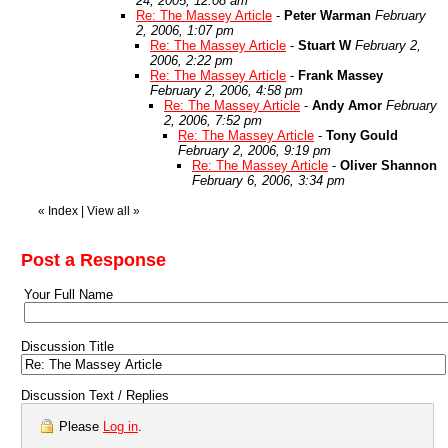
24, 2005, 12:08 am
Re: The Massey Article
-
Peter Warman
February
2, 2006, 1:07 pm
Re: The Massey Article
-
Stuart W
February 2,
2006, 2:22 pm
Re: The Massey Article
-
Frank Massey
February 2, 2006, 4:58 pm
Re: The Massey Article
-
Andy Amor
February
2, 2006, 7:52 pm
Re: The Massey Article
-
Tony Gould
February 2, 2006, 9:19 pm
Re: The Massey Article
-
Oliver Shannon
February 6, 2006, 3:34 pm
«
Index
|
View all
»
Post a Response
Your Full Name
Discussion Title
Discussion Text / Replies
Please
Log in
.