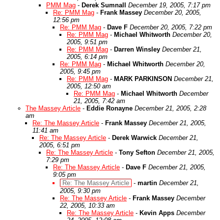
PMM Mag
-
Derek Sumnall
December 19, 2005, 7:17 pm
Re: PMM Mag
-
Frank Massey
December 20, 2005,
12:56 pm
Re: PMM Mag
-
Dave F
December 20, 2005, 7:22 pm
Re: PMM Mag
-
Michael Whitworth
December 20,
2005, 9:51 pm
Re: PMM Mag
-
Darren Winsley
December 21,
2005, 6:14 pm
Re: PMM Mag
-
Michael Whitworth
December 20,
2005, 9:45 pm
Re: PMM Mag
-
MARK PARKINSON
December 21,
2005, 12:50 am
Re: PMM Mag
-
Michael Whitworth
December
21, 2005, 7:42 am
The Massey Article
-
Eddie Ronayne
December 21, 2005, 2:28
am
Re: The Massey Article
-
Frank Massey
December 21, 2005,
11:41 am
Re: The Massey Article
-
Derek Warwick
December 21,
2005, 6:51 pm
Re: The Massey Article
-
Tony Sefton
December 21, 2005,
7:29 pm
Re: The Massey Article
-
Dave F
December 21, 2005,
9:05 pm
Re: The Massey Article
-
martin
December 21,
2005, 9:30 pm
Re: The Massey Article
-
Frank Massey
December
22, 2005, 10:33 am
Re: The Massey Article
-
Kevin Apps
December