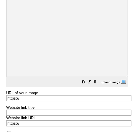
URL of your image
Website link title
Website link URL