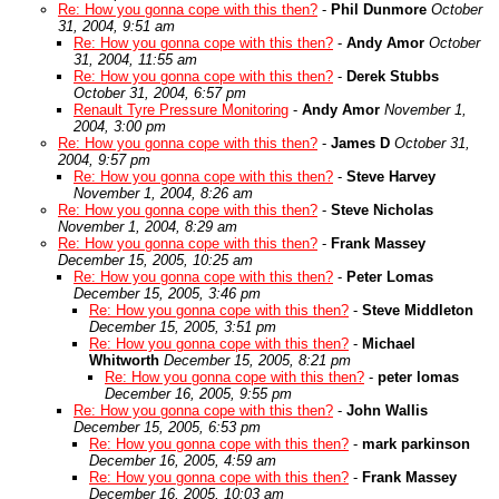
Re: How you gonna cope with this then?
-
Phil Dunmore
October
31, 2004, 9:51 am
Re: How you gonna cope with this then?
-
Andy Amor
October
31, 2004, 11:55 am
Re: How you gonna cope with this then?
-
Derek Stubbs
October 31, 2004, 6:57 pm
Renault Tyre Pressure Monitoring
-
Andy Amor
November 1,
2004, 3:00 pm
Re: How you gonna cope with this then?
-
James D
October 31,
2004, 9:57 pm
Re: How you gonna cope with this then?
-
Steve Harvey
November 1, 2004, 8:26 am
Re: How you gonna cope with this then?
-
Steve Nicholas
November 1, 2004, 8:29 am
Re: How you gonna cope with this then?
-
Frank Massey
December 15, 2005, 10:25 am
Re: How you gonna cope with this then?
-
Peter Lomas
December 15, 2005, 3:46 pm
Re: How you gonna cope with this then?
-
Steve Middleton
December 15, 2005, 3:51 pm
Re: How you gonna cope with this then?
-
Michael
Whitworth
December 15, 2005, 8:21 pm
Re: How you gonna cope with this then?
-
peter lomas
December 16, 2005, 9:55 pm
Re: How you gonna cope with this then?
-
John Wallis
December 15, 2005, 6:53 pm
Re: How you gonna cope with this then?
-
mark parkinson
December 16, 2005, 4:59 am
Re: How you gonna cope with this then?
-
Frank Massey
December 16, 2005, 10:03 am