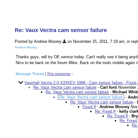
Re: Vaux Vectra cam sensor failure
Posted by Andrew Moorey
on November 25, 2011, 7:19 am, in repl
Andrew Moorey
Thanks guys, will try OE sensor today. Can't really see it being anyth
Nice to be back on the forum Mike. Back on the tools mobile again no
Message Thread
|
This response
↓
Vauxhall Vectra 2.0 X20XEV 1998 - Cam sensor failure - Fixed 
Re: Vaux Vectra cam sensor failure
-
Carl ford
November 2
Re: Vaux Vectra cam sensor failure
-
Michael Whit
Re: Vaux Vectra cam sensor failure
-
Andr
Re: Vaux Vectra cam sensor failure
-
Fixed #
-
Andrew Moorey
Nov
Re: Fixed #
-
kelly clar
Re: Fixed #
-
Bry
Re: Fixed
Re: