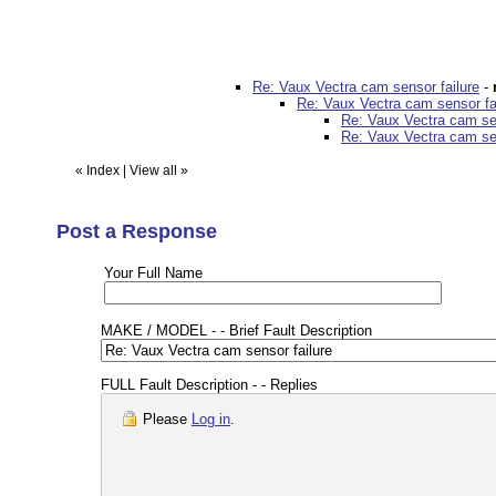
Re: Vaux Vectra cam sensor failure
-
Re: Vaux Vectra cam sensor fa
Re: Vaux Vectra cam sen
Re: Vaux Vectra cam sen
«
Index
|
View all
»
Post a Response
Your Full Name
MAKE / MODEL - - Brief Fault Description
FULL Fault Description - - Replies
Please
Log in
.