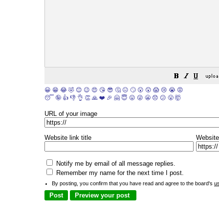
😀
😁
😂
🤣
😊
😉
😍
😘
😎
🤔
😐
🙄
😮
😲
😱
😢
😭
😡
😴
🤪
👍
👎
👌
👏
🙏
❤️
🎉
🤗
😇
😛
😜
😬
😞
😕
😤
🤯
URL of your image
Website link title
Website
Notify me by email of all message replies.
Remember my name for the next time I post.
By posting, you confirm that you have read and agree to the board's
u