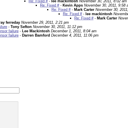
Re: Fixed #
-
lee mackintosh
November 30, 2011, 8:02 am
Re: Fixed #
-
Kevin Apps
November 30, 2011, 9:58
Re: Fixed #
-
Mark Carter
November 30, 2011
Re: Fixed #
-
lee mackintosh
Novembe
Re: Fixed #
-
Mark Carter
Novem
ray ferreday
November 29, 2011, 2:21 pm
ilure
-
Tony Sefton
November 30, 2011, 11:12 pm
sor failure
-
Lee Mackintosh
December 1, 2011, 8:04 am
sor failure
-
Darren Bamford
December 4, 2011, 11:06 pm