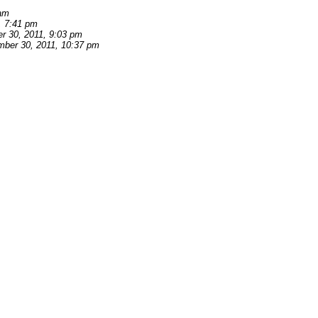
 am
, 7:41 pm
r 30, 2011, 9:03 pm
ber 30, 2011, 10:37 pm