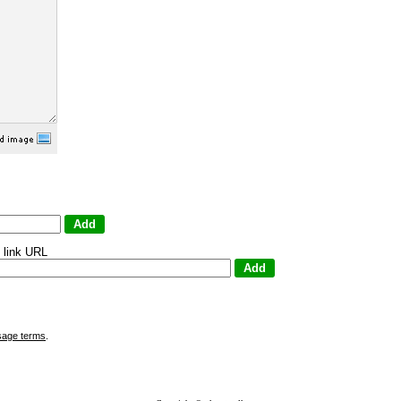
 link URL
sage terms
.