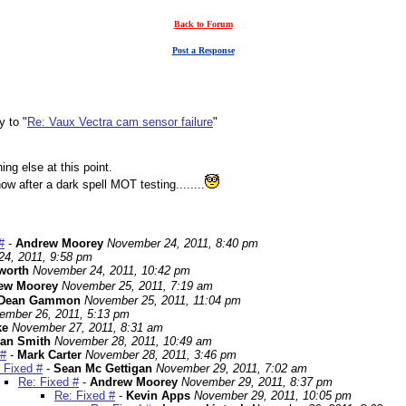
Back to Forum
Post a Response
y to "
Re: Vaux Vectra cam sensor failure
"
ing else at this point.
w after a dark spell MOT testing........
#
-
Andrew Moorey
November 24, 2011, 8:40 pm
4, 2011, 9:58 pm
worth
November 24, 2011, 10:42 pm
ew Moorey
November 25, 2011, 7:19 am
Dean Gammon
November 25, 2011, 11:04 pm
ember 26, 2011, 5:13 pm
ke
November 27, 2011, 8:31 am
an Smith
November 28, 2011, 10:49 am
 #
-
Mark Carter
November 28, 2011, 3:46 pm
 Fixed #
-
Sean Mc Gettigan
November 29, 2011, 7:02 am
Re: Fixed #
-
Andrew Moorey
November 29, 2011, 8:37 pm
Re: Fixed #
-
Kevin Apps
November 29, 2011, 10:05 pm