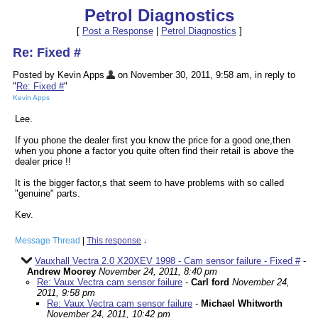
Petrol Diagnostics
[
Post a Response
|
Petrol Diagnostics
]
Re: Fixed #
Posted by Kevin Apps
on November 30, 2011, 9:58 am, in reply to
"
Re: Fixed #
"
Kevin Apps
Lee.
If you phone the dealer first you know the price for a good one,then
when you phone a factor you quite often find their retail is above the
dealer price !!
It is the bigger factor,s that seem to have problems with so called
"genuine" parts.
Kev.
Message Thread
|
This response
↓
Vauxhall Vectra 2.0 X20XEV 1998 - Cam sensor failure - Fixed #
-
Andrew Moorey
November 24, 2011, 8:40 pm
Re: Vaux Vectra cam sensor failure
-
Carl ford
November 24,
2011, 9:58 pm
Re: Vaux Vectra cam sensor failure
-
Michael Whitworth
November 24, 2011, 10:42 pm