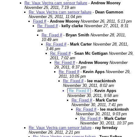
Re: Vaux Vectra cam sensor failure
-
Andrew Moorey
November 25, 2011, 7:19 am
Re: Vaux Vectra cam sensor failure
-
Dean Gammon
November 25, 2011, 11:04 pm
Fixed #
-
Andrew Moorey
November 26, 2011, 5:13 pm
Re: Fixed #
-
kelly clarke
November 27, 2011, 8:31
am
Re: Fixed #
-
Bryan Smith
November 28, 2011,
10:49 am
Re: Fixed #
-
Mark Carter
November 28, 2011,
3:46 pm
Re: Fixed #
-
Sean Mc Gettigan
November 29,
2011, 7:02 am
Re: Fixed #
-
Andrew Moorey
November
29, 2011, 8:37 pm
Re: Fixed #
-
Kevin Apps
November 29,
2011, 10:05 pm
Re: Fixed #
-
lee mackintosh
November 30, 2011, 8:02 am
Re: Fixed #
-
Kevin Apps
November 30, 2011, 9:58 am
Re: Fixed #
-
Mark Carter
November 30, 2011, 7:41 pm
Re: Fixed #
-
lee mackintosh
November 30, 2011, 9:03 pm
Re: Fixed #
-
Mark Carter
November 30, 2011, 10:37 pm
Re: Vaux Vectra cam sensor failure
-
ray ferreday
November 29, 2011, 2:21 pm
Re: Vaux Vectra cam sensor failure
-
Tony Sefton