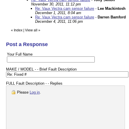
November 30, 2011, 11:12 pm
Re: Vaux Vectra cam sensor failure
-
Lee Mackintosh
December 1, 2011, 8:04 am
Re: Vaux Vectra cam sensor failure
-
Darren Bamford
December 4, 2011, 11:06 pm
«
Index
|
View all
»
Post a Response
Your Full Name
MAKE / MODEL - - Brief Fault Description
FULL Fault Description - - Replies
Please
Log in
.