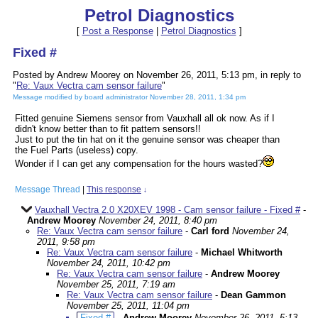
Petrol Diagnostics
[
Post a Response
|
Petrol Diagnostics
]
Fixed #
Posted by Andrew Moorey on November 26, 2011, 5:13 pm, in reply to
"
Re: Vaux Vectra cam sensor failure
"
Message modified by board administrator November 28, 2011, 1:34 pm
Fitted genuine Siemens sensor from Vauxhall all ok now. As if I
didn't know better than to fit pattern sensors!!
Just to put the tin hat on it the genuine sensor was cheaper than
the Fuel Parts (useless) copy.
Wonder if I can get any compensation for the hours wasted?
Message Thread
|
This response
↓
Vauxhall Vectra 2.0 X20XEV 1998 - Cam sensor failure - Fixed #
-
Andrew Moorey
November 24, 2011, 8:40 pm
Re: Vaux Vectra cam sensor failure
-
Carl ford
November 24,
2011, 9:58 pm
Re: Vaux Vectra cam sensor failure
-
Michael Whitworth
November 24, 2011, 10:42 pm
Re: Vaux Vectra cam sensor failure
-
Andrew Moorey
November 25, 2011, 7:19 am
Re: Vaux Vectra cam sensor failure
-
Dean Gammon
November 25, 2011, 11:04 pm
Fixed #
-
Andrew Moorey
November 26, 2011, 5:13