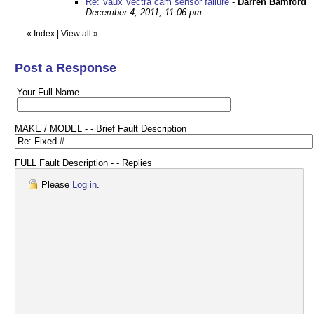
Re: Vaux Vectra cam sensor failure
-
Darren Bamford
December 4, 2011, 11:06 pm
«
Index
|
View all
»
Post a Response
Your Full Name
MAKE / MODEL - - Brief Fault Description
FULL Fault Description - - Replies
Please
Log in
.