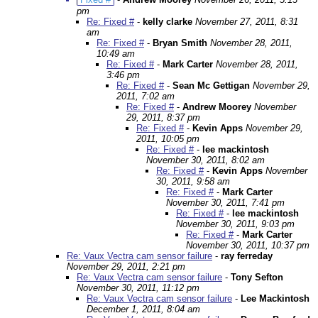
pm
Re: Fixed #
-
kelly clarke
November 27, 2011, 8:31
am
Re: Fixed #
-
Bryan Smith
November 28, 2011,
10:49 am
Re: Fixed #
-
Mark Carter
November 28, 2011,
3:46 pm
Re: Fixed #
-
Sean Mc Gettigan
November 29,
2011, 7:02 am
Re: Fixed #
-
Andrew Moorey
November
29, 2011, 8:37 pm
Re: Fixed #
-
Kevin Apps
November 29,
2011, 10:05 pm
Re: Fixed #
-
lee mackintosh
November 30, 2011, 8:02 am
Re: Fixed #
-
Kevin Apps
November
30, 2011, 9:58 am
Re: Fixed #
-
Mark Carter
November 30, 2011, 7:41 pm
Re: Fixed #
-
lee mackintosh
November 30, 2011, 9:03 pm
Re: Fixed #
-
Mark Carter
November 30, 2011, 10:37 pm
Re: Vaux Vectra cam sensor failure
-
ray ferreday
November 29, 2011, 2:21 pm
Re: Vaux Vectra cam sensor failure
-
Tony Sefton
November 30, 2011, 11:12 pm
Re: Vaux Vectra cam sensor failure
-
Lee Mackintosh
December 1, 2011, 8:04 am