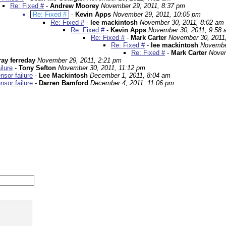
Re: Fixed #
-
Andrew Moorey
November 29, 2011, 8:37 pm
Re: Fixed #
-
Kevin Apps
November 29, 2011, 10:05 pm
Re: Fixed #
-
lee mackintosh
November 30, 2011, 8:02 am
Re: Fixed #
-
Kevin Apps
November 30, 2011, 9:58
Re: Fixed #
-
Mark Carter
November 30, 2011
Re: Fixed #
-
lee mackintosh
Novembe
Re: Fixed #
-
Mark Carter
Novem
ray ferreday
November 29, 2011, 2:21 pm
ilure
-
Tony Sefton
November 30, 2011, 11:12 pm
sor failure
-
Lee Mackintosh
December 1, 2011, 8:04 am
sor failure
-
Darren Bamford
December 4, 2011, 11:06 pm