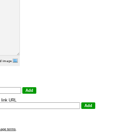
 link URL
sage terms
.