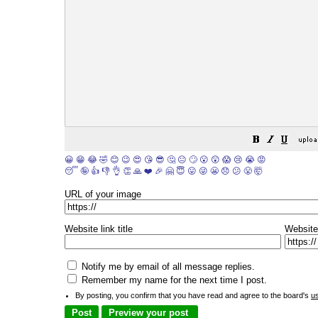
😀
😁
😂
🤣
😊
😉
😍
😘
😎
🤔
😐
🙄
😮
😲
😱
😢
😭
😡
😴
🤪
👍
👎
👌
👏
🙏
❤️
🎉
🤗
😇
😛
😜
😬
😞
😕
😤
🤯
URL of your image
Website link title
Website
Notify me by email of all message replies.
Remember my name for the next time I post.
By posting, you confirm that you have read and agree to the board's
u