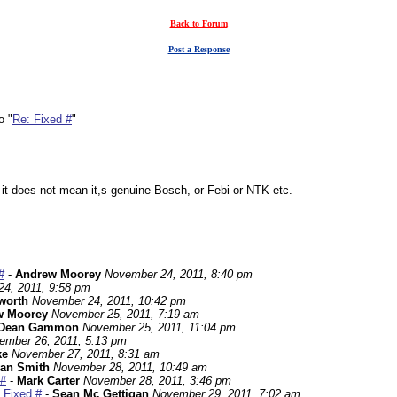
Back to Forum
Post a Response
o "
Re: Fixed #
"
it does not mean it,s genuine Bosch, or Febi or NTK etc.
#
-
Andrew Moorey
November 24, 2011, 8:40 pm
4, 2011, 9:58 pm
worth
November 24, 2011, 10:42 pm
w Moorey
November 25, 2011, 7:19 am
Dean Gammon
November 25, 2011, 11:04 pm
ember 26, 2011, 5:13 pm
ke
November 27, 2011, 8:31 am
an Smith
November 28, 2011, 10:49 am
 #
-
Mark Carter
November 28, 2011, 3:46 pm
 Fixed #
-
Sean Mc Gettigan
November 29, 2011, 7:02 am