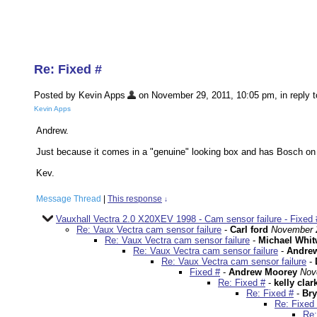
Re: Fixed #
Posted by Kevin Apps
on November 29, 2011, 10:05 pm, in reply t
Kevin Apps
Andrew.
Just because it comes in a "genuine" looking box and has Bosch on 
Kev.
Message Thread
|
This response
↓
Vauxhall Vectra 2.0 X20XEV 1998 - Cam sensor failure - Fixed 
Re: Vaux Vectra cam sensor failure
-
Carl ford
November 2
Re: Vaux Vectra cam sensor failure
-
Michael Whit
Re: Vaux Vectra cam sensor failure
-
Andre
Re: Vaux Vectra cam sensor failure
-
Fixed #
-
Andrew Moorey
Nov
Re: Fixed #
-
kelly clar
Re: Fixed #
-
Bry
Re: Fixed
Re: