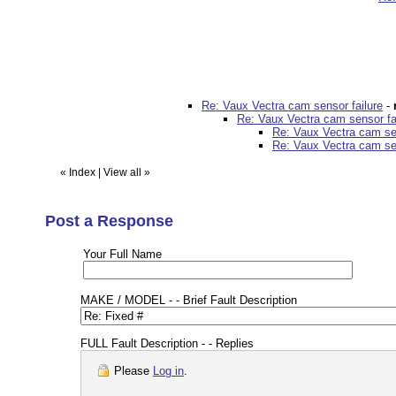
Re: Vaux Vectra cam sensor failure
-
Re: Vaux Vectra cam sensor fa
Re: Vaux Vectra cam sen
Re: Vaux Vectra cam sen
«
Index
|
View all
»
Post a Response
Your Full Name
MAKE / MODEL - - Brief Fault Description
FULL Fault Description - - Replies
Please
Log in
.