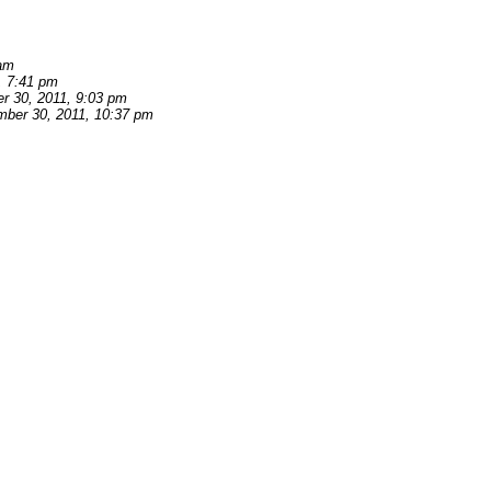
 am
, 7:41 pm
r 30, 2011, 9:03 pm
ber 30, 2011, 10:37 pm