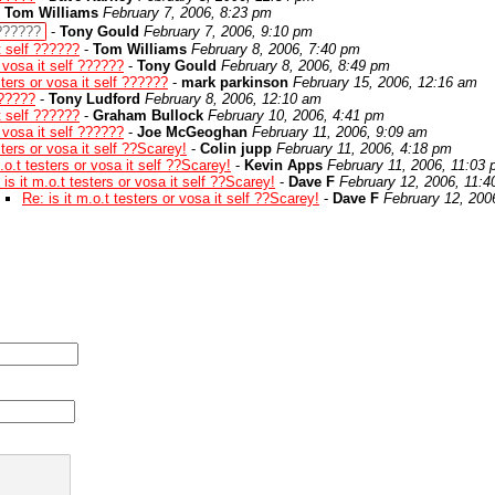
-
Tom Williams
February 7, 2006, 8:23 pm
 ??????
-
Tony Gould
February 7, 2006, 9:10 pm
it self ??????
-
Tom Williams
February 8, 2006, 7:40 pm
r vosa it self ??????
-
Tony Gould
February 8, 2006, 8:49 pm
sters or vosa it self ??????
-
mark parkinson
February 15, 2006, 12:16 am
??????
-
Tony Ludford
February 8, 2006, 12:10 am
it self ??????
-
Graham Bullock
February 10, 2006, 4:41 pm
r vosa it self ??????
-
Joe McGeoghan
February 11, 2006, 9:09 am
sters or vosa it self ??Scarey!
-
Colin jupp
February 11, 2006, 4:18 pm
m.o.t testers or vosa it self ??Scarey!
-
Kevin Apps
February 11, 2006, 11:03
 is it m.o.t testers or vosa it self ??Scarey!
-
Dave F
February 12, 2006, 11:
Re: is it m.o.t testers or vosa it self ??Scarey!
-
Dave F
February 12, 200