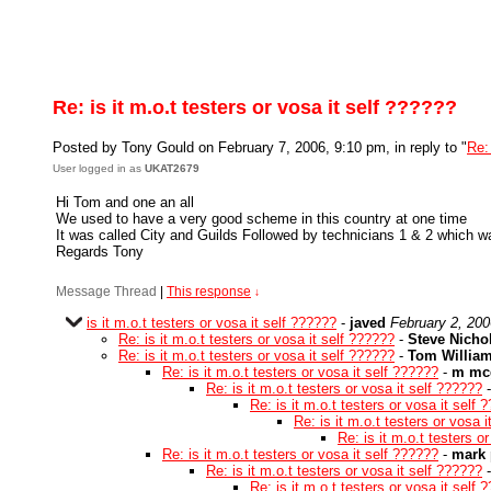
Re: is it m.o.t testers or vosa it self ??????
Posted by Tony Gould on February 7, 2006, 9:10 pm, in reply to "
Re: 
User logged in as
UKAT2679
Hi Tom and one an all
We used to have a very good scheme in this country at one time
It was called City and Guilds Followed by technicians 1 & 2 which wa
Regards Tony
Message Thread
|
This response
↓
is it m.o.t testers or vosa it self ??????
-
javed
February 2, 200
Re: is it m.o.t testers or vosa it self ??????
-
Steve Nicho
Re: is it m.o.t testers or vosa it self ??????
-
Tom Willia
Re: is it m.o.t testers or vosa it self ??????
-
m mc
Re: is it m.o.t testers or vosa it self ??????
Re: is it m.o.t testers or vosa it self 
Re: is it m.o.t testers or vosa 
Re: is it m.o.t testers o
Re: is it m.o.t testers or vosa it self ??????
-
mark 
Re: is it m.o.t testers or vosa it self ??????
Re: is it m.o.t testers or vosa it self 