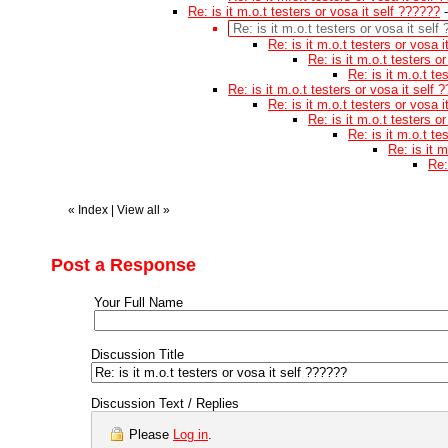
Re: is it m.o.t testers or vosa it self ??????
Re: is it m.o.t testers or vosa it self
Re: is it m.o.t testers or vosa 
Re: is it m.o.t testers o
Re: is it m.o.t te
Re: is it m.o.t testers or vosa it self 
Re: is it m.o.t testers or vosa 
Re: is it m.o.t testers o
Re: is it m.o.t te
Re: is it 
Re:
«
Index
|
View all
»
Post a Response
Your Full Name
Discussion Title
Discussion Text / Replies
Please
Log in
.