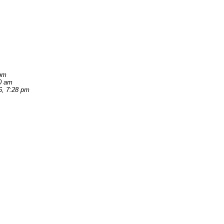
 pm
40 am
6, 7:28 pm