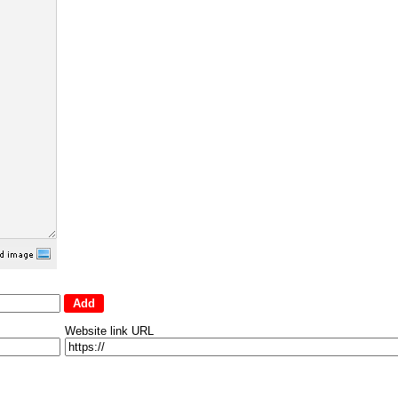
Website link URL