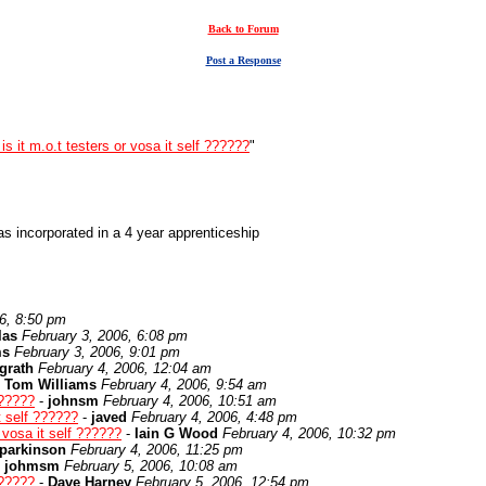
Back to Forum
Post a Response
is it m.o.t testers or vosa it self ??????
"
s incorporated in a 4 year apprenticeship
6, 8:50 pm
las
February 3, 2006, 6:08 pm
ms
February 3, 2006, 9:01 pm
grath
February 4, 2006, 12:04 am
-
Tom Williams
February 4, 2006, 9:54 am
??????
-
johnsm
February 4, 2006, 10:51 am
it self ??????
-
javed
February 4, 2006, 4:48 pm
r vosa it self ??????
-
Iain G Wood
February 4, 2006, 10:32 pm
parkinson
February 4, 2006, 11:25 pm
-
johmsm
February 5, 2006, 10:08 am
??????
-
Dave Harney
February 5, 2006, 12:54 pm