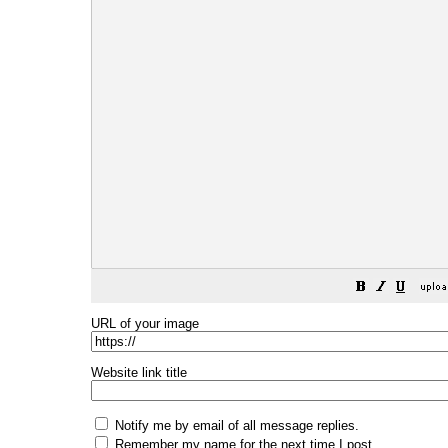
URL of your image
Website link title
Notify me by email of all message replies.
Remember my name for the next time I post.