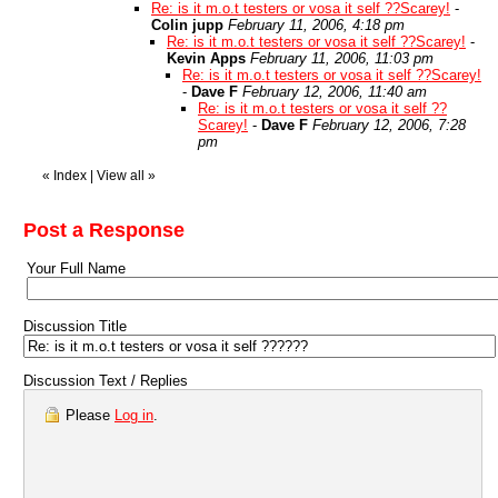
Re: is it m.o.t testers or vosa it self ??Scarey!
-
Colin jupp
February 11, 2006, 4:18 pm
Re: is it m.o.t testers or vosa it self ??Scarey!
-
Kevin Apps
February 11, 2006, 11:03 pm
Re: is it m.o.t testers or vosa it self ??Scarey!
-
Dave F
February 12, 2006, 11:40 am
Re: is it m.o.t testers or vosa it self ??
Scarey!
-
Dave F
February 12, 2006, 7:28
pm
«
Index
|
View all
»
Post a Response
Your Full Name
Discussion Title
Discussion Text / Replies
Please
Log in
.