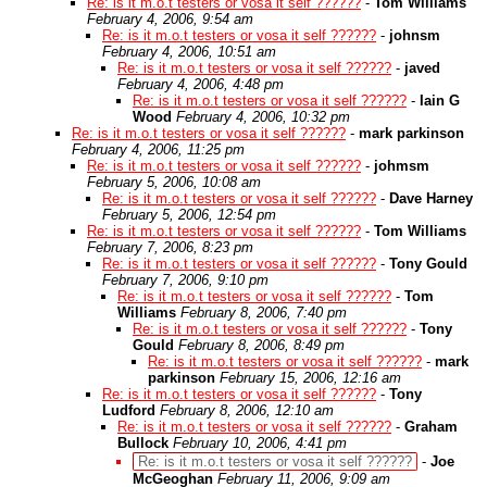
Re: is it m.o.t testers or vosa it self ??????
-
Tom Williams
February 4, 2006, 9:54 am
Re: is it m.o.t testers or vosa it self ??????
-
johnsm
February 4, 2006, 10:51 am
Re: is it m.o.t testers or vosa it self ??????
-
javed
February 4, 2006, 4:48 pm
Re: is it m.o.t testers or vosa it self ??????
-
Iain G
Wood
February 4, 2006, 10:32 pm
Re: is it m.o.t testers or vosa it self ??????
-
mark parkinson
February 4, 2006, 11:25 pm
Re: is it m.o.t testers or vosa it self ??????
-
johmsm
February 5, 2006, 10:08 am
Re: is it m.o.t testers or vosa it self ??????
-
Dave Harney
February 5, 2006, 12:54 pm
Re: is it m.o.t testers or vosa it self ??????
-
Tom Williams
February 7, 2006, 8:23 pm
Re: is it m.o.t testers or vosa it self ??????
-
Tony Gould
February 7, 2006, 9:10 pm
Re: is it m.o.t testers or vosa it self ??????
-
Tom
Williams
February 8, 2006, 7:40 pm
Re: is it m.o.t testers or vosa it self ??????
-
Tony
Gould
February 8, 2006, 8:49 pm
Re: is it m.o.t testers or vosa it self ??????
-
mark
parkinson
February 15, 2006, 12:16 am
Re: is it m.o.t testers or vosa it self ??????
-
Tony
Ludford
February 8, 2006, 12:10 am
Re: is it m.o.t testers or vosa it self ??????
-
Graham
Bullock
February 10, 2006, 4:41 pm
Re: is it m.o.t testers or vosa it self ??????
-
Joe
McGeoghan
February 11, 2006, 9:09 am