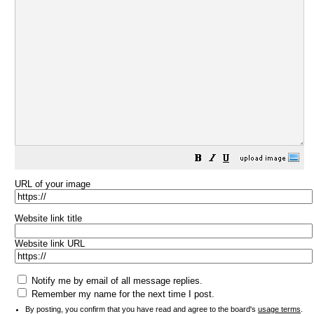
URL of your image
Website link title
Website link URL
Notify me by email of all message replies.
Remember my name for the next time I post.
By posting, you confirm that you have read and agree to the board's
usage terms
.