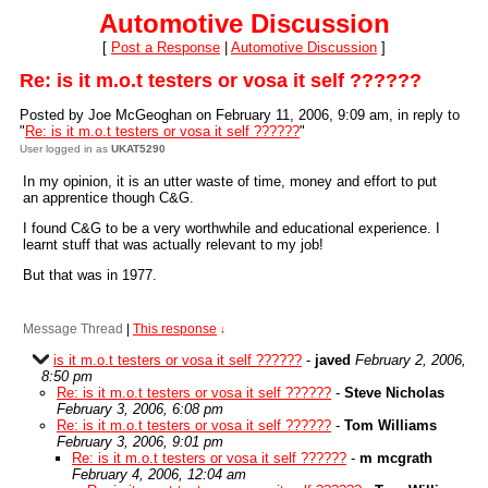
Automotive Discussion
[
Post a Response
|
Automotive Discussion
]
Re: is it m.o.t testers or vosa it self ??????
Posted by Joe McGeoghan on February 11, 2006, 9:09 am, in reply to
"
Re: is it m.o.t testers or vosa it self ??????
"
User logged in as
UKAT5290
In my opinion, it is an utter waste of time, money and effort to put
an apprentice though C&G.
I found C&G to be a very worthwhile and educational experience. I
learnt stuff that was actually relevant to my job!
But that was in 1977.
Message Thread
|
This response
↓
is it m.o.t testers or vosa it self ??????
-
javed
February 2, 2006,
8:50 pm
Re: is it m.o.t testers or vosa it self ??????
-
Steve Nicholas
February 3, 2006, 6:08 pm
Re: is it m.o.t testers or vosa it self ??????
-
Tom Williams
February 3, 2006, 9:01 pm
Re: is it m.o.t testers or vosa it self ??????
-
m mcgrath
February 4, 2006, 12:04 am