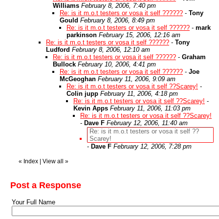
Williams
February 8, 2006, 7:40 pm
Re: is it m.o.t testers or vosa it self ??????
-
Tony
Gould
February 8, 2006, 8:49 pm
Re: is it m.o.t testers or vosa it self ??????
-
mark
parkinson
February 15, 2006, 12:16 am
Re: is it m.o.t testers or vosa it self ??????
-
Tony
Ludford
February 8, 2006, 12:10 am
Re: is it m.o.t testers or vosa it self ??????
-
Graham
Bullock
February 10, 2006, 4:41 pm
Re: is it m.o.t testers or vosa it self ??????
-
Joe
McGeoghan
February 11, 2006, 9:09 am
Re: is it m.o.t testers or vosa it self ??Scarey!
-
Colin jupp
February 11, 2006, 4:18 pm
Re: is it m.o.t testers or vosa it self ??Scarey!
-
Kevin Apps
February 11, 2006, 11:03 pm
Re: is it m.o.t testers or vosa it self ??Scarey!
-
Dave F
February 12, 2006, 11:40 am
Re: is it m.o.t testers or vosa it self ??
Scarey!
-
Dave F
February 12, 2006, 7:28 pm
«
Index
|
View all
»
Post a Response
Your Full Name