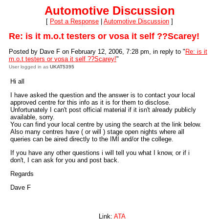
Automotive Discussion
[
Post a Response
|
Automotive Discussion
]
Re: is it m.o.t testers or vosa it self ??Scarey!
Posted by Dave F on February 12, 2006, 7:28 pm, in reply to "
Re: is it
m.o.t testers or vosa it self ??Scarey!
"
User logged in as
UKAT5395
Hi all
I have asked the question and the answer is to contact your local
approved centre for this info as it is for them to disclose.
Unfortunately I can't post official material if it isn't already publicly
available, sorry.
You can find your local centre by using the search at the link below.
Also many centres have ( or will ) stage open nights where all
queries can be aired directly to the IMI and/or the college.
If you have any other questions i will tell you what I know, or if i
don't, I can ask for you and post back.
Regards
Dave F
Link:
ATA