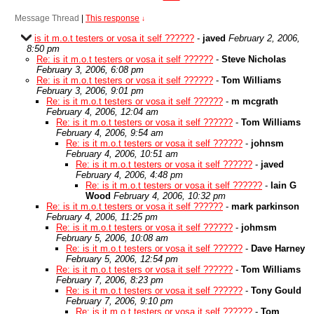
Message Thread
|
This response
↓
is it m.o.t testers or vosa it self ??????
-
javed
February 2, 2006,
8:50 pm
Re: is it m.o.t testers or vosa it self ??????
-
Steve Nicholas
February 3, 2006, 6:08 pm
Re: is it m.o.t testers or vosa it self ??????
-
Tom Williams
February 3, 2006, 9:01 pm
Re: is it m.o.t testers or vosa it self ??????
-
m mcgrath
February 4, 2006, 12:04 am
Re: is it m.o.t testers or vosa it self ??????
-
Tom Williams
February 4, 2006, 9:54 am
Re: is it m.o.t testers or vosa it self ??????
-
johnsm
February 4, 2006, 10:51 am
Re: is it m.o.t testers or vosa it self ??????
-
javed
February 4, 2006, 4:48 pm
Re: is it m.o.t testers or vosa it self ??????
-
Iain G
Wood
February 4, 2006, 10:32 pm
Re: is it m.o.t testers or vosa it self ??????
-
mark parkinson
February 4, 2006, 11:25 pm
Re: is it m.o.t testers or vosa it self ??????
-
johmsm
February 5, 2006, 10:08 am
Re: is it m.o.t testers or vosa it self ??????
-
Dave Harney
February 5, 2006, 12:54 pm
Re: is it m.o.t testers or vosa it self ??????
-
Tom Williams
February 7, 2006, 8:23 pm
Re: is it m.o.t testers or vosa it self ??????
-
Tony Gould
February 7, 2006, 9:10 pm
Re: is it m.o.t testers or vosa it self ??????
-
Tom