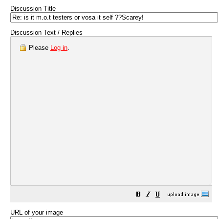
Discussion Title
Discussion Text / Replies
Please
Log in
.
URL of your image