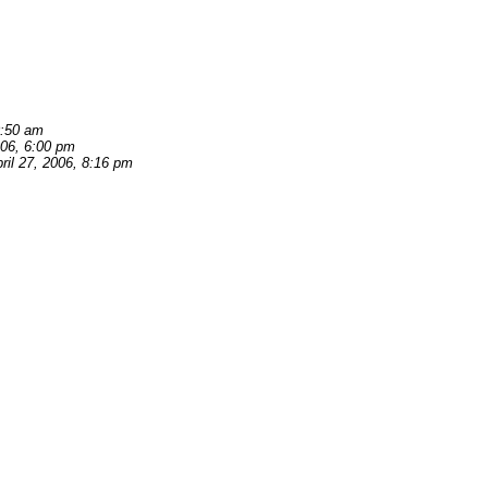
0:50 am
006, 6:00 pm
ril 27, 2006, 8:16 pm