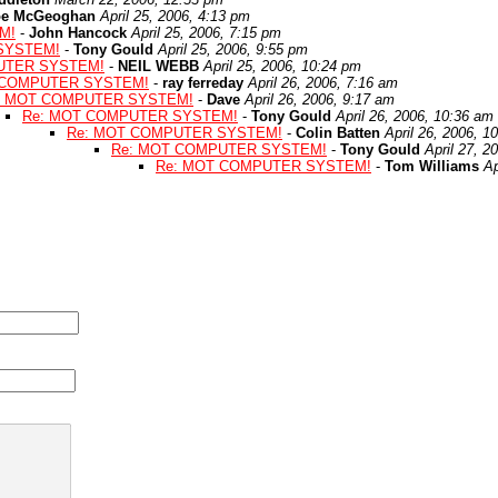
oe McGeoghan
April 25, 2006, 4:13 pm
M!
-
John Hancock
April 25, 2006, 7:15 pm
SYSTEM!
-
Tony Gould
April 25, 2006, 9:55 pm
UTER SYSTEM!
-
NEIL WEBB
April 25, 2006, 10:24 pm
 COMPUTER SYSTEM!
-
ray ferreday
April 26, 2006, 7:16 am
: MOT COMPUTER SYSTEM!
-
Dave
April 26, 2006, 9:17 am
Re: MOT COMPUTER SYSTEM!
-
Tony Gould
April 26, 2006, 10:36 am
Re: MOT COMPUTER SYSTEM!
-
Colin Batten
April 26, 2006, 1
Re: MOT COMPUTER SYSTEM!
-
Tony Gould
April 27, 2
Re: MOT COMPUTER SYSTEM!
-
Tom Williams
Ap