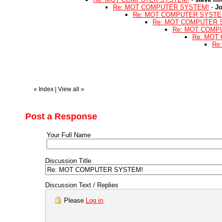
Re: MOT COMPUTER SYSTEM!
-
J
Re: MOT COMPUTER SYSTE
Re: MOT COMPUTER 
Re: MOT COMP
Re: MOT
Re
«
Index
|
View all
»
Post a Response
Your Full Name
Discussion Title
Discussion Text / Replies
Please
Log in
.