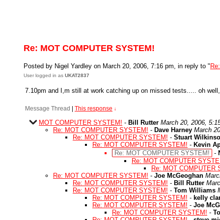
Re: MOT COMPUTER SYSTEM!
Posted by Nigel Yardley on March 20, 2006, 7:16 pm, in reply to "
Re
User logged in as
UKAT2837
7.10pm and I,m still at work catching up on missed tests..... oh well,
Message Thread
|
This response
↓
MOT COMPUTER SYSTEM!
-
Bill Rutter
March 20, 2006, 5:1
Re: MOT COMPUTER SYSTEM!
-
Dave Harney
March 20
Re: MOT COMPUTER SYSTEM!
-
Stuart Wilkins
Re: MOT COMPUTER SYSTEM!
-
Kevin A
Re: MOT COMPUTER SYSTEM!
-
Re: MOT COMPUTER SYSTE
Re: MOT COMPUTER 
Re: MOT COMPUTER SYSTEM!
-
Joe McGeoghan
Marc
Re: MOT COMPUTER SYSTEM!
-
Bill Rutter
Marc
Re: MOT COMPUTER SYSTEM!
-
Tom Williams
Re: MOT COMPUTER SYSTEM!
-
kelly cla
Re: MOT COMPUTER SYSTEM!
-
Joe McG
Re: MOT COMPUTER SYSTEM!
-
T
Re: MOT COMPUTER SYSTEM!
-
steve mi