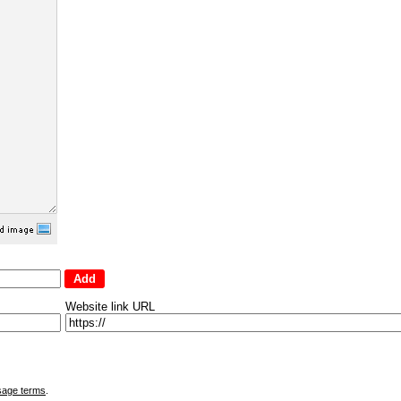
Website link URL
sage terms
.