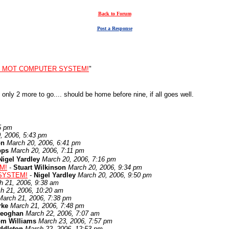
Back to Forum
Post a Response
: MOT COMPUTER SYSTEM!
"
 only 2 more to go.... should be home before nine, if all goes well.
5 pm
, 2006, 5:43 pm
on
March 20, 2006, 6:41 pm
pps
March 20, 2006, 7:11 pm
Nigel Yardley
March 20, 2006, 7:16 pm
M!
-
Stuart Wilkinson
March 20, 2006, 9:34 pm
SYSTEM!
-
Nigel Yardley
March 20, 2006, 9:50 pm
h 21, 2006, 9:38 am
h 21, 2006, 10:20 am
March 21, 2006, 7:38 pm
rke
March 21, 2006, 7:48 pm
eoghan
March 22, 2006, 7:07 am
om Williams
March 23, 2006, 7:57 pm
ddleton
March 22, 2006, 12:53 pm