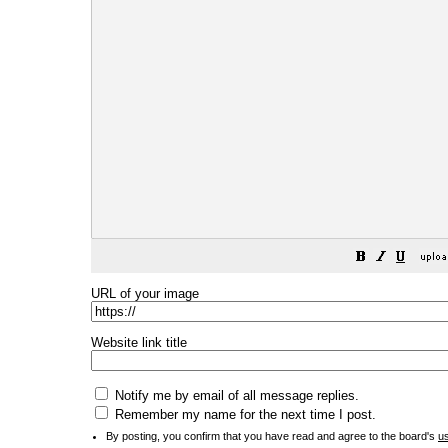
URL of your image
Website link title
Notify me by email of all message replies.
Remember my name for the next time I post.
By posting, you confirm that you have read and agree to the board's
u