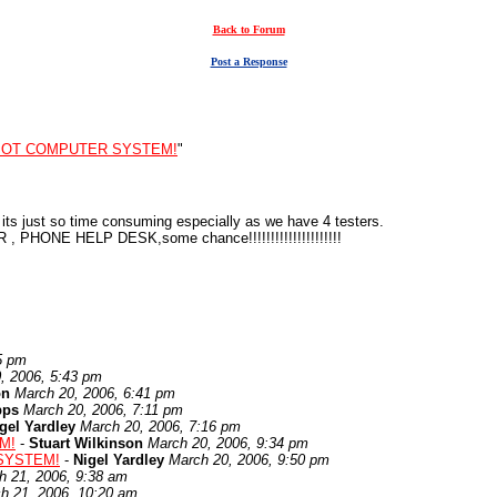
Back to Forum
Post a Response
MOT COMPUTER SYSTEM!
"
t its just so time consuming especially as we have 4 testers.
, PHONE HELP DESK,some chance!!!!!!!!!!!!!!!!!!!!!
5 pm
, 2006, 5:43 pm
on
March 20, 2006, 6:41 pm
pps
March 20, 2006, 7:11 pm
gel Yardley
March 20, 2006, 7:16 pm
M!
-
Stuart Wilkinson
March 20, 2006, 9:34 pm
SYSTEM!
-
Nigel Yardley
March 20, 2006, 9:50 pm
h 21, 2006, 9:38 am
h 21, 2006, 10:20 am