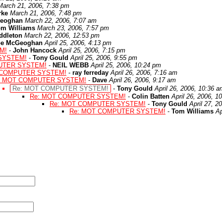
March 21, 2006, 7:38 pm
rke
March 21, 2006, 7:48 pm
eoghan
March 22, 2006, 7:07 am
om Williams
March 23, 2006, 7:57 pm
ddleton
March 22, 2006, 12:53 pm
oe McGeoghan
April 25, 2006, 4:13 pm
M!
-
John Hancock
April 25, 2006, 7:15 pm
SYSTEM!
-
Tony Gould
April 25, 2006, 9:55 pm
UTER SYSTEM!
-
NEIL WEBB
April 25, 2006, 10:24 pm
 COMPUTER SYSTEM!
-
ray ferreday
April 26, 2006, 7:16 am
: MOT COMPUTER SYSTEM!
-
Dave
April 26, 2006, 9:17 am
Re: MOT COMPUTER SYSTEM!
-
Tony Gould
April 26, 2006, 10:36 
Re: MOT COMPUTER SYSTEM!
-
Colin Batten
April 26, 2006, 1
Re: MOT COMPUTER SYSTEM!
-
Tony Gould
April 27, 2
Re: MOT COMPUTER SYSTEM!
-
Tom Williams
Ap