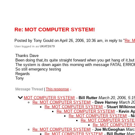
Re: MOT COMPUTER SYSTEM!
Posted by Tony Gould on April 26, 2006, 10:36 am, in reply to "
Re: 
User logged in as
UKAT2679
Thanks Dave
Been doing that,its quite straight forward when you get hang of it,bu
The system is down again this morning with message FATAL ERROR 
So still emergency testing
Regards
Tony
Message Thread
|
This response
↓
MOT COMPUTER SYSTEM!
-
Bill Rutter
March 20, 2006, 5:1
Re: MOT COMPUTER SYSTEM!
-
Dave Harney
March 20
Re: MOT COMPUTER SYSTEM!
-
Stuart Wilkins
Re: MOT COMPUTER SYSTEM!
-
Kevin A
Re: MOT COMPUTER SYSTEM!
-
Ni
Re: MOT COMPUTER SYSTE
Re: MOT COMPUTER 
Re: MOT COMPUTER SYSTEM!
-
Joe McGeoghan
Marc
Re: MOT COMPUTER SYSTEM!
-
Bill Rutter
Marc