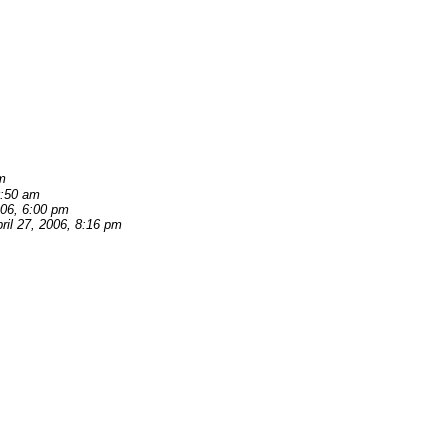
am
0:50 am
006, 6:00 pm
ril 27, 2006, 8:16 pm