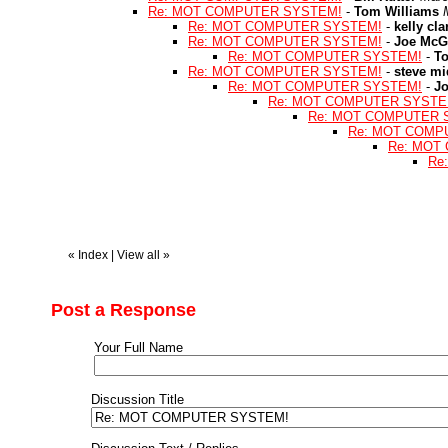
Re: MOT COMPUTER SYSTEM!
-
Tom Williams
Re: MOT COMPUTER SYSTEM!
-
kelly cla
Re: MOT COMPUTER SYSTEM!
-
Joe McG
Re: MOT COMPUTER SYSTEM!
-
T
Re: MOT COMPUTER SYSTEM!
-
steve mi
Re: MOT COMPUTER SYSTEM!
-
J
Re: MOT COMPUTER SYSTE
Re: MOT COMPUTER 
Re: MOT COMP
Re: MOT
Re
«
Index
|
View all
»
Post a Response
Your Full Name
Discussion Title