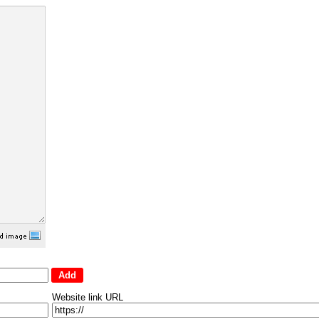
Website link URL