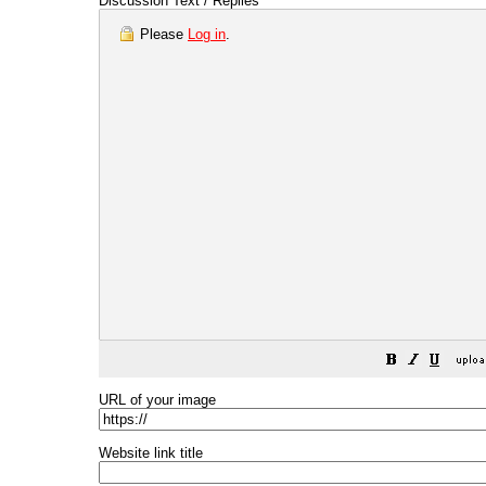
Discussion Text / Replies
Please
Log in
.
URL of your image
Website link title