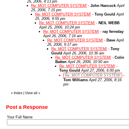
25, 2006, 4:13 pm
Re: MOT COMPUTER SYSTEM!
-
John Hancock
April
25, 2006, 7:15 pm
Re: MOT COMPUTER SYSTEM!
-
Tony Gould
April
25, 2006, 9:55 pm
Re: MOT COMPUTER SYSTEM!
-
NEIL WEBB
April 25, 2006, 10:24 pm
Re: MOT COMPUTER SYSTEM!
-
ray ferreday
April 26, 2006, 7:16 am
Re: MOT COMPUTER SYSTEM!
-
Dave
April
26, 2006, 9:17 am
Re: MOT COMPUTER SYSTEM!
-
Tony
Gould
April 26, 2006, 10:36 am
Re: MOT COMPUTER SYSTEM!
-
Colin
Batten
April 26, 2006, 10:50 am
Re: MOT COMPUTER SYSTEM!
-
Tony Gould
April 27, 2006, 6:00 pm
Re: MOT COMPUTER SYSTEM!
-
Tom Williams
April 27, 2006, 8:16
pm
«
Index
|
View all
»
Post a Response
Your Full Name