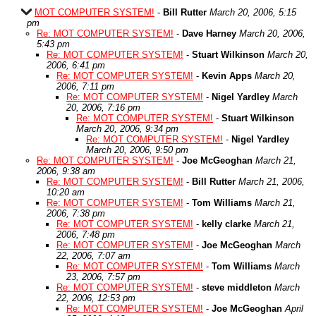
MOT COMPUTER SYSTEM!
-
Bill Rutter
March 20, 2006, 5:15
pm
Re: MOT COMPUTER SYSTEM!
-
Dave Harney
March 20, 2006,
5:43 pm
Re: MOT COMPUTER SYSTEM!
-
Stuart Wilkinson
March 20,
2006, 6:41 pm
Re: MOT COMPUTER SYSTEM!
-
Kevin Apps
March 20,
2006, 7:11 pm
Re: MOT COMPUTER SYSTEM!
-
Nigel Yardley
March
20, 2006, 7:16 pm
Re: MOT COMPUTER SYSTEM!
-
Stuart Wilkinson
March 20, 2006, 9:34 pm
Re: MOT COMPUTER SYSTEM!
-
Nigel Yardley
March 20, 2006, 9:50 pm
Re: MOT COMPUTER SYSTEM!
-
Joe McGeoghan
March 21,
2006, 9:38 am
Re: MOT COMPUTER SYSTEM!
-
Bill Rutter
March 21, 2006,
10:20 am
Re: MOT COMPUTER SYSTEM!
-
Tom Williams
March 21,
2006, 7:38 pm
Re: MOT COMPUTER SYSTEM!
-
kelly clarke
March 21,
2006, 7:48 pm
Re: MOT COMPUTER SYSTEM!
-
Joe McGeoghan
March
22, 2006, 7:07 am
Re: MOT COMPUTER SYSTEM!
-
Tom Williams
March
23, 2006, 7:57 pm
Re: MOT COMPUTER SYSTEM!
-
steve middleton
March
22, 2006, 12:53 pm
Re: MOT COMPUTER SYSTEM!
-
Joe McGeoghan
April