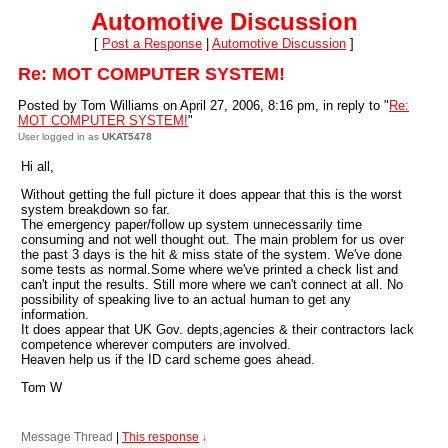
Automotive Discussion
[
Post a Response
|
Automotive Discussion
]
Re: MOT COMPUTER SYSTEM!
Posted by Tom Williams on April 27, 2006, 8:16 pm, in reply to "
Re:
MOT COMPUTER SYSTEM!
"
User logged in as
UKAT5478
Hi all,
Without getting the full picture it does appear that this is the worst
system breakdown so far.
The emergency paper/follow up system unnecessarily time
consuming and not well thought out. The main problem for us over
the past 3 days is the hit & miss state of the system. We've done
some tests as normal.Some where we've printed a check list and
can't input the results. Still more where we can't connect at all. No
possibility of speaking live to an actual human to get any
information.
It does appear that UK Gov. depts,agencies & their contractors lack
competence wherever computers are involved.
Heaven help us if the ID card scheme goes ahead.
Tom W
Message Thread
|
This response
↓