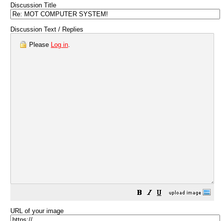
Discussion Title
Discussion Text / Replies
Please
Log in
.
URL of your image