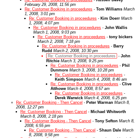
February 29, 2008, 11:56 pm
Re: Customer Booking in proceedures
-
Tom Williams
March
1, 2008, 3:01 pm
Re: Customer Booking in proceedures
-
Kim Doerr
March
1, 2008, 4:07 pm
Re: Customer Booking in proceedures
-
John Wallis
March 1, 2008, 9:03 pm
Re: Customer Booking in proceedures
-
tony bickers
March 2, 2008, 7:18 pm
Re: Customer Booking in proceedures
-
Barry
Rudd
March 2, 2008, 10:30 pm
Re: Customer Booking in proceedures
-
John
Ritchie
March 3, 2008, 9:25 pm
Re: Customer Booking in proceedures
-
Phil
Dunmore
March 3, 2008, 10:28 pm
Re: Customer Booking in proceedures
-
Keith Simpson
March 4, 2008, 8:46 am
Re: Customer Booking in proceedures
-
Clive
Atthowe
March 4, 2008, 8:57 am
Re: Customer Booking in proceedures
-
Derek Warwick
March 4, 2008, 6:25 pm
Re: Customer Booking - Then Cancel
-
Peter Warman
March 8,
2008, 12:27 pm
Re: Customer Booking - Then Cancel
-
Michael Whitworth
March 8, 2008, 2:18 pm
Re: Customer Booking - Then Cancel
-
Tony Sefton
March 8,
2008, 6:55 pm
Re: Customer Booking - Then Cancel
-
Shaun Dale
March
8, 2008, 9:58 pm