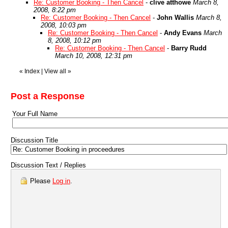
Re: Customer Booking - Then Cancel
-
clive atthowe
March 8,
2008, 8:22 pm
Re: Customer Booking - Then Cancel
-
John Wallis
March 8,
2008, 10:03 pm
Re: Customer Booking - Then Cancel
-
Andy Evans
March
8, 2008, 10:12 pm
Re: Customer Booking - Then Cancel
-
Barry Rudd
March 10, 2008, 12:31 pm
«
Index
|
View all
»
Post a Response
Your Full Name
Discussion Title
Discussion Text / Replies
Please
Log in
.