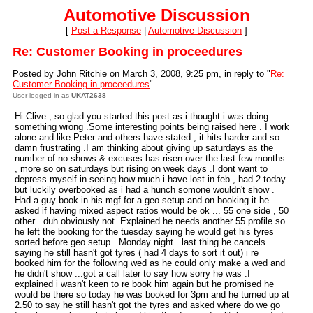
Automotive Discussion
[
Post a Response
|
Automotive Discussion
]
Re: Customer Booking in proceedures
Posted by John Ritchie on March 3, 2008, 9:25 pm, in reply to "
Re:
Customer Booking in proceedures
"
User logged in as
UKAT2638
Hi Clive , so glad you started this post as i thought i was doing
something wrong .Some interesting points being raised here . I work
alone and like Peter and others have stated , it hits harder and so
damn frustrating .I am thinking about giving up saturdays as the
number of no shows & excuses has risen over the last few months
, more so on saturdays but rising on week days .I dont want to
depress myself in seeing how much i have lost in feb , had 2 today
but luckily overbooked as i had a hunch somone wouldn't show .
Had a guy book in his mgf for a geo setup and on booking it he
asked if having mixed aspect ratios would be ok ... 55 one side , 50
other ..duh obviously not .Explained he needs another 55 profile so
he left the booking for the tuesday saying he would get his tyres
sorted before geo setup . Monday night ..last thing he cancels
saying he still hasn't got tyres ( had 4 days to sort it out) i re
booked him for the following wed as he could only make a wed and
he didn't show ...got a call later to say how sorry he was .I
explained i wasn't keen to re book him again but he promised he
would be there so today he was booked for 3pm and he turned up at
2.50 to say he still hasn't got the tyres and asked where do we go