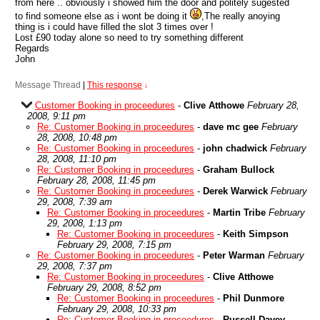
from here .. obviously i showed him the door and politely sugested
to find someone else as i wont be doing it
,The really anoying
thing is i could have filled the slot 3 times over !
Lost £90 today alone so need to try something different
Regards
John
Message Thread
|
This response
↓
Customer Booking in proceedures
-
Clive Atthowe
February 28,
2008, 9:11 pm
Re: Customer Booking in proceedures
-
dave mc gee
February
28, 2008, 10:48 pm
Re: Customer Booking in proceedures
-
john chadwick
February
28, 2008, 11:10 pm
Re: Customer Booking in proceedures
-
Graham Bullock
February 28, 2008, 11:45 pm
Re: Customer Booking in proceedures
-
Derek Warwick
February
29, 2008, 7:39 am
Re: Customer Booking in proceedures
-
Martin Tribe
February
29, 2008, 1:13 pm
Re: Customer Booking in proceedures
-
Keith Simpson
February 29, 2008, 7:15 pm
Re: Customer Booking in proceedures
-
Peter Warman
February
29, 2008, 7:37 pm
Re: Customer Booking in proceedures
-
Clive Atthowe
February 29, 2008, 8:52 pm
Re: Customer Booking in proceedures
-
Phil Dunmore
February 29, 2008, 10:33 pm
Re: Customer Booking in proceedures
-
Russell Davey