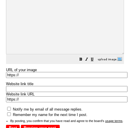
URL of your image
Website link title
Website link URL
Notify me by email of all message replies.
Remember my name for the next time I post.
By posting, you confirm that you have read and agree to the board's
usage terms
.